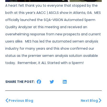
A heart felt thank you to everyone that stopped by the
both at this year’s AACC | ASCLS show in Atlanta, GA. MES
officially launched the SQA-VISION Automated Sperm
Quality Analyzer at this meeting and received an
overwhelming response from new prospects and current
users alike. MES has led the automated semen analysis
industry for many years and this show confirmed our
status as the premier semen analysis solution available
today. Remember, it ALL Started with a Sperm!
SHARE THE POST:
Previous Blog
Next Blog