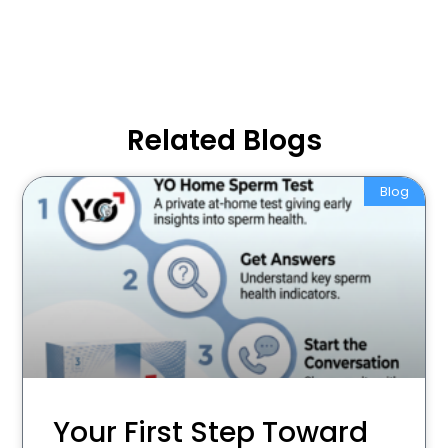
Related Blogs
Blog
Your First Step Toward