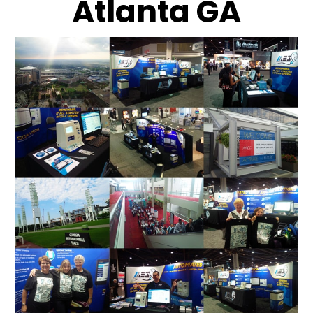
Atlanta GA