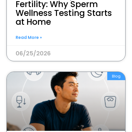
Fertility: Why Sperm
Wellness Testing Starts
at Home
Read More »
06/25/2026
Blog