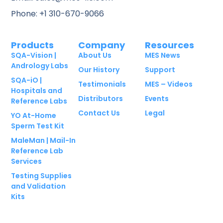
Phone: +1 310-670-9066
Products
Company
Resources
SQA-Vision |
About Us
MES News
Andrology Labs
Our History
Support
SQA-iO |
Testimonials
MES – Videos
Hospitals and
Distributors
Events
Reference Labs
Contact Us
Legal
YO At-Home
Sperm Test Kit
MaleMan | Mail-In
Reference Lab
Services
Testing Supplies
and Validation
Kits