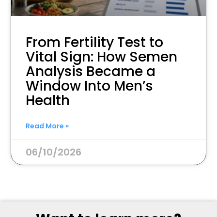
From Fertility Test to
Vital Sign: How Semen
Analysis Became a
Window Into Men’s
Health
Read More »
06/10/2026