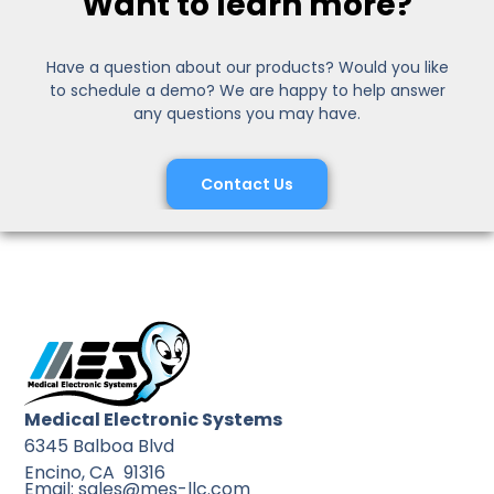
Want to learn more?
Have a question about our products? Would you like
to schedule a demo? We are happy to help answer
any questions you may have.
Contact Us
Medical Electronic Systems
6345 Balboa Blvd
Encino, CA 91316
Email: sales@mes-llc.com