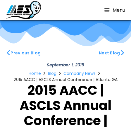
Menu
Previous Blog
Next Blog
September 1, 2015
Home
Blog
Company News
2015 AACC | ASCLS Annual Conference | Atlanta GA
2015 AACC |
ASCLS Annual
Conference |