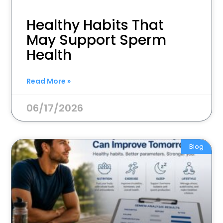
Healthy Habits That
May Support Sperm
Health
Read More »
06/17/2026
Blog