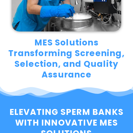
MES Solutions
Transforming Screening,
Selection, and Quality
Assurance
ELEVATING SPERM BANKS
WITH INNOVATIVE MES