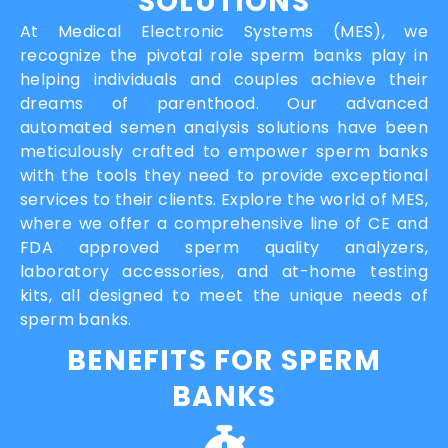
SOLUTIONS
At Medical Electronic Systems (MES), we
recognize the pivotal role sperm banks play in
helping individuals and couples achieve their
dreams of parenthood. Our advanced
automated semen analysis solutions have been
meticulously crafted to empower sperm banks
with the tools they need to provide exceptional
services to their clients. Explore the world of MES,
where we offer a comprehensive line of CE and
FDA approved sperm quality analyzers,
laboratory accessories, and at-home testing
kits, all designed to meet the unique needs of
sperm banks.
BENEFITS FOR SPERM
BANKS