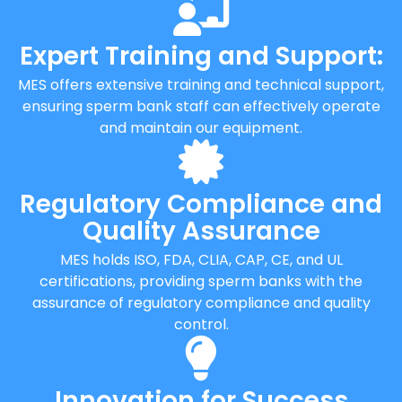
Expert Training and Support:
MES offers extensive training and technical support,
ensuring sperm bank staff can effectively operate
and maintain our equipment.
Regulatory Compliance and
Quality Assurance
MES holds ISO, FDA, CLIA, CAP, CE, and UL
certifications, providing sperm banks with the
assurance of regulatory compliance and quality
control.
Innovation for Success