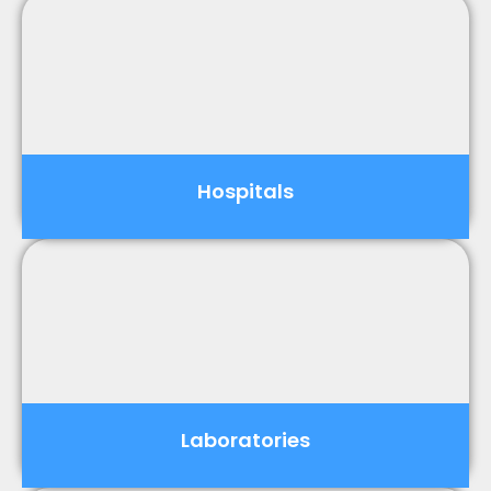
Hospitals
Laboratories