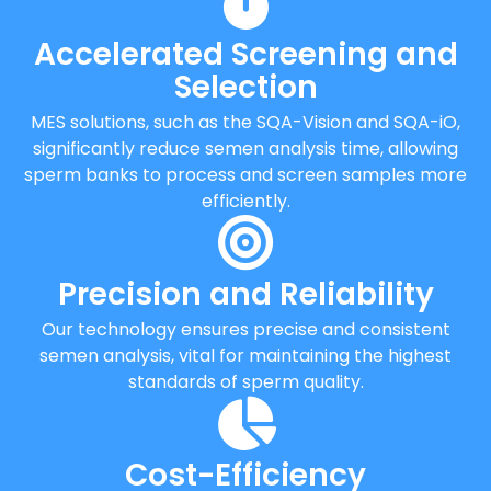
Accelerated Screening and
Selection
MES solutions, such as the SQA-Vision and SQA-iO,
significantly reduce semen analysis time, allowing
sperm banks to process and screen samples more
efficiently.
Precision and Reliability
Our technology ensures precise and consistent
semen analysis, vital for maintaining the highest
standards of sperm quality.
Cost-Efficiency