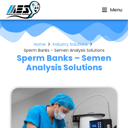
Menu
Home
Industry Solutions
Sperm Banks – Semen Analysis Solutions
Sperm Banks – Semen
Analysis Solutions