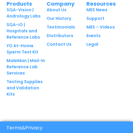
Products
Company
Resources
SQA-Vision |
About Us
MES News
Andrology Labs
Our History
Support
SQA-iO |
Testimonials
MES – Videos
Hospitals and
Distributors
Events
Reference Labs
Contact Us
Legal
YO At-Home
Sperm Test Kit
MaleMan | Mail-In
Reference Lab
Services
Testing Supplies
and Validation
Kits
Terms
&
Privacy