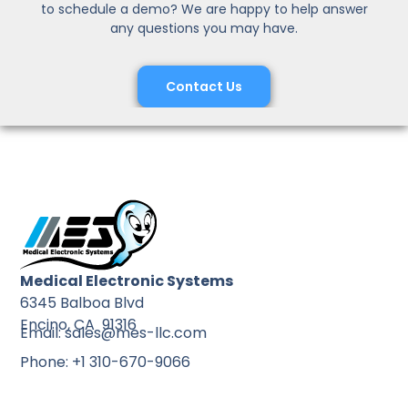
to schedule a demo? We are happy to help answer
any questions you may have.
Contact Us
Medical Electronic Systems
6345 Balboa Blvd
Encino, CA 91316
Email: sales@mes-llc.com
Phone: +1 310-670-9066