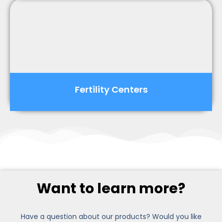
Fertility Centers
Want to learn more?
Have a question about our products? Would you like