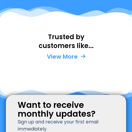
Trusted by
Kaise
La
customers like...
Perm
Un
Unite
St
View More
State
Want to receive
monthly updates?
Sign up and receive your first email
immediately.