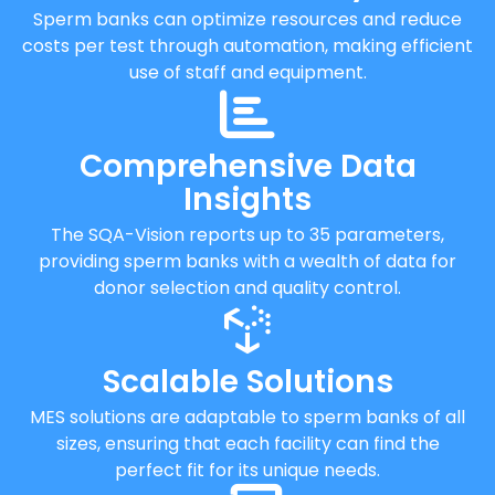
Sperm banks can optimize resources and reduce
costs per test through automation, making efficient
use of staff and equipment.
Comprehensive Data
Insights
The SQA-Vision reports up to 35 parameters,
providing sperm banks with a wealth of data for
donor selection and quality control.
Scalable Solutions
MES solutions are adaptable to sperm banks of all
sizes, ensuring that each facility can find the
perfect fit for its unique needs.