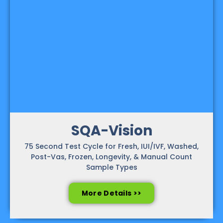
SQA-Vision
75 Second Test Cycle for Fresh, IUI/IVF, Washed,
Post-Vas, Frozen, Longevity, & Manual Count
Sample Types
More Details >>