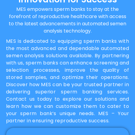
MES empowers sperm banks to stay at the
forefront of reproductive healthcare with access
to the latest advancements in automated semen
analysis technology.
MES is dedicated to equipping sperm banks with
the most advanced and dependable automated
semen analysis solutions available. By partnering
with us, sperm banks can enhance screening and
selection processes, improve the quality of
stored samples, and optimize their operations.
Discover how MES can be your trusted partner in
delivering superior sperm banking services.
Contact us today to explore our solutions and
learn how we can customize them to cater to
your sperm bank’s unique needs. MES – Your
partner in ensuring reproductive success.