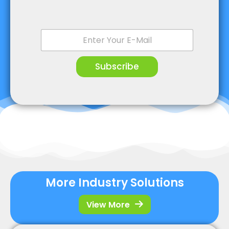
E
m
a
i
Subscribe
l
*
More Industry Solutions
View More