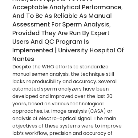
Acceptable Analytical Performance,
And To Be As Reliable As Manual
Assessment For Sperm Analysis,
Provided They Are Run By Expert
Users And QC Program Is
Implemented | University Hospital Of
Nantes
Despite the WHO efforts to standardize
manual semen analysis, the technique still
lacks reproducibility and accuracy. Several
automated sperm analyzers have been
developed and improved over the last 20
years, based on various technological
approaches, i.e. image analysis (CASA) or
analysis of electro-optical signal. The main
objectives of these systems were to improve
lab’s workflow, precision and accuracy of