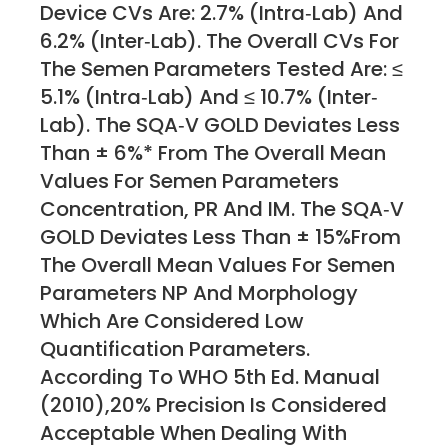
Device CVs Are: 2.7% (intra‐lab) And
6.2% (inter‐lab). The Overall CVs For
The Semen Parameters Tested Are: ≤
5.1% (Intra‐lab) And ≤ 10.7% (inter‐
Lab). The SQA‐V GOLD Deviates Less
Than ± 6%* From The Overall Mean
Values For Semen Parameters
Concentration, PR And IM. The SQA‐V
GOLD Deviates Less Than ± 15%from
The Overall Mean Values For Semen
Parameters NP And Morphology
Which Are Considered Low
Quantification Parameters.
According To WHO 5th Ed. Manual
(2010),20% Precision Is Considered
Acceptable When Dealing With