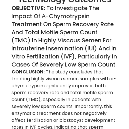
OBJECTIVE:
To Investigate The
Impact Of Α-Chymotrypsin
Treatment On Sperm Recovery Rate
And Total Motile Sperm Count
(TMC) In Highly Viscous Semen For
Intrauterine Insemination (IUI) And In
Vitro Fertilization (IVF), Particularly In
Cases Of Severely Low Sperm Count.
CONCLUSION:
The study concludes that
treating highly viscous semen samples with α-
chymotrypsin significantly improves both
sperm recovery rate and total motile sperm
count (TMC), especially in patients with
severely low sperm counts. Importantly, this
enzymatic treatment does not negatively
affect fertilization or blastocyst development
rates in IVF cycles, indicating that sperm