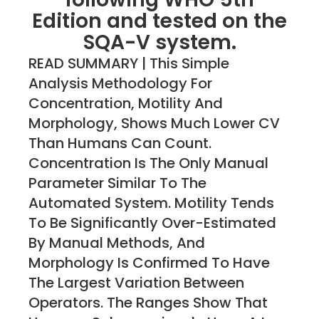
Edition and tested on the
SQA-V system.
READ SUMMARY | This Simple
Analysis Methodology For
Concentration, Motility And
Morphology, Shows Much Lower CV
Than Humans Can Count.
Concentration Is The Only Manual
Parameter Similar To The
Automated System. Motility Tends
To Be Significantly Over-Estimated
By Manual Methods, And
Morphology Is Confirmed To Have
The Largest Variation Between
Operators. The Ranges Show That