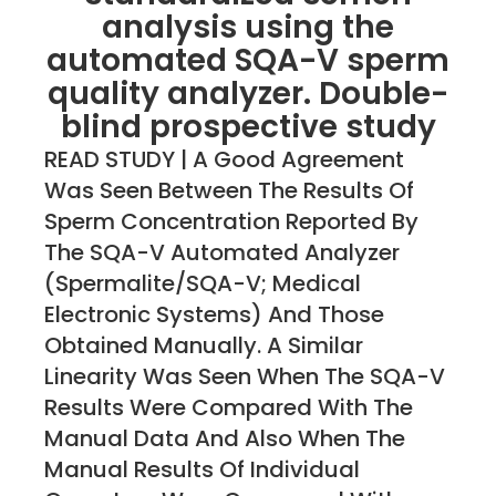
analysis using the
automated SQA-V sperm
quality analyzer. Double-
blind prospective study
READ STUDY | A Good Agreement
Was Seen Between The Results Of
Sperm Concentration Reported By
The SQA-V Automated Analyzer
(Spermalite/SQA-V; Medical
Electronic Systems) And Those
Obtained Manually. A Similar
Linearity Was Seen When The SQA-V
Results Were Compared With The
Manual Data And Also When The
Manual Results Of Individual