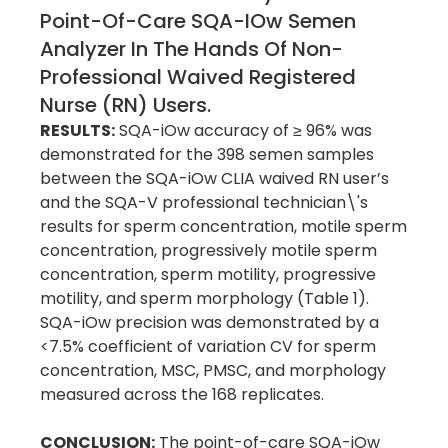
Point-Of-Care SQA-IOw Semen
Analyzer In The Hands Of Non-
Professional Waived Registered
Nurse (RN) Users.
RESULTS:
SQA-iOw accuracy of ≥ 96% was
demonstrated for the 398 semen samples
between the SQA-iOw CLIA waived RN user’s
and the SQA-V professional technician\'s
results for sperm concentration, motile sperm
concentration, progressively motile sperm
concentration, sperm motility, progressive
motility, and sperm morphology (Table 1).
SQA-iOw precision was demonstrated by a
<7.5% coefficient of variation CV for sperm
concentration, MSC, PMSC, and morphology
measured across the 168 replicates.
CONCLUSION:
The point-of-care SQA-iOw