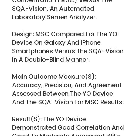
Concentration (MSC) Versus The
SQA-Vision, An Automated
Laboratory Semen Analyzer.
Design: MSC Compared For The YO
Device On Galaxy And IPhone
Smartphones Versus The SQA-Vision
In A Double-Blind Manner.
Main Outcome Measure(s):
Accuracy, Precision, And Agreement
Assessed Between The YO Device
And The SQA-Vision For MSC Results.
Result(s): The YO Device
Demonstrated Good Correlation And