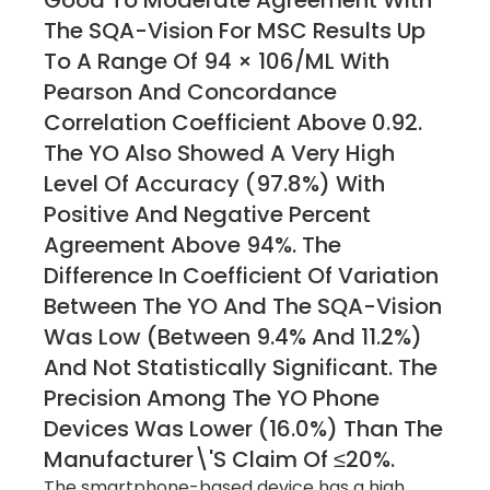
Good To Moderate Agreement With
The SQA-Vision For MSC Results Up
To A Range Of 94 × 106/mL With
Pearson And Concordance
Correlation Coefficient Above 0.92.
The YO Also Showed A Very High
Level Of Accuracy (97.8%) With
Positive And Negative Percent
Agreement Above 94%. The
Difference In Coefficient Of Variation
Between The YO And The SQA-Vision
Was Low (between 9.4% And 11.2%)
And Not Statistically Significant. The
Precision Among The YO Phone
Devices Was Lower (16.0%) Than The
Manufacturer\'s Claim Of ≤20%.
The smartphone-based device has a high