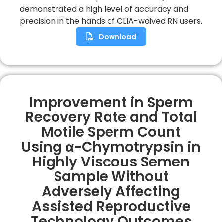
demonstrated a high level of accuracy and
precision in the hands of CLIA-waived RN users.
Download
Improvement in Sperm
Recovery Rate and Total
Motile Sperm Count
Using α-Chymotrypsin in
Highly Viscous Semen
Sample Without
Adversely Affecting
Assisted Reproductive
Technology Outcomes