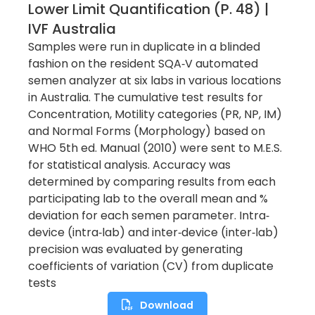
Lower Limit Quantification (p. 48) |
IVF Australia
Samples were run in duplicate in a blinded
fashion on the resident SQA‐V automated
semen analyzer at six labs in various locations
in Australia. The cumulative test results for
Concentration, Motility categories (PR, NP, IM)
and Normal Forms (Morphology) based on
WHO 5th ed. Manual (2010) were sent to M.E.S.
for statistical analysis. Accuracy was
determined by comparing results from each
participating lab to the overall mean and %
deviation for each semen parameter. Intra‐
device (intra‐lab) and inter‐device (inter‐lab)
precision was evaluated by generating
coefficients of variation (CV) from duplicate
tests
Download