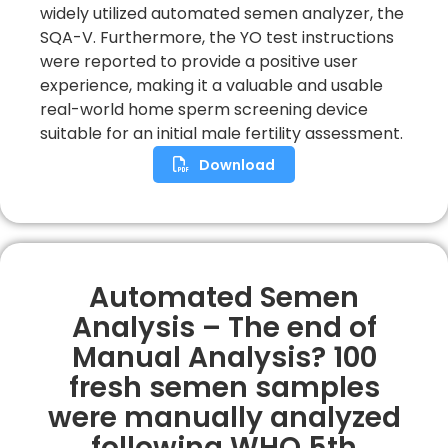
widely utilized automated semen analyzer, the
SQA-V. Furthermore, the YO test instructions
were reported to provide a positive user
experience, making it a valuable and usable
real-world home sperm screening device
suitable for an initial male fertility assessment.
Download
Automated Semen
Analysis – The end of
Manual Analysis? 100
fresh semen samples
were manually analyzed
following WHO 5th