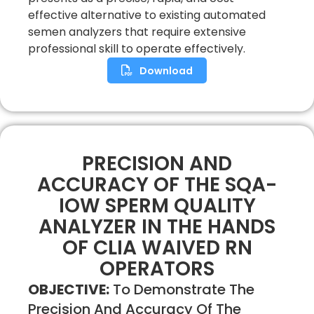
effective alternative to existing automated
semen analyzers that require extensive
professional skill to operate effectively.
Download
PRECISION AND
ACCURACY OF THE SQA-
IOW SPERM QUALITY
ANALYZER IN THE HANDS
OF CLIA WAIVED RN
OPERATORS
OBJECTIVE:
To Demonstrate The
Precision And Accuracy Of The