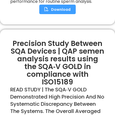
performance for routine sperm analysis.
Download
Precision Study Between
SQA Devices | QAP semen
analysis results using
the SQA‐V GOLD in
compliance with
ISO15189
READ STUDY | The SQA‐V GOLD
Demonstrated High Precision And No
Systematic Discrepancy Between
The Systems. The Overall Averaged