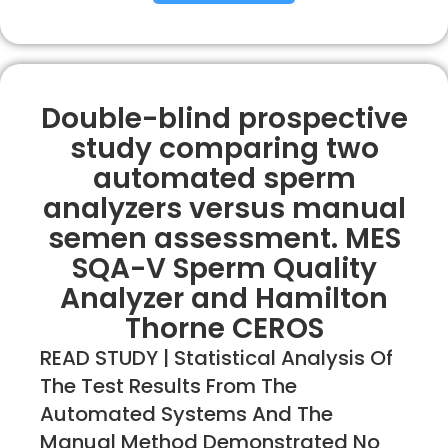
Double-blind prospective
study comparing two
automated sperm
analyzers versus manual
semen assessment. MES
SQA-V Sperm Quality
Analyzer and Hamilton
Thorne CEROS
READ STUDY | Statistical Analysis Of
The Test Results From The
Automated Systems And The
Manual Method Demonstrated No