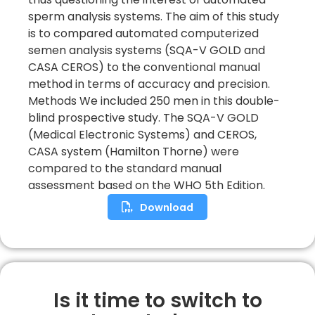
sperm analysis systems. The aim of this study
is to compared automated computerized
semen analysis systems (SQA-V GOLD and
CASA CEROS) to the conventional manual
method in terms of accuracy and precision.
Methods We included 250 men in this double-
blind prospective study. The SQA-V GOLD
(Medical Electronic Systems) and CEROS,
CASA system (Hamilton Thorne) were
compared to the standard manual
assessment based on the WHO 5th Edition.
Download
Is it time to switch to