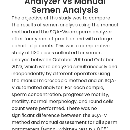
Analyzer vs Manual
Semen Analysis
The objective of this study was to compare
the results of semen analysis using the manual
method and the SQA-Vision sperm analyzer
after four years of practice and with a large
cohort of patients. This was a comparative
study of 1130 cases collected for semen
analysis between October 2019 and October
2023, which were analyzed simultaneously and
independently by different operators using
the manual microscopic method and an SQA-
V automated analyzer. For each sample,
sperm concentration, progressive motility,
motility, normal morphology, and round cells
count were performed. There was no
significant difference between the SQA-V
method and manual assessment for all sperm
parameters (Mann–Whitney test p > 0.05).