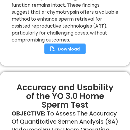
function remains intact. These findings
suggest that α-chymotrypsin offers a valuable
method to enhance sperm retrieval for
assisted reproductive technologies (ART),
particularly for challenging cases, without
compromising outcomes.
Download
Accuracy and Usability
of the YO 3.0 Home
Sperm Test
OBJECTIVE:
To Assess The Accuracy
Of Quantitative Semen Analysis (SA)
Performed By Lay Users Operating