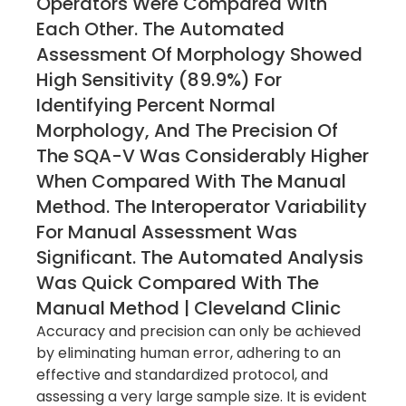
Operators Were Compared With
Each Other. The Automated
Assessment Of Morphology Showed
High Sensitivity (89.9%) For
Identifying Percent Normal
Morphology, And The Precision Of
The SQA-V Was Considerably Higher
When Compared With The Manual
Method. The Interoperator Variability
For Manual Assessment Was
Significant. The Automated Analysis
Was Quick Compared With The
Manual Method | Cleveland Clinic
Accuracy and precision can only be achieved
by eliminating human error, adhering to an
effective and standardized protocol, and
assessing a very large sample size. It is evident