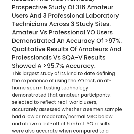
Prospective Study Of 316 Amateur
Users And 3 Professional Laboratory
Technicians Across 3 Study Sites.
Amateur Vs Professional YO Users
Demonstrated An Accuracy Of >97%.
Qualitative Results Of Amateurs And
Professionals Vs SQA-V Results
Showed A >95.7% Accuracy.
This largest study of its kind to date defining
the experience of using the YO test, an at-
home sperm testing technology
demonstrated that amateur participants,
selected to reflect real-world users,
accurately assessed whether a semen sample
had a low or moderate/normal MSC below
and above a cut-off of 6 m/mL. YO results
were also accurate when compared to a