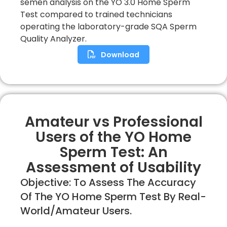
semen analysis on the YO 3.0 Home Sperm
Test compared to trained technicians
operating the laboratory-grade SQA Sperm
Quality Analyzer.
Download
Amateur vs Professional
Users of the YO Home
Sperm Test: An
Assessment of Usability
Objective: To Assess The Accuracy
Of The YO Home Sperm Test By Real-
World/amateur Users.