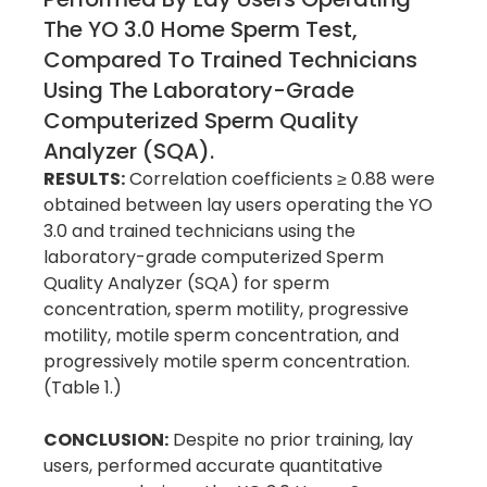
The YO 3.0 Home Sperm Test,
Compared To Trained Technicians
Using The Laboratory-Grade
Computerized Sperm Quality
Analyzer (SQA).
RESULTS:
Correlation coefficients ≥ 0.88 were
obtained between lay users operating the YO
3.0 and trained technicians using the
laboratory-grade computerized Sperm
Quality Analyzer (SQA) for sperm
concentration, sperm motility, progressive
motility, motile sperm concentration, and
progressively motile sperm concentration.
(Table 1.)
CONCLUSION:
Despite no prior training, lay
users, performed accurate quantitative