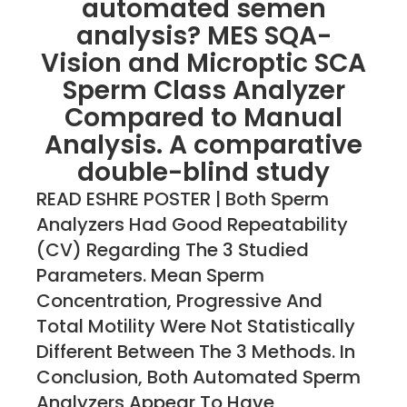
automated semen
analysis? MES SQA-
Vision and Microptic SCA
Sperm Class Analyzer
Compared to Manual
Analysis. A comparative
double-blind study
READ ESHRE POSTER | Both Sperm
Analyzers Had Good Repeatability
(CV) Regarding The 3 Studied
Parameters. Mean Sperm
Concentration, Progressive And
Total Motility Were Not Statistically
Different Between The 3 Methods. In
Conclusion, Both Automated Sperm
Analyzers Appear To Have