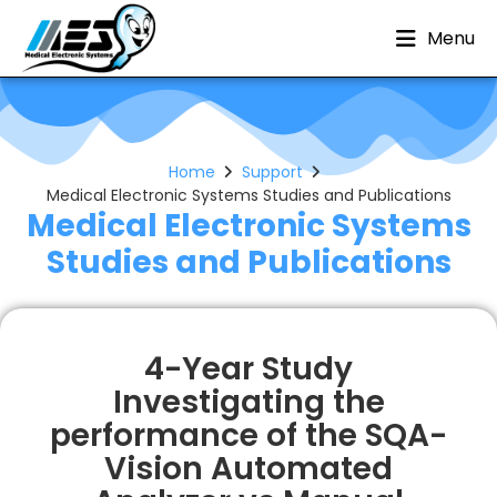
Menu
Home
Support
Medical Electronic Systems Studies and Publications
Medical Electronic Systems
Studies and Publications
4-Year Study
Investigating the
performance of the SQA-
Vision Automated