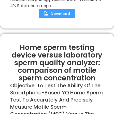
4% Reference range.
Download
Home sperm testing
device versus laboratory
sperm quality analyzer:
comparison of motile
sperm concentration
Objective: To Test The Ability Of The
Smartphone-Based YO Home Sperm
Test To Accurately And Precisely
Measure Motile Sperm