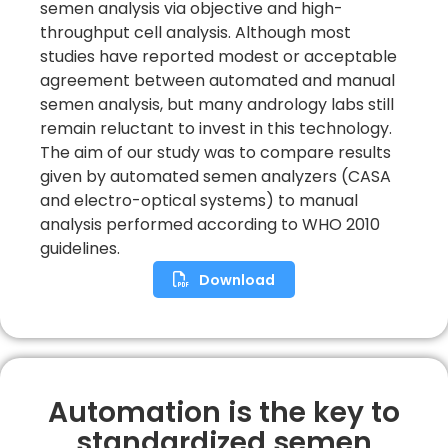
semen analysis via objective and high-
throughput cell analysis. Although most
studies have reported modest or acceptable
agreement between automated and manual
semen analysis, but many andrology labs still
remain reluctant to invest in this technology.
The aim of our study was to compare results
given by automated semen analyzers (CASA
and electro-optical systems) to manual
analysis performed according to WHO 2010
guidelines.
Download
Automation is the key to
standardized semen