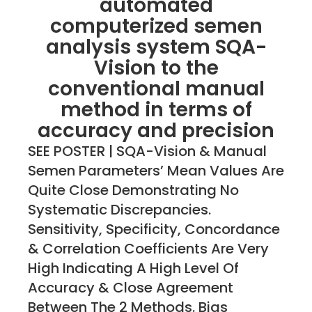
automated
computerized semen
analysis system SQA-
Vision to the
conventional manual
method in terms of
accuracy and precision
SEE POSTER | SQA-Vision & Manual
Semen Parameters’ Mean Values Are
Quite Close Demonstrating No
Systematic Discrepancies.
Sensitivity, Specificity, Concordance
& Correlation Coefficients Are Very
High Indicating A High Level Of
Accuracy & Close Agreement
Between The 2 Methods. Bias