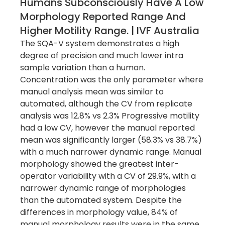
Humans Subconsciously Have A Low
Morphology Reported Range And
Higher Motility Range. | IVF Australia
The SQA-V system demonstrates a high
degree of precision and much lower intra
sample variation than a human.
Concentration was the only parameter where
manual analysis mean was similar to
automated, although the CV from replicate
analysis was 12.8% vs 2.3% Progressive motility
had a low CV, however the manual reported
mean was significantly larger (58.3% vs 38.7%)
with a much narrower dynamic range. Manual
morphology showed the greatest inter-
operator variability with a CV of 29.9%, with a
narrower dynamic range of morphologies
than the automated system. Despite the
differences in morphology value, 84% of
manual morphology results were in the same