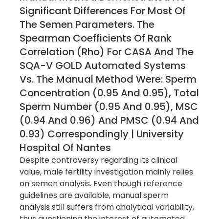
Significant Differences For Most Of
The Semen Parameters. The
Spearman Coefficients Of Rank
Correlation (rho) For CASA And The
SQA-V GOLD Automated Systems
Vs. The Manual Method Were: Sperm
Concentration (0.95 And 0.95), Total
Sperm Number (0.95 And 0.95), MSC
(0.94 And 0.96) And PMSC (0.94 And
0.93) Correspondingly | University
Hospital Of Nantes
Despite controversy regarding its clinical
value, male fertility investigation mainly relies
on semen analysis. Even though reference
guidelines are available, manual sperm
analysis still suffers from analytical variability,
thus questioning the interest of automated