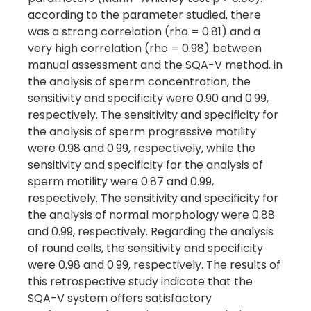
according to the parameter studied, there
was a strong correlation (rho = 0.81) and a
very high correlation (rho = 0.98) between
manual assessment and the SQA-V method. in
the analysis of sperm concentration, the
sensitivity and specificity were 0.90 and 0.99,
respectively. The sensitivity and specificity for
the analysis of sperm progressive motility
were 0.98 and 0.99, respectively, while the
sensitivity and specificity for the analysis of
sperm motility were 0.87 and 0.99,
respectively. The sensitivity and specificity for
the analysis of normal morphology were 0.88
and 0.99, respectively. Regarding the analysis
of round cells, the sensitivity and specificity
were 0.98 and 0.99, respectively. The results of
this retrospective study indicate that the
SQA-V system offers satisfactory