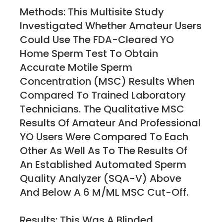
Methods: This Multisite Study
Investigated Whether Amateur Users
Could Use The FDA-Cleared YO
Home Sperm Test To Obtain
Accurate Motile Sperm
Concentration (MSC) Results When
Compared To Trained Laboratory
Technicians. The Qualitative MSC
Results Of Amateur And Professional
YO Users Were Compared To Each
Other As Well As To The Results Of
An Established Automated Sperm
Quality Analyzer (SQA-V) Above
And Below A 6 M/mL MSC Cut-Off.
Results: This Was A Blinded,