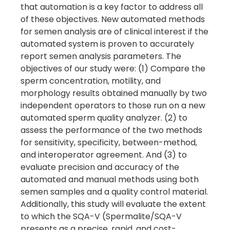
that automation is a key factor to address all
of these objectives. New automated methods
for semen analysis are of clinical interest if the
automated system is proven to accurately
report semen analysis parameters. The
objectives of our study were: (1) Compare the
sperm concentration, motility, and
morphology results obtained manually by two
independent operators to those run on a new
automated sperm quality analyzer. (2) to
assess the performance of the two methods
for sensitivity, specificity, between-method,
and interoperator agreement. And (3) to
evaluate precision and accuracy of the
automated and manual methods using both
semen samples and a quality control material.
Additionally, this study will evaluate the extent
to which the SQA-V (Spermalite/SQA-V
presents as a precise, rapid, and cost-