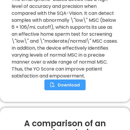
level of accuracy and precision when
compared with the SQA-Vision. It can detect
samples with abnormally \"low\" MSC (below
6 × 106/mL cutoff), which supports its use as
an effective home sperm test for screening
\"low\" and \"moderate/normal\" MSC cases.
In addition, the device effectively identifies
varying levels of normal MSC in a precise
manner over a wide range of normal MSC.
Thus, the YO Score can improve patient
satisfaction and empowerment.
Download
A comparison of an