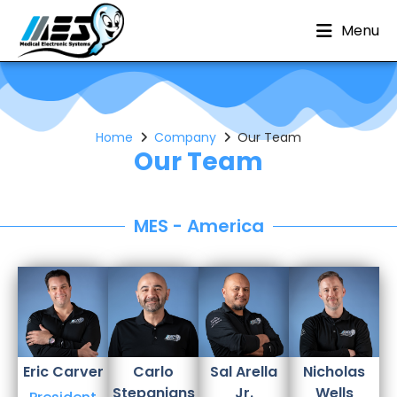
Menu
Home
Company
Our Team
Our Team
MES - America
Eric
Carver
Carlo
Sal
Arella
Nicholas
Stepanians
Jr.
Wells