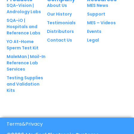
SQA-Vision |
About Us
MES News
Andrology Labs
Our History
Support
SQA-iO |
Testimonials
MES – Videos
Hospitals and
Distributors
Events
Reference Labs
Contact Us
Legal
YO At-Home
Sperm Test Kit
MaleMan | Mail-In
Reference Lab
Services
Testing Supplies
and Validation
Kits
Terms
&
Privacy