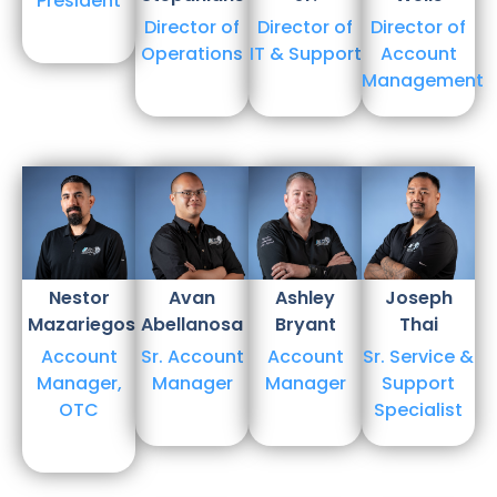
President
Director of
Director of
Director of
Operations
IT & Support
Account
Management
Nestor
Avan
Ashley
Joseph
Mazariegos
Abellanosa
Bryant
Thai
Account
Sr. Account
Account
Sr. Service &
Manager,
Manager
Manager
Support
OTC
Specialist