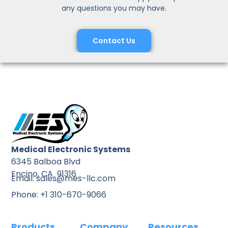
any questions you may have.
Contact Us
Medical Electronic Systems
6345 Balboa Blvd
Encino, CA 91316
Email: sales@mes-llc.com
Phone: +1 310-670-9066
Products
Company
Resources