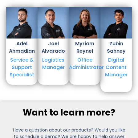
Adel
Joel
Myriam​
Zubin
Ahmadian
Alvarado
Reynel
Sahney
Service &
Logistics
Office
Digital
Support
Manager
Administrator
Content
Specialist
Manager
Want to learn more?
Have a question about our products? Would you like
to schedule a demo? We are happy to help answer