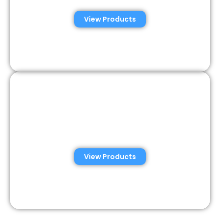
View Products
Semen Analysis &
Validation Kits
View Products