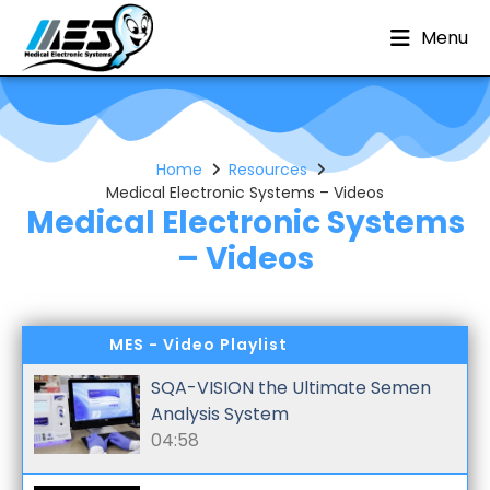
Menu
Home
Resources
Medical Electronic Systems – Videos
Medical Electronic Systems
– Videos
MES - Video Playlist
SQA-VISION the Ultimate Semen
Analysis System
04:58