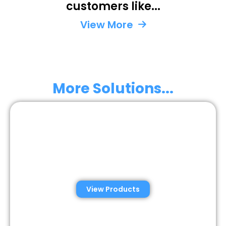
customers like...
Perm
Un
Unite
St
View More
State
More Solutions...
Automated Semen
Analysis Solutions
View Products