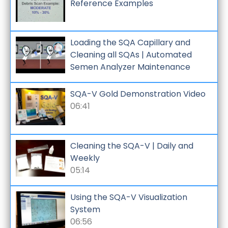
Reference Examples
Loading the SQA Capillary and
Cleaning all SQAs | Automated
Semen Analyzer Maintenance
SQA-V Gold Demonstration Video
06:41
Cleaning the SQA-V | Daily and
Weekly
05:14
Using the SQA-V Visualization
System
06:56