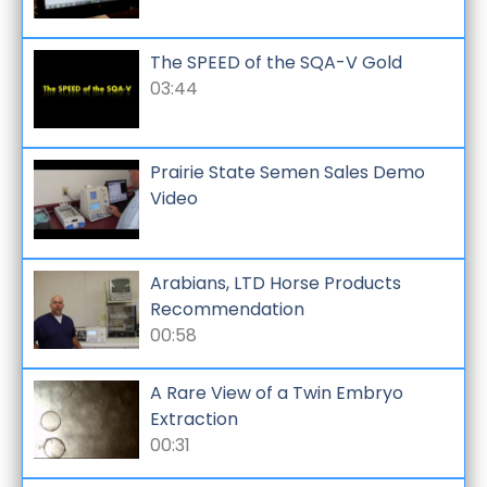
The SPEED of the SQA-V Gold
03:44
Prairie State Semen Sales Demo
Video
Arabians, LTD Horse Products
Recommendation
00:58
A Rare View of a Twin Embryo
Extraction
00:31