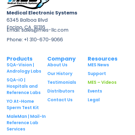
Medical Electronic Systems
6345 Balboa Blvd
Encino, CA 91316
Email: sales@mes-llc.com
Phone: +1 310-670-9066
Products
Company
Resources
SQA-Vision |
About Us
MES News
Andrology Labs
Our History
Support
SQA-iO |
Testimonials
MES – Videos
Hospitals and
Distributors
Events
Reference Labs
Contact Us
Legal
YO At-Home
Sperm Test Kit
MaleMan | Mail-In
Reference Lab
Services