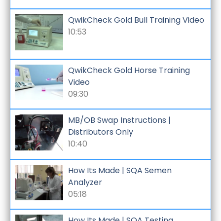
QwikCheck Gold Bull Training Video
10:53
QwikCheck Gold Horse Training
Video
09:30
MB/OB Swap Instructions |
Distributors Only
10:40
How Its Made | SQA Semen
Analyzer
05:18
How Its Made | SQA Testing