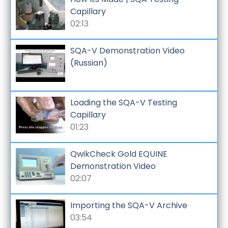
Capillary
02:13
SQA-V Demonstration Video
(Russian)
Loading the SQA-V Testing
Capillary
01:23
QwikCheck Gold EQUINE
Demonstration Video
02:07
Importing the SQA-V Archive
03:54