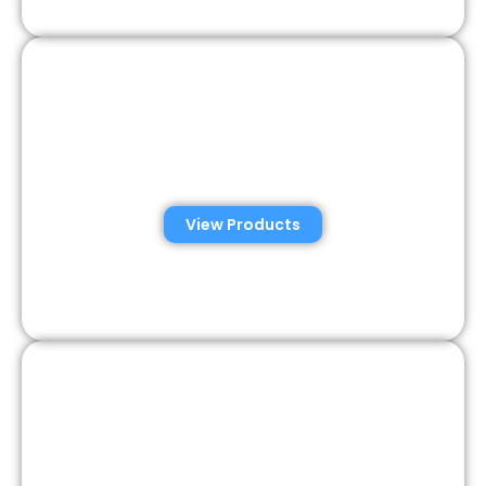
Consumer Semen
Analysis Solutions
View Products
Veterinary Semen
Analysis Solutions