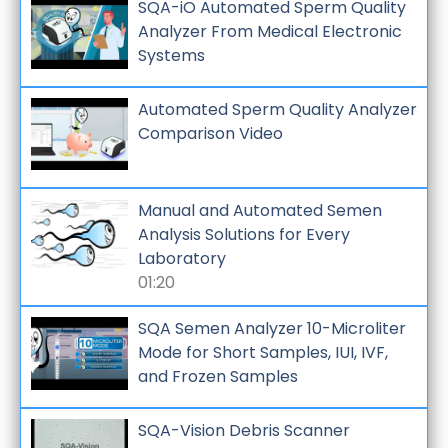
SQA-iO Automated Sperm Quality
Analyzer From Medical Electronic
Systems
Automated Sperm Quality Analyzer
Comparison Video
Manual and Automated Semen
Analysis Solutions for Every
Laboratory
01:20
SQA Semen Analyzer 10-Microliter
Mode for Short Samples, IUI, IVF,
and Frozen Samples
SQA-Vision Debris Scanner