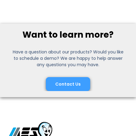
Want to learn more?
Have a question about our products? Would you like
to schedule a demo? We are happy to help answer
any questions you may have.
Contact Us