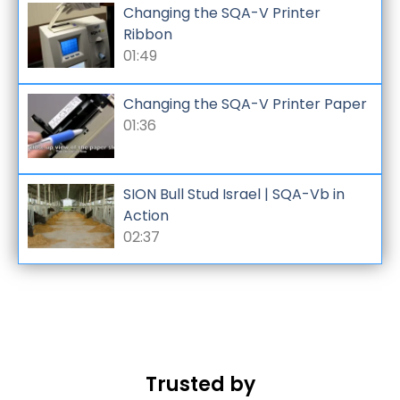
Changing the SQA-V Printer
Ribbon
01:49
Changing the SQA-V Printer Paper
01:36
SION Bull Stud Israel | SQA-Vb in
Action
02:37
Trusted by
Kaise
La