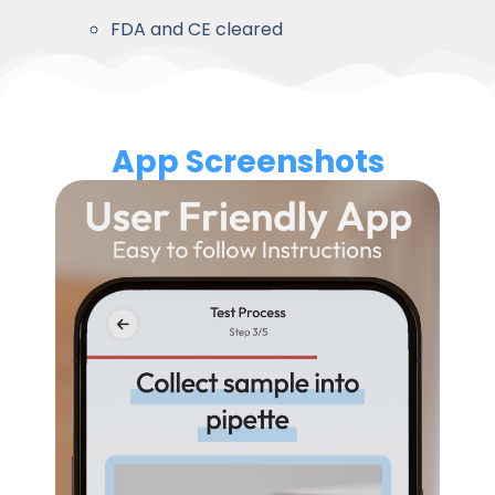
FDA and CE cleared
App Screenshots