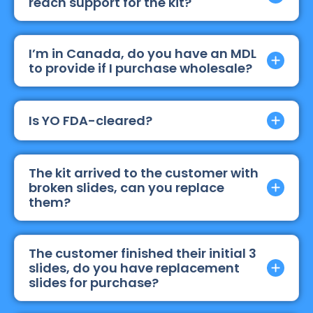
reach support for the kit?
I’m in Canada, do you have an MDL
to provide if I purchase wholesale?
Is YO FDA-cleared?
The kit arrived to the customer with
broken slides, can you replace
them?
The customer finished their initial 3
slides, do you have replacement
slides for purchase?