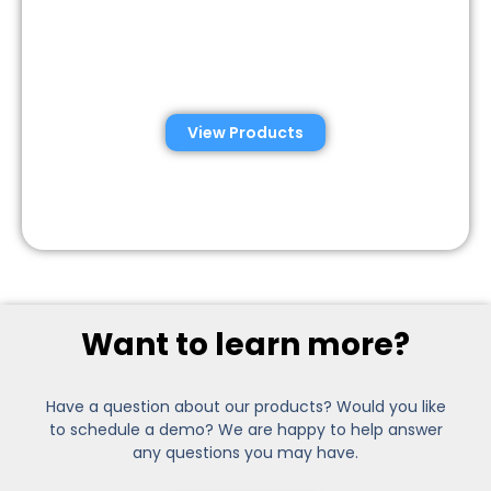
Semen Analysis &
Validation Kits
View Products
Want to learn more?
Have a question about our products? Would you like
to schedule a demo? We are happy to help answer
any questions you may have.