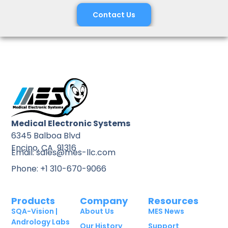
Contact Us
Medical Electronic Systems
6345 Balboa Blvd
Encino, CA 91316
Email: sales@mes-llc.com
Phone: +1 310-670-9066
Products
Company
Resources
SQA-Vision |
About Us
MES News
Andrology Labs
Our History
Support