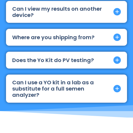
Can I view my results on another
device?
Where are you shipping from?
Does the Yo Kit do PV testing?
Can I use a YO kit in a lab as a
substitute for a full semen
analyzer?