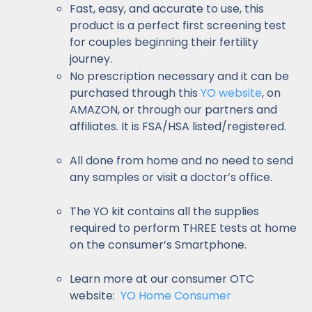
Fast, easy, and accurate to use, this
product is a perfect first screening test
for couples beginning their fertility
journey.
No prescription necessary and it can be
purchased through this
YO website
, on
AMAZON, or through our partners and
affiliates. It is FSA/HSA listed/registered.
All done from home and no need to send
any samples or visit a doctor’s office.
The YO kit contains all the supplies
required to perform THREE tests at home
on the consumer’s Smartphone.
Learn more at our consumer OTC
website:
YO Home Consumer