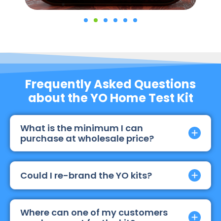
Frequently Asked Questions
about the YO Home Test Kit
What is the minimum I can
purchase at wholesale price?
Could I re-brand the YO kits?
Where can one of my customers