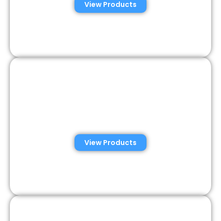
View Products
Veterinary Semen
Analysis Solutions
View Products