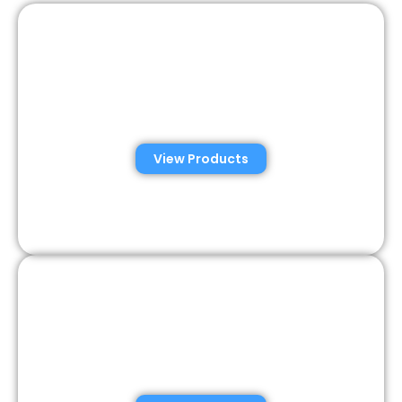
Automated Semen
Analysis Solutions
View Products
Consumer Semen
Analysis Solutions