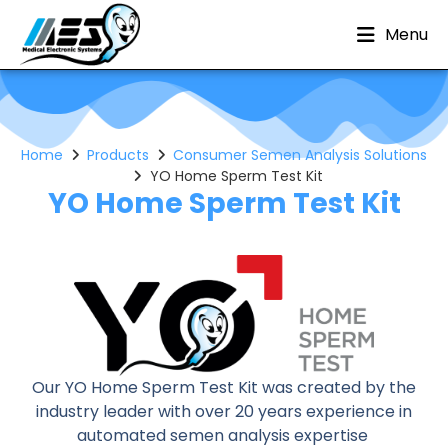
Menu
Home
Products
Consumer Semen Analysis Solutions
YO Home Sperm Test Kit
YO Home Sperm Test Kit
Our YO Home Sperm Test Kit was created by the
industry leader with over 20 years experience in
automated semen analysis expertise