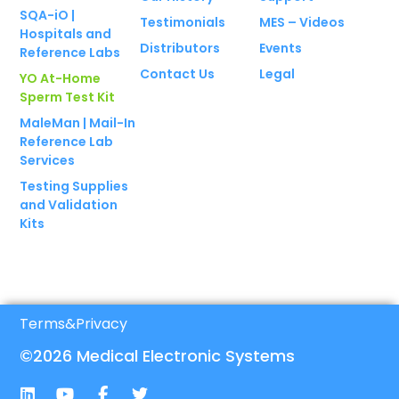
SQA-iO |
Testimonials
MES – Videos
Hospitals and
Distributors
Events
Reference Labs
Contact Us
Legal
YO At-Home
Sperm Test Kit
MaleMan | Mail-In
Reference Lab
Services
Testing Supplies
and Validation
Kits
Terms
&
Privacy
©2026 Medical Electronic Systems