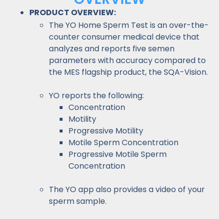
PRODUCT OVERVIEW:
The YO Home Sperm Test is an over-the-
counter consumer medical device that
analyzes and reports five semen
parameters with accuracy compared to
the MES flagship product, the SQA-Vision.
YO reports the following:
Concentration
Motility
Progressive Motility
Motile Sperm Concentration
Progressive Motile Sperm
Concentration
The YO app also provides a video of your
sperm sample.