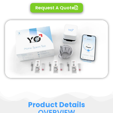
Request A Quote
Product Details
OVERVIEW