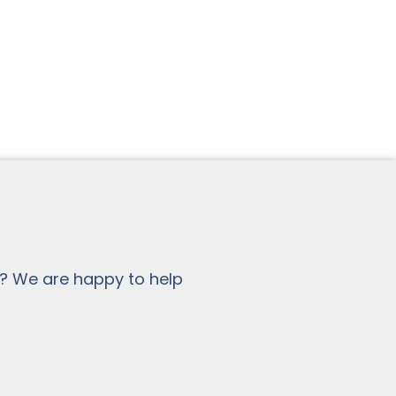
? We are happy to help