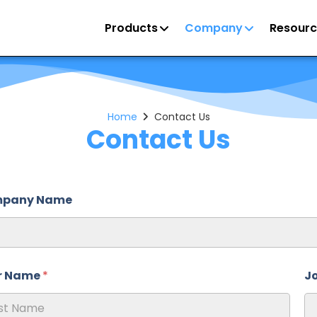
Products
Company
Resourc
Home
Contact Us
Contact Us
pany Name
r Name
*
Jo