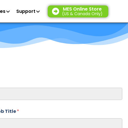
MES Online Store
es
Support
(US & Canada Only)
b Title
*