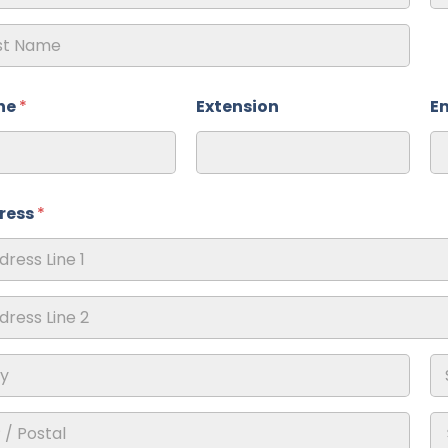
ne
*
Extension
E
ress
*
ss Line
ss Line
St
Pr
Re