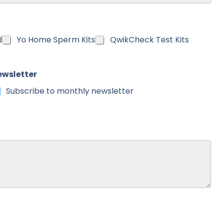
untry
d
Yo Home Sperm Kits
QwikCheck Test Kits
ewsletter
Subscribe to monthly newsletter