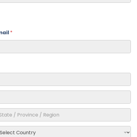
mail
*
ate /
ovince /
gion