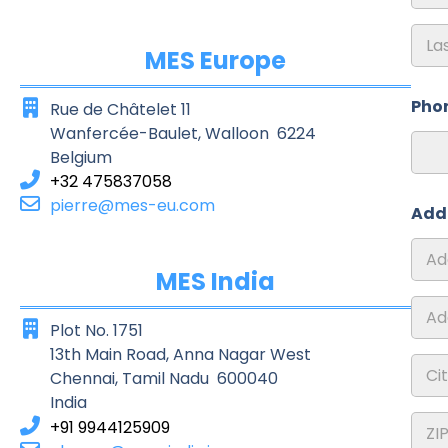
First
MES Europe
Last
Pho
Rue de Châtelet 11
Wanfercée-Baulet, Walloon 6224
Belgium
+32 475837058
pierre@mes-eu.com
Add
MES India
Addre
1
Plot No. 1751
Addre
13th Main Road, Anna Nagar West
2
Chennai, Tamil Nadu 600040
India
City
+91 9944125909