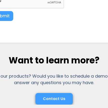
bmit
Want to learn more?
 our products? Would you like to schedule a demo
answer any questions you may have.
Contact Us