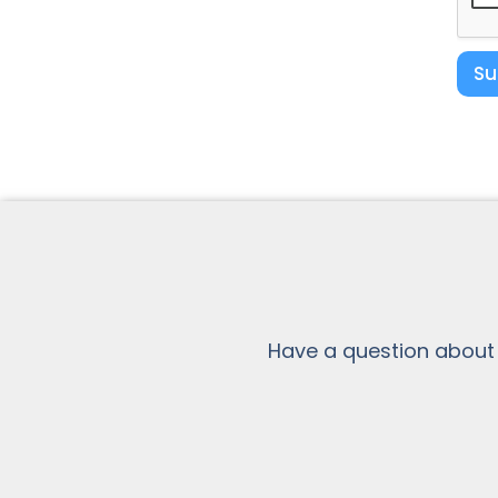
Su
Have a question about