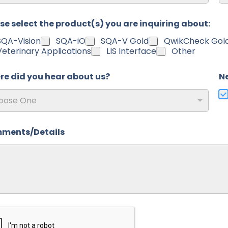
al Code
Co
se select the product(s) you are inquiring about:
SQA-Vision
SQA-iO
SQA-V Gold
QwikCheck Gol
Veterinary Applications
LIS Interface
Other
e did you hear about us?
N
oose One
ments/Details