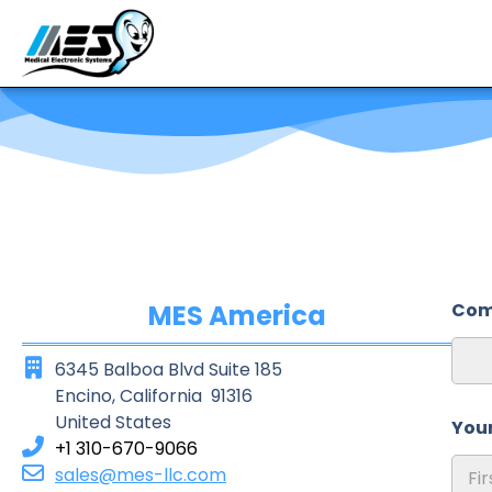
MES America
Com
6345 Balboa Blvd Suite 185
Encino, California 91316
United States
You
+1 310-670-9066
sales@mes-llc.com