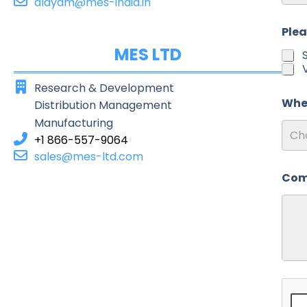
alayam@mes-india.in
Post
Plea
MES LTD
Research & Development
Wher
Distribution Management
Manufacturing
Ch
+1 866-557-9064
sales@mes-ltd.com
Com