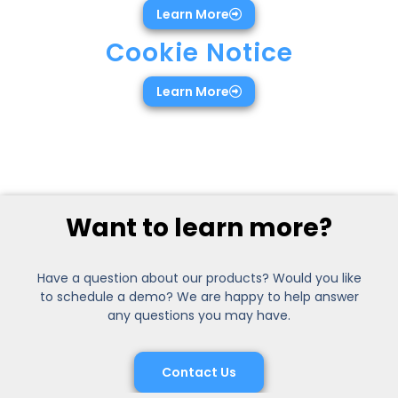
Learn More
Cookie Notice
Learn More
Want to learn more?
Have a question about our products? Would you like
to schedule a demo? We are happy to help answer
any questions you may have.
Contact Us