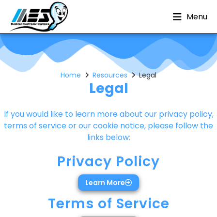
Menu
Home
Resources
Legal
Legal
If you would like to learn more about our privacy policy,
terms of service or our cookie notice, please follow the
links below:
Privacy Policy
Learn More
Terms of Service