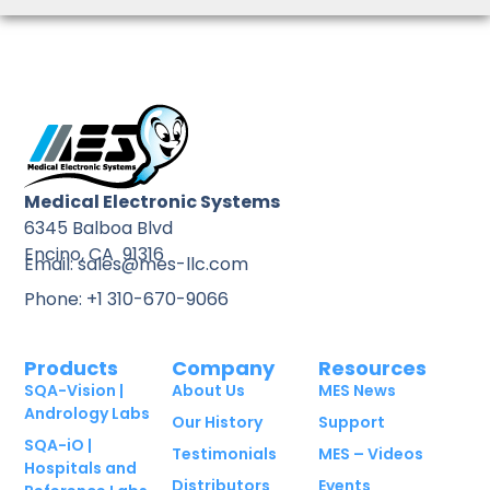
Medical Electronic Systems
6345 Balboa Blvd
Encino, CA 91316
Email: sales@mes-llc.com
Phone: +1 310-670-9066
Products
Company
Resources
SQA-Vision |
About Us
MES News
Andrology Labs
Our History
Support
SQA-iO |
Testimonials
MES – Videos
Hospitals and
Distributors
Events