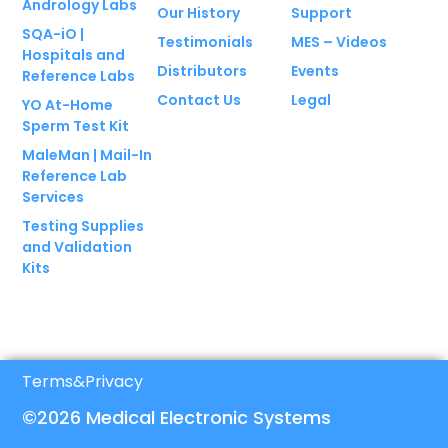
Andrology Labs
Our History
Support
SQA-iO |
Testimonials
MES – Videos
Hospitals and
Distributors
Events
Reference Labs
Contact Us
Legal
YO At-Home
Sperm Test Kit
MaleMan | Mail-In
Reference Lab
Services
Testing Supplies
and Validation
Kits
Terms
&
Privacy
©2026 Medical Electronic Systems