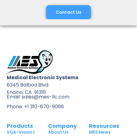
Contact Us
Medical Electronic Systems
6345 Balboa Blvd
Encino, CA 91316
Email: sales@mes-llc.com
Phone: +1 310-670-9066
Products
Company
Resources
SQA-Vision |
About Us
MES News