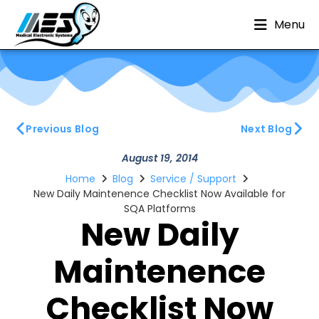
Menu
Previous Blog
Next Blog
August 19, 2014
Home
Blog
Service / Support
New Daily Maintenence Checklist Now Available for
SQA Platforms
New Daily
Maintenence
Checklist Now