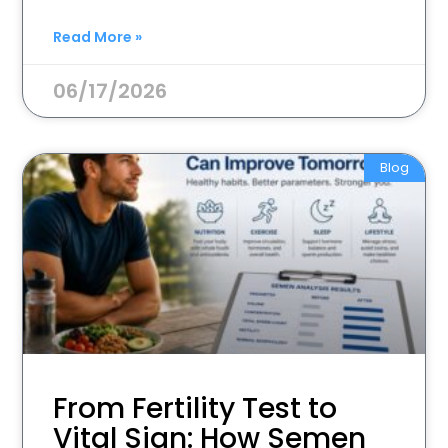
Read More »
06/17/2026
Blog
From Fertility Test to
Vital Sign: How Semen