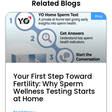
Related Blogs
Blog
Your First Step Toward
Fertility: Why Sperm
Wellness Testing Starts
at Home