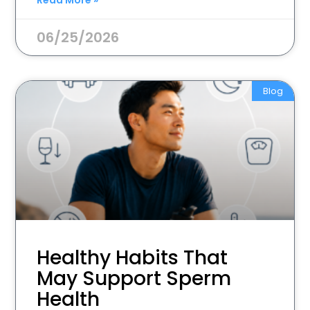
Read More »
06/25/2026
Blog
Healthy Habits That
May Support Sperm
Health