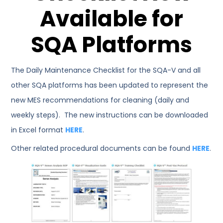
Available for
SQA Platforms
The Daily Maintenance Checklist for the SQA-V and all
other SQA platforms has been updated to represent the
new MES recommendations for cleaning (daily and
weekly steps). The new instructions can be downloaded
in Excel format
HERE
.
Other related procedural documents can be found
HERE
.