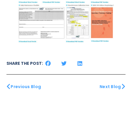
SHARE THE POST:
Previous Blog
Next Blog