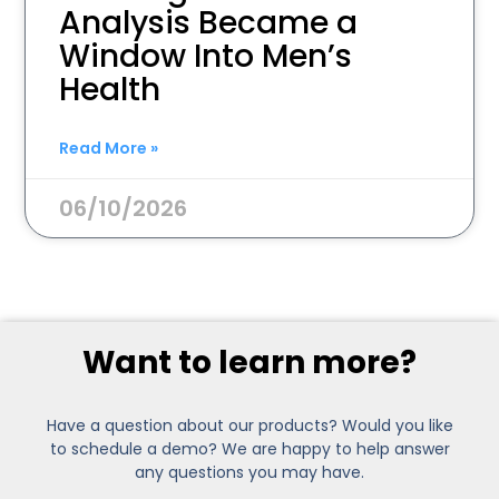
Analysis Became a
Window Into Men’s
Health
Read More »
06/10/2026
Want to learn more?
Have a question about our products? Would you like
to schedule a demo? We are happy to help answer
any questions you may have.