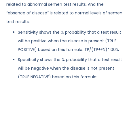
related to abnormal semen test results. And the
“absence of disease” is related to normal levels of semen
test results.
Sensitivity shows the % probability that a test result
will be positive when the disease is present (TRUE
POSITIVE) based on this formula: TP/(TP+FN)*100%
Specificity shows the % probability that a test result
will be negative when the disease is not present
(TRUE NEGATIVE) based on this formula:
TN/(TN+FP)*100%
When comparing a new method of analysis to the
standard one, the results of the standard method (for
example, manual) are accepted as the “true value” and
the results of the new method are classified (graded) vs.