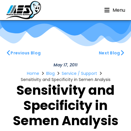
Menu
Previous Blog
Next Blog
May 17, 2011
Home
Blog
Service / Support
Sensitivity and Specificity in Semen Analysis
Sensitivity and
Specificity in
Semen Analysis