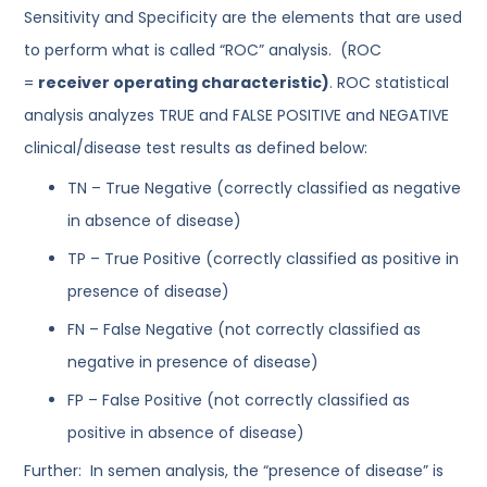
Sensitivity and Specificity are the elements that are used
to perform what is called “ROC” analysis. (ROC
=
receiver operating characteristic)
. ROC statistical
analysis analyzes TRUE and FALSE POSITIVE and NEGATIVE
clinical/disease test results as defined below:
TN – True Negative (correctly classified as negative
in absence of disease)
TP – True Positive (correctly classified as positive in
presence of disease)
FN – False Negative (not correctly classified as
negative in presence of disease)
FP – False Positive (not correctly classified as
positive in absence of disease)
Further: In semen analysis, the “presence of disease” is