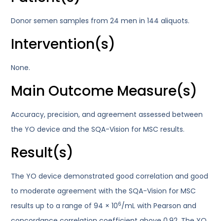
Donor semen samples from 24 men in 144 aliquots.
Intervention(s)
None.
Main Outcome Measure(s)
Accuracy, precision, and agreement assessed between
the YO device and the SQA-Vision for MSC results.
Result(s)
The YO device demonstrated good correlation and good
to moderate agreement with the SQA-Vision for MSC
6
results up to a range of 94 × 10
/mL with Pearson and
concordance correlation coefficient above 0.92. The YO