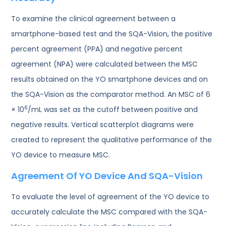
To examine the clinical agreement between a
smartphone-based test and the SQA-Vision, the positive
percent agreement (PPA) and negative percent
agreement (NPA) were calculated between the MSC
results obtained on the YO smartphone devices and on
the SQA-Vision as the comparator method. An MSC of 6
6
× 10
/mL was set as the cutoff between positive and
negative results. Vertical scatterplot diagrams were
created to represent the qualitative performance of the
YO device to measure MSC.
Agreement Of YO Device And SQA-Vision
To evaluate the level of agreement of the YO device to
accurately calculate the MSC compared with the SQA-