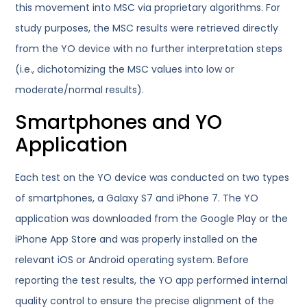
this movement into MSC via proprietary algorithms. For
study purposes, the MSC results were retrieved directly
from the YO device with no further interpretation steps
(i.e., dichotomizing the MSC values into low or
moderate/normal results).
Smartphones and YO
Application
Each test on the YO device was conducted on two types
of smartphones, a Galaxy S7 and iPhone 7. The YO
application was downloaded from the Google Play or the
iPhone App Store and was properly installed on the
relevant iOS or Android operating system. Before
reporting the test results, the YO app performed internal
quality control to ensure the precise alignment of the