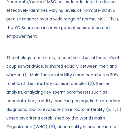
“moderate/normal” MSC cases. In addition, the device
effectively identifies varying levels of normal MSC in a
precise manner over a wide range of normal MSC. Thus,
the YO Score can improve patient satisfaction and
empowerment.
The etiology of infertility, a condition that affects 15% of
couples worldwide, is shared equally between men and
women (
1
). Male factor infertility alone contributes 30%
to 50% of the infertility cases in couples (
2
). Semen
analysis, analyzing key sperm parameters such as
concentration, motility, and morphology, is the standard
diagnostic tool to evaluate male factor infertility (
3
,
4
,
5
).
Based on criteria established by the World Health
Organization (WHO) (
6
), abnormality in one or more of