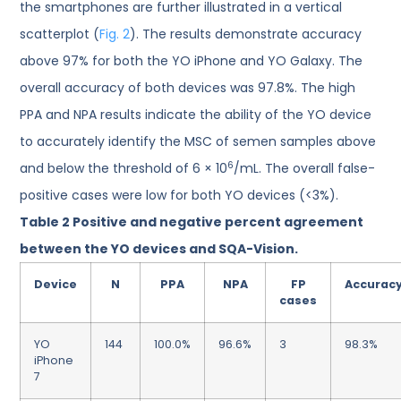
the smartphones are further illustrated in a vertical
scatterplot (
Fig. 2
). The results demonstrate accuracy
above 97% for both the YO iPhone and YO Galaxy. The
overall accuracy of both devices was 97.8%. The high
PPA and NPA results indicate the ability of the YO device
to accurately identify the MSC of semen samples above
6
and below the threshold of 6 × 10
/mL. The overall false-
positive cases were low for both YO devices (<3%).
Table 2
Positive and negative percent agreement
between the YO devices and SQA-Vision.
Device
N
PPA
NPA
FP
Accurac
cases
YO
144
100.0%
96.6%
3
98.3%
iPhone
7