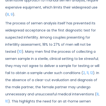
alternative approach to manual semen analysis, require
expensive equipment, which limits their widespread use
(
8
,
9
).
The process of semen analysis itself has prevented its
widespread acceptance as the first diagnostic test for
suspected infertility. Among couples presenting for
infertility assessment, 18% to 27% of men will not be
tested (
10
). Many men find the process of collecting a
semen sample in a sterile, clinical setting to be stressful;
they may not agree to deliver a sample for testing or will
fail to obtain a sample under such conditions (
2
,
11
,
12
). In
the absence of a clear-cut evaluation and diagnosis of
the male partner, the female partner may undergo
unnecessary and unsuccessful medical interventions (
8
,
10
). This highlights the need for an at-home semen