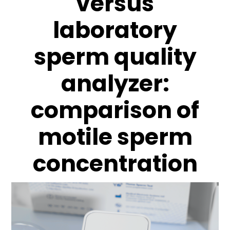
versus
laboratory
sperm quality
analyzer:
comparison of
motile sperm
concentration