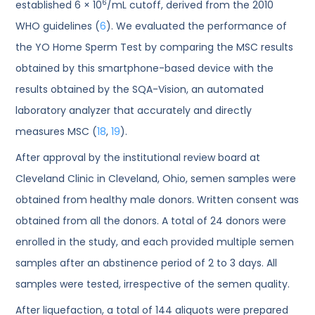
6
established 6 × 10
/mL cutoff, derived from the 2010
WHO guidelines (
6
). We evaluated the performance of
the YO Home Sperm Test by comparing the MSC results
obtained by this smartphone-based device with the
results obtained by the SQA-Vision, an automated
laboratory analyzer that accurately and directly
measures MSC (
18
,
19
).
After approval by the institutional review board at
Cleveland Clinic in Cleveland, Ohio, semen samples were
obtained from healthy male donors. Written consent was
obtained from all the donors. A total of 24 donors were
enrolled in the study, and each provided multiple semen
samples after an abstinence period of 2 to 3 days. All
samples were tested, irrespective of the semen quality.
After liquefaction, a total of 144 aliquots were prepared