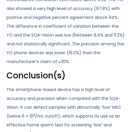
also showed a very high level of accuracy (97.8%) with
positive and negative percent agreement above 94%.
The difference in coefficient of variation between the
YO and the SQA-Vision was low (between 9.4% and 11.2%)
and not statistically significant. The precision among the
YO phone devices was lower (16.0%) than the
manufacturer’s claim of ≤20%.
Conclusion(s)
The smartphone-based device has a high level of
accuracy and precision when compared with the SQA-
Vision. It can detect samples with abnormally “low” MSC
6
(below 6 × 10
/mL cutoff), which supports its use as an
effective home sperm test for screening “low” and