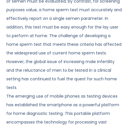
of semen must be evaluated; by contrast, for screening
purposes value, a home sperm test must accurately and
effectively report on a single semen parameter. In
addition, this test must be easy enough for the lay user
to perform at home. The challenge of developing a
home sperm test that meets these criteria has affected
the widespread use of current home sperm tests.
However, the global issue of increasing male infertility
and the reluctance of men to be tested in a clinical
setting has continued to fuel the quest for such home
tests.
The emerging use of mobile phones as testing devices
has established the smartphone as a powerful platform
for home diagnostic testing. This portable platform
encompasses the technology for processing vast