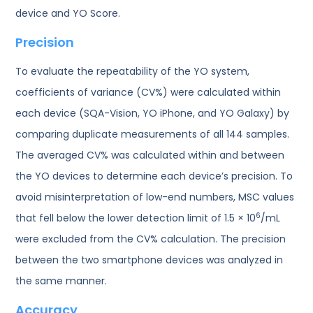
device and YO Score.
Precision
To evaluate the repeatability of the YO system,
coefficients of variance (CV%) were calculated within
each device (SQA-Vision, YO iPhone, and YO Galaxy) by
comparing duplicate measurements of all 144 samples.
The averaged CV% was calculated within and between
the YO devices to determine each device’s precision. To
avoid misinterpretation of low-end numbers, MSC values
6
that fell below the lower detection limit of 1.5 × 10
/mL
were excluded from the CV% calculation. The precision
between the two smartphone devices was analyzed in
the same manner.
Accuracy