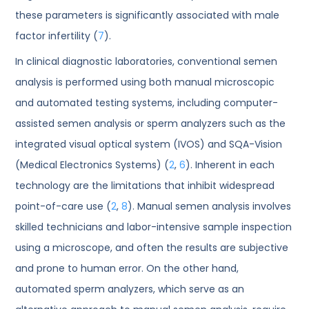
these parameters is significantly associated with male
factor infertility (
7
).
In clinical diagnostic laboratories, conventional semen
analysis is performed using both manual microscopic
and automated testing systems, including computer-
assisted semen analysis or sperm analyzers such as the
integrated visual optical system (IVOS) and SQA-Vision
(Medical Electronics Systems) (
2
,
6
). Inherent in each
technology are the limitations that inhibit widespread
point-of-care use (
2
,
8
). Manual semen analysis involves
skilled technicians and labor-intensive sample inspection
using a microscope, and often the results are subjective
and prone to human error. On the other hand,
automated sperm analyzers, which serve as an