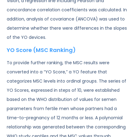
Vision, a regression line including Pearson and
concordance correlation coefficients was calculated. In
addition, analysis of covariance (ANCOVA) was used to
determine whether there were differences in the slopes
of the YO devices.
YO Score (MSC Ranking)
To provide further ranking, the MSC results were
converted into a “YO Score,” a YO feature that
categorizes MSC levels into ordinal groups. The series of
YO Scores, expressed in steps of 10, were established
based on the WHO distribution of values for semen
parameters from fertile men whose partners had a
time-to-pregnancy of 12 months or less. A polynomial
relationship was generated between the corresponding
WHO study centiles and the MSC values through