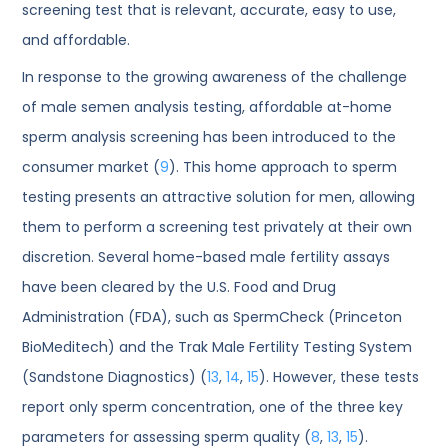
screening test that is relevant, accurate, easy to use,
and affordable.
In response to the growing awareness of the challenge
of male semen analysis testing, affordable at-home
sperm analysis screening has been introduced to the
consumer market (
9
). This home approach to sperm
testing presents an attractive solution for men, allowing
them to perform a screening test privately at their own
discretion. Several home-based male fertility assays
have been cleared by the U.S. Food and Drug
Administration (FDA), such as SpermCheck (Princeton
BioMeditech) and the Trak Male Fertility Testing System
(Sandstone Diagnostics) (
13
,
14
,
15
). However, these tests
report only sperm concentration, one of the three key
parameters for assessing sperm quality (
8
,
13
,
15
).