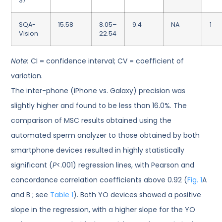
S7
SQA-
15.58
8.05–
9.4
NA
1
Vision
22.54
Note:
CI = confidence interval; CV = coefficient of
variation.
The inter-phone (iPhone vs. Galaxy) precision was
slightly higher and found to be less than 16.0%. The
comparison of MSC results obtained using the
automated sperm analyzer to those obtained by both
smartphone devices resulted in highly statistically
significant (
P
<.001) regression lines, with Pearson and
concordance correlation coefficients above 0.92 (
Fig. 1
A
and B ; see
Table 1
). Both YO devices showed a positive
slope in the regression, with a higher slope for the YO