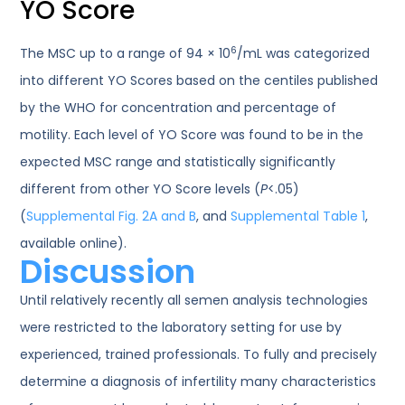
YO Score
6
The MSC up to a range of 94 × 10
/mL was categorized
into different YO Scores based on the centiles published
by the WHO for concentration and percentage of
motility. Each level of YO Score was found to be in the
expected MSC range and statistically significantly
different from other YO Score levels (
P
<.05)
(
Supplemental Fig. 2A and B
, and
Supplemental Table 1
,
available online).
Discussion
Until relatively recently all semen analysis technologies
were restricted to the laboratory setting for use by
experienced, trained professionals. To fully and precisely
determine a diagnosis of infertility many characteristics