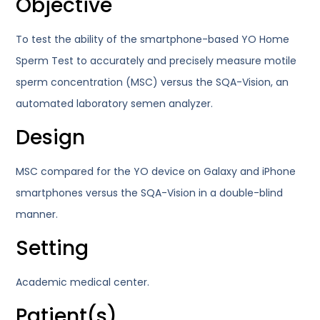
Objective
To test the ability of the smartphone-based YO Home
Sperm Test to accurately and precisely measure motile
sperm concentration (MSC) versus the SQA-Vision, an
automated laboratory semen analyzer.
Design
MSC compared for the YO device on Galaxy and iPhone
smartphones versus the SQA-Vision in a double-blind
manner.
Setting
Academic medical center.
Patient(s)