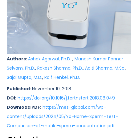
Authors:
Ashok Agarwal, Ph.D.
,
Manesh Kumar Panner
Selvam, Ph.D.
,
Rakesh Sharma, Ph.D.
,
Aditi Sharma, M.Sc.
,
Sajal Gupta, M.D.
,
Ralf Henkel, Ph.D.
Published:
November 10, 2018
DOI:
https://doi.org/10.1016/j.fertnstert.2018.08.049
Download PDF:
https://mes-global.com/wp-
content/uploads/2024/05/Yo-Home-Sperm-Test-
Comparison-of-motile-sperm-concentration.pdf