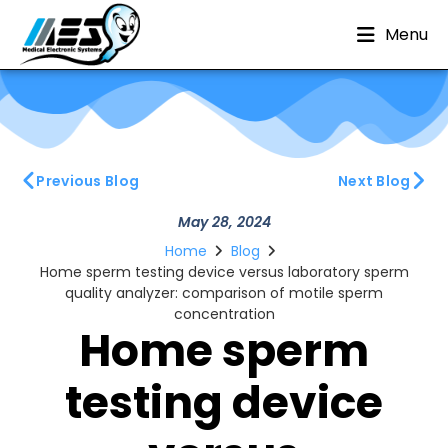
Menu
Previous Blog
Next Blog
May 28, 2024
Home
Blog
Home sperm testing device versus laboratory sperm
quality analyzer: comparison of motile sperm
concentration
Home sperm
testing device