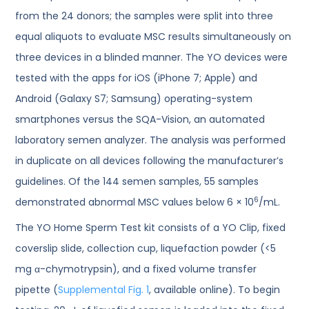
from the 24 donors; the samples were split into three
equal aliquots to evaluate MSC results simultaneously on
three devices in a blinded manner. The YO devices were
tested with the apps for iOS (iPhone 7; Apple) and
Android (Galaxy S7; Samsung) operating-system
smartphones versus the SQA-Vision, an automated
laboratory semen analyzer. The analysis was performed
in duplicate on all devices following the manufacturer’s
guidelines. Of the 144 semen samples, 55 samples
6
demonstrated abnormal MSC values below 6 × 10
/mL.
The YO Home Sperm Test kit consists of a YO Clip, fixed
coverslip slide, collection cup, liquefaction powder (<5
mg α-chymotrypsin), and a fixed volume transfer
pipette (
Supplemental Fig. 1
, available online). To begin