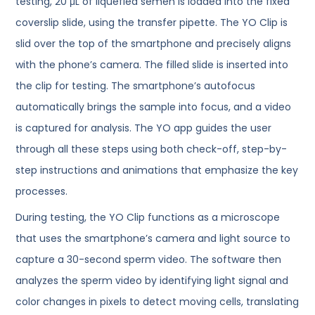
testing, 20 μL of liquefied semen is loaded into the fixed
coverslip slide, using the transfer pipette. The YO Clip is
slid over the top of the smartphone and precisely aligns
with the phone’s camera. The filled slide is inserted into
the clip for testing. The smartphone’s autofocus
automatically brings the sample into focus, and a video
is captured for analysis. The YO app guides the user
through all these steps using both check-off, step-by-
step instructions and animations that emphasize the key
processes.
During testing, the YO Clip functions as a microscope
that uses the smartphone’s camera and light source to
capture a 30-second sperm video. The software then
analyzes the sperm video by identifying light signal and
color changes in pixels to detect moving cells, translating