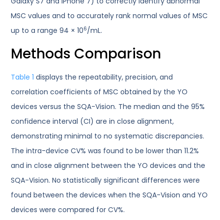
Galaxy S7 and iPhone 7) to correctly identify abnormal
MSC values and to accurately rank normal values of MSC
6
up to a range 94 × 10
/mL.
Methods Comparison
Table 1
displays the repeatability, precision, and
correlation coefficients of MSC obtained by the YO
devices versus the SQA-Vision. The median and the 95%
confidence interval (CI) are in close alignment,
demonstrating minimal to no systematic discrepancies.
The intra-device CV% was found to be lower than 11.2%
and in close alignment between the YO devices and the
SQA-Vision. No statistically significant differences were
found between the devices when the SQA-Vision and YO
devices were compared for CV%.