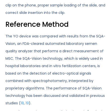
clip on the phone, proper sample loading of the slide, and
correct slide insertion into the clip.
Reference Method
The YO device was compared with results from the SQA-
Vision, an FDA-cleared automated laboratory semen
quality analyzer that performs a direct measurement of
MSC. The SQA-Vision technology, which is widely used in
hospital laboratories and in vitro fertilization centers, is
based on the detection of electro-optical signals
combined with spectrophotometry, interpreted by
proprietary algorithms. The performance of SQA-Vision
technology has been discussed and validated in previous
studies (
18
,
19
).