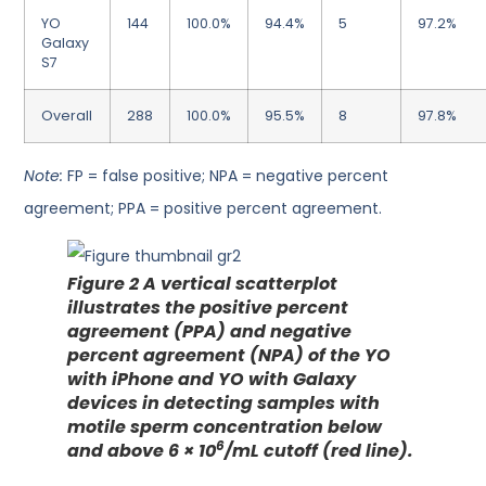
YO
144
100.0%
94.4%
5
97.2%
Galaxy
S7
Overall
288
100.0%
95.5%
8
97.8%
Note:
FP = false positive; NPA = negative percent
agreement; PPA = positive percent agreement.
Figure 2
A vertical scatterplot
illustrates the positive percent
agreement (PPA) and negative
percent agreement (NPA) of the YO
with iPhone and YO with Galaxy
devices in detecting samples with
motile sperm concentration below
6
and above 6 × 10
/mL cutoff (red line).