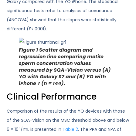
Galaxy compared with the YO iPhone. The statistical
significance tests refer to analyses of covariance
(ANCOVA) showed that the slopes were statistically
different (
P
<.0001).
Figure 1
Scatter diagram and
regression line comparing motile
sperm concentration values
measured by SQA-Vision versus (A)
YO with Galaxy S7 and (B) YO with
iPhone 7 (n = 144).
Clinical Performance
Comparison of the results of the YO devices with those
of the SQA-Vision on the MSC threshold above and below
6
6 × 10
/mL is presented in
Table 2
. The PPA and NPA of