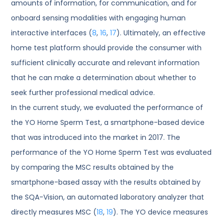
amounts of information, for communication, and for
onboard sensing modalities with engaging human
interactive interfaces (
8
,
16
,
17
). Ultimately, an effective
home test platform should provide the consumer with
sufficient clinically accurate and relevant information
that he can make a determination about whether to
seek further professional medical advice.
In the current study, we evaluated the performance of
the YO Home Sperm Test, a smartphone-based device
that was introduced into the market in 2017. The
performance of the YO Home Sperm Test was evaluated
by comparing the MSC results obtained by the
smartphone-based assay with the results obtained by
the SQA-Vision, an automated laboratory analyzer that
directly measures MSC (
18
,
19
). The YO device measures