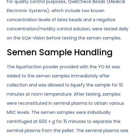
For quality control purposes, QwikCheck Beads (Medical
Electronic Systems), which include two known
concentration levels of latex beads and a negative
concentration/motility control solution, were tested daily
on the SQA-Vision before testing the semen samples.
Semen Sample Handling
The liquefaction powder provided with the YO kit was
added to the semen samples immediately after
collection and was allowed to liquefy the sample for 10
minutes at room temperature. After testing, samples
were reconstituted in seminal plasma to obtain various
MSC levels. The semen samples were individually
centrifuged at 600 ×
g
for 15 minutes to separate the
seminal plasma from the pellet. The seminal plasma was