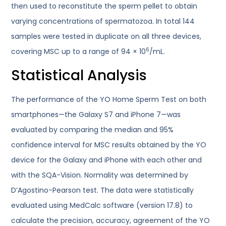
then used to reconstitute the sperm pellet to obtain
varying concentrations of spermatozoa. In total 144
samples were tested in duplicate on all three devices,
6
covering MSC up to a range of 94 × 10
/mL.
Statistical Analysis
The performance of the YO Home Sperm Test on both
smartphones—the Galaxy S7 and iPhone 7—was
evaluated by comparing the median and 95%
confidence interval for MSC results obtained by the YO
device for the Galaxy and iPhone with each other and
with the SQA-Vision. Normality was determined by
D’Agostino-Pearson test. The data were statistically
evaluated using MedCalc software (version 17.8) to
calculate the precision, accuracy, agreement of the YO