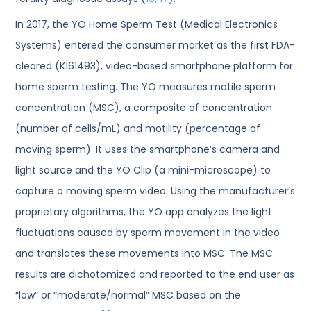
In 2017, the YO Home Sperm Test (Medical Electronics
Systems) entered the consumer market as the first FDA-
cleared (K161493), video-based smartphone platform for
home sperm testing. The YO measures motile sperm
concentration (MSC), a composite of concentration
(number of cells/mL) and motility (percentage of
moving sperm). It uses the smartphone’s camera and
light source and the YO Clip (a mini-microscope) to
capture a moving sperm video. Using the manufacturer’s
proprietary algorithms, the YO app analyzes the light
fluctuations caused by sperm movement in the video
and translates these movements into MSC. The MSC
results are dichotomized and reported to the end user as
“low” or “moderate/normal” MSC based on the