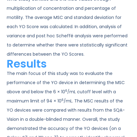
multiplication of concentration and percentage of
motility. The average MSC and standard deviation for
each YO Score was calculated. In addition, analysis of
variance and post hoc Scheffé analysis were performed
to determine whether there were statistically significant
differences between the YO Scores.
Results
The main focus of this study was to evaluate the
performance of the YO device in determining the MSC
6
above and below the 6 × 10
/mL cutoff level with a
6
maximum limit of 94 × 10
/mL. The MSC results of the
YO devices were compared with results from the SQA-
Vision in a double-blinded manner. Overall, the study
demonstrated the accuracy of the YO devices (on a