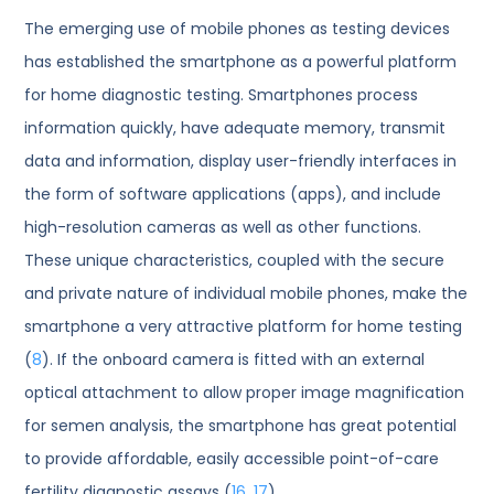
The emerging use of mobile phones as testing devices
has established the smartphone as a powerful platform
for home diagnostic testing. Smartphones process
information quickly, have adequate memory, transmit
data and information, display user-friendly interfaces in
the form of software applications (apps), and include
high-resolution cameras as well as other functions.
These unique characteristics, coupled with the secure
and private nature of individual mobile phones, make the
smartphone a very attractive platform for home testing
(
8
). If the onboard camera is fitted with an external
optical attachment to allow proper image magnification
for semen analysis, the smartphone has great potential
to provide affordable, easily accessible point-of-care
fertility diagnostic assays (
16
,
17
).