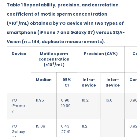
Table 1
Repeatability, precision, and correlation
coefficient of motile sperm concentration
6
(×10
/mL) obtained by YO device with two types of
smartphone (iPhone 7 and Galaxy S7) versus SQA-
Vision (n = 144, duplicate measurements).
Device
Motile sperm
Precision (CV%)
Co
concentration
6
(×10
/mL)
Median
95%
Intra-
Inter-
Co
CI
device
device
YO
11.95
6.90–
10.2
16.0
0.9
iPhone
19.99
7
YO
15.08
6.43–
11.2
0.9
Galaxy
27.41