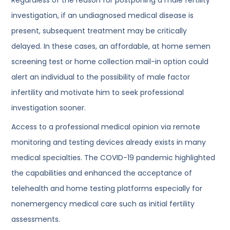
investigation, if an undiagnosed medical disease is
present, subsequent treatment may be critically
delayed. In these cases, an affordable, at home semen
screening test or home collection mail-in option could
alert an individual to the possibility of male factor
infertility and motivate him to seek professional
investigation sooner.
Access to a professional medical opinion via remote
monitoring and testing devices already exists in many
medical specialties. The COVID-19 pandemic highlighted
the capabilities and enhanced the acceptance of
telehealth and home testing platforms especially for
nonemergency medical care such as initial fertility
assessments.