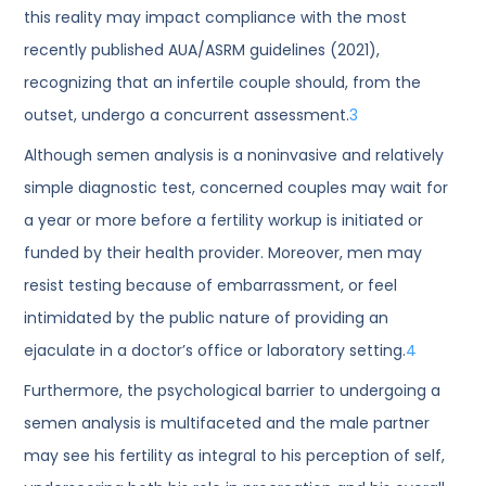
this reality may impact compliance with the most
recently published AUA/ASRM guidelines (2021),
recognizing that an infertile couple should, from the
outset, undergo a concurrent assessment.
3
Although semen analysis is a noninvasive and relatively
simple diagnostic test, concerned couples may wait for
a year or more before a fertility workup is initiated or
funded by their health provider. Moreover, men may
resist testing because of embarrassment, or feel
intimidated by the public nature of providing an
ejaculate in a doctor’s office or laboratory setting.
4
Furthermore, the psychological barrier to undergoing a
semen analysis is multifaceted and the male partner
may see his fertility as integral to his perception of self,