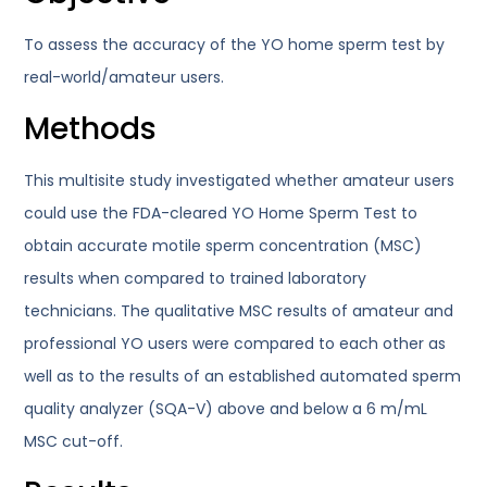
To assess the accuracy of the YO home sperm test by
real-world/amateur users.
Methods
This multisite study investigated whether amateur users
could use the FDA-cleared YO Home Sperm Test to
obtain accurate motile sperm concentration (MSC)
results when compared to trained laboratory
technicians. The qualitative MSC results of amateur and
professional YO users were compared to each other as
well as to the results of an established automated sperm
quality analyzer (SQA-V) above and below a 6 m/mL
MSC cut-off.