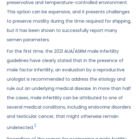
preservative and temperature-controlled environment.
This option can be expensive, and it presents challenges
to preserve motility during the time required for shipping,
but it has been shown to successfully report many
semen parameters.
For the first time, the 2021 AUA/ASRM male infertility
guidelines have clearly stated that in the presence of
male factor infertility, an evaluation by a reproductive
urologist is recommended to address the etiology and
rule out an underlying medical disease. In more than half
the cases, male infertility can be attributed to one of
several medical conditions, including endocrine disorders
and testicular cancer, that might otherwise remain
3
undetected.
Regardless of the reason for postponing a male fertility