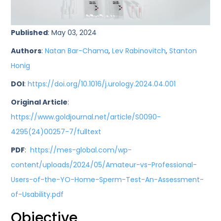
Published
: May 03, 2024
Authors
:
Natan Bar-Chama
,
Lev Rabinovitch
,
Stanton
Honig
DOI
:
https://doi.org/10.1016/j.urology.2024.04.001
Original Article
:
https://www.goldjournal.net/article/S0090-
4295(24)00257-7/fulltext
PDF
:
https://mes-global.com/wp-
content/uploads/2024/05/Amateur-vs-Professional-
Users-of-the-YO-Home-Sperm-Test-An-Assessment-
of-Usability.pdf
Objective