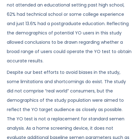
not attended an educational setting past high school,
62% had technical school or some college experience
and just 13.6% had a postgraduate education. Reflecting
the demographics of potential YO users in this study
allowed conclusions to be drawn regarding whether a
broad range of users could operate the YO test to obtain
accurate results.
Despite our best efforts to avoid biases in the study,
some limitations and shortcomings do exist. The study
did not comprise “real world” consumers, but the
demographics of the study population were aimed to
reflect the YO target audience as closely as possible.
The YO test is not a replacement for standard semen
analysis. As a home screening device, it does not
evaluate additional baseline semen parameters such as