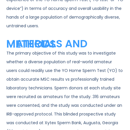
device”) in terms of accuracy and overall usability in the
hands of a large population of demographically diverse,
untrained users.
MATERIALS AND METHODS
The primary objective of this study was to investigate
whether a diverse population of real-world amateur
users could readily use the YO Home Sperm Test (YO) to
obtain accurate MSC results vs professionally trained
laboratory technicians. Sperm donors at each study site
were recruited as amateurs for the study. 316 amateurs
were consented, and the study was conducted under an
IRB-approved protocol. This blinded prospective study
was conducted at Xytex Sperm Bank, Augusta, Georgia