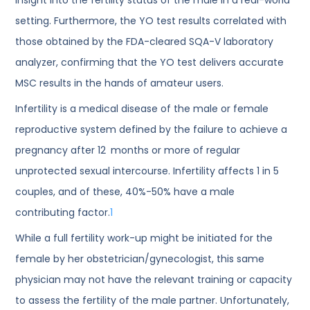
setting. Furthermore, the YO test results correlated with
those obtained by the FDA-cleared SQA-V laboratory
analyzer, confirming that the YO test delivers accurate
MSC results in the hands of amateur users.
Infertility is a medical disease of the male or female
reproductive system defined by the failure to achieve a
pregnancy after 12 months or more of regular
unprotected sexual intercourse. Infertility affects 1 in 5
couples, and of these, 40%-50% have a male
contributing factor.
1
While a full fertility work-up might be initiated for the
female by her obstetrician/gynecologist, this same
physician may not have the relevant training or capacity
to assess the fertility of the male partner. Unfortunately,