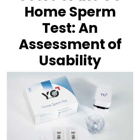
Home Sperm
Test: An
Assessment of
Usability