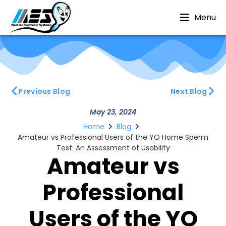
Menu
Previous Blog
Next Blog
May 23, 2024
Home
Blog
Amateur vs Professional Users of the YO Home Sperm
Test: An Assessment of Usability
Amateur vs
Professional
Users of the YO