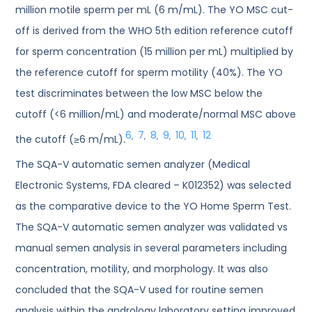
million motile sperm per mL (6 m/mL). The YO MSC cut-
off is derived from the WHO 5th edition reference cutoff
for sperm concentration (15 million per mL) multiplied by
the reference cutoff for sperm motility (40%). The YO
test discriminates between the low MSC below the
cutoff (<6 million/mL) and moderate/normal MSC above
6
7
8
9
10
11
12
,
,
,
,
,
,
the cutoff (≥6 m/mL).
The SQA-V automatic semen analyzer (Medical
Electronic Systems, FDA cleared – K012352) was selected
as the comparative device to the YO Home Sperm Test.
The SQA-V automatic semen analyzer was validated vs
manual semen analysis in several parameters including
concentration, motility, and morphology. It was also
concluded that the SQA-V used for routine semen
analysis within the andrology laboratory setting improved