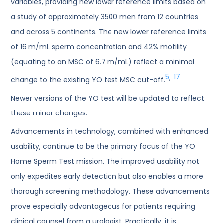
variables, providing new lower reference limits based on
a study of approximately 3500 men from 12 countries
and across 5 continents. The new lower reference limits
of 16 m/mL sperm concentration and 42% motility
(equating to an MSC of 6.7 m/mL) reflect a minimal
5
17
,
change to the existing YO test MSC cut-off.
Newer versions of the YO test will be updated to reflect
these minor changes.
Advancements in technology, combined with enhanced
usability, continue to be the primary focus of the YO
Home Sperm Test mission. The improved usability not
only expedites early detection but also enables a more
thorough screening methodology. These advancements
prove especially advantageous for patients requiring
clinical counsel from a urologist. Practically, it is