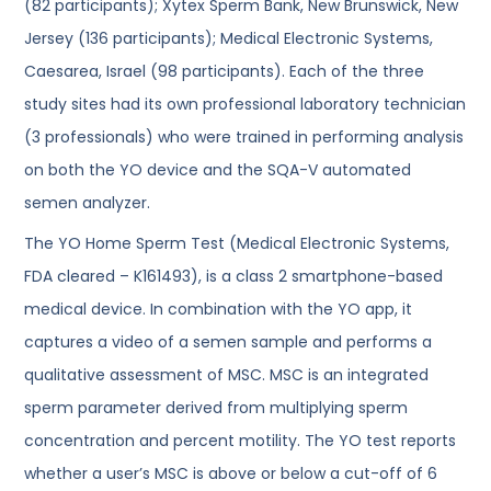
(82 participants); Xytex Sperm Bank, New Brunswick, New
Jersey (136 participants); Medical Electronic Systems,
Caesarea, Israel (98 participants). Each of the three
study sites had its own professional laboratory technician
(3 professionals) who were trained in performing analysis
on both the YO device and the SQA-V automated
semen analyzer.
The YO Home Sperm Test (Medical Electronic Systems,
FDA cleared – K161493), is a class 2 smartphone-based
medical device. In combination with the YO app, it
captures a video of a semen sample and performs a
qualitative assessment of MSC. MSC is an integrated
sperm parameter derived from multiplying sperm
concentration and percent motility. The YO test reports
whether a user’s MSC is above or below a cut-off of 6