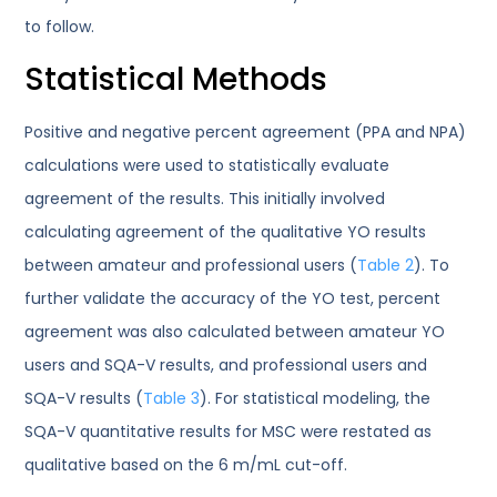
to follow.
Statistical Methods
Positive and negative percent agreement (PPA and NPA)
calculations were used to statistically evaluate
agreement of the results. This initially involved
calculating agreement of the qualitative YO results
between amateur and professional users (
Table 2
). To
further validate the accuracy of the YO test, percent
agreement was also calculated between amateur YO
users and SQA-V results, and professional users and
SQA-V results (
Table 3
). For statistical modeling, the
SQA-V quantitative results for MSC were restated as
qualitative based on the 6 m/mL cut-off.