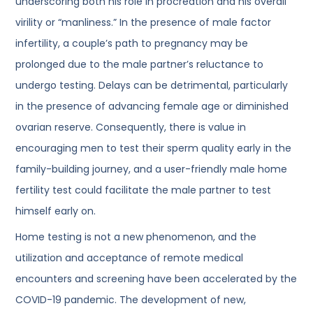
underscoring both his role in procreation and his overall
virility or “manliness.” In the presence of male factor
infertility, a couple’s path to pregnancy may be
prolonged due to the male partner’s reluctance to
undergo testing. Delays can be detrimental, particularly
in the presence of advancing female age or diminished
ovarian reserve. Consequently, there is value in
encouraging men to test their sperm quality early in the
family-building journey, and a user-friendly male home
fertility test could facilitate the male partner to test
himself early on.
Home testing is not a new phenomenon, and the
utilization and acceptance of remote medical
encounters and screening have been accelerated by the
COVID-19 pandemic. The development of new,