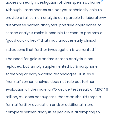
5
access an early investigation of their sperm at home.
Although Smartphones are not yet technically able to
provide a full semen analysis comparable to laboratory-
automated semen analyzers, portable approaches to
semen analysis make it possible for men to perform a
“good quick check” that may uncover early clinical
15
indications that further investigation is warranted.
The need for gold standard semen analysis is not
replaced, but simply supplemented by Smartphone
screening or early warning technologies. Just as a
“normal” semen analysis does not rule out further
evaluation of the male, a YO device test result of MSC >6
million/mL does not suggest that men should forgo a
formal fertility evaluation and/or additional more
complete semen analysis especially if attempting to