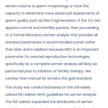
semen volume or sperm morphology or have the
capacity to determine more advanced assessments of
sperm quality such as DNA fragmentation. If the YO test
appears normal and infertility persists, then proceeding
to a formal laboratory semen analysis that provides all
standard parameters is recommended sooner rather
than later and in addition because MSC is an important
parameter for assisted reproductive technologies,
specifically IUI, a complete semen analysis will likely be
performed prior to initiation of fertility therapy. We
contest that manual SA remains the gold standard.
This study was conducted based on the still widely
utilized 5th edition WHO guidelines for semen analysis.
The 6th edition expanded the distribution of semen