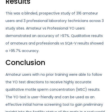
Results
This was a blinded, prospective study of 316 amateur
users and 3 professional laboratory technicians across 3
study sites. Amateur vs Professional YO users
demonstrated an accuracy of >97%. Qualitative results
of amateurs and professionals vs SQA-V results showed
a >95.7% accuracy.
Conclusion
Amateur users with no prior training were able to follow
the YO test directions to receive highly accurate
qualitative motile sperm concentration (MSC) results.
The YO test is user-friendly and can be used as an
effective initial home screening tool to gain preliminary
insight into the fertility status of the male in a real-world