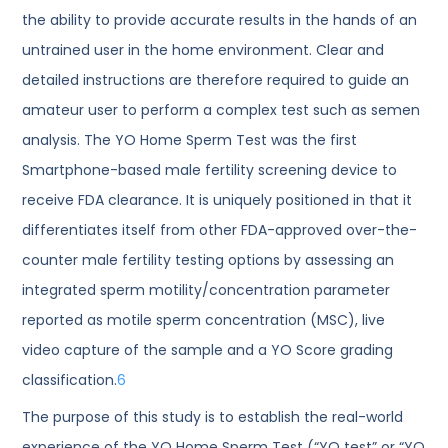
the ability to provide accurate results in the hands of an
untrained user in the home environment. Clear and
detailed instructions are therefore required to guide an
amateur user to perform a complex test such as semen
analysis. The YO Home Sperm Test was the first
Smartphone-based male fertility screening device to
receive FDA clearance. It is uniquely positioned in that it
differentiates itself from other FDA-approved over-the-
counter male fertility testing options by assessing an
integrated sperm motility/concentration parameter
reported as motile sperm concentration (MSC), live
video capture of the sample and a YO Score grading
classification.
6
The purpose of this study is to establish the real-world
experience of the YO Home Sperm Test (“YO test” or “YO