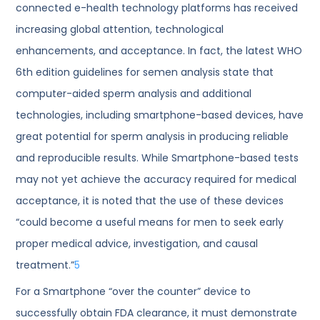
connected e-health technology platforms has received
increasing global attention, technological
enhancements, and acceptance. In fact, the latest WHO
6th edition guidelines for semen analysis state that
computer-aided sperm analysis and additional
technologies, including smartphone-based devices, have
great potential for sperm analysis in producing reliable
and reproducible results. While Smartphone-based tests
may not yet achieve the accuracy required for medical
acceptance, it is noted that the use of these devices
“could become a useful means for men to seek early
proper medical advice, investigation, and causal
treatment.”
5
For a Smartphone “over the counter” device to
successfully obtain FDA clearance, it must demonstrate