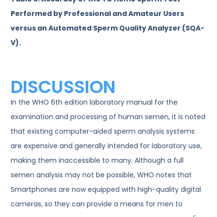
Performed by Professional and Amateur Users
versus an Automated Sperm Quality Analyzer (SQA-
V).
DISCUSSION
In the WHO 6th edition laboratory manual for the
examination and processing of human semen, it is noted
that existing computer-aided sperm analysis systems
are expensive and generally intended for laboratory use,
making them inaccessible to many. Although a full
semen analysis may not be possible, WHO notes that
Smartphones are now equipped with high-quality digital
cameras, so they can provide a means for men to