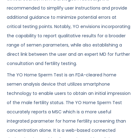
recommended to simplify user instructions and provide
additional guidance to minimize potential errors at
critical testing points. Notably, YO envisions incorporating
the capability to report qualitative results for a broader
range of semen parameters, while also establishing a
direct link between the user and an expert MD for further
consultation and fertility testing.
The YO Home Sperm Test is an FDA-cleared home
semen analysis device that utilizes smartphone
technology to enable users to obtain an initial impression
of the male fertility status. The YO Home Sperm Test
accurately reports a MSC which is a more useful
integrated parameter for home fertility screening than
concentration alone. It is a web-based connected