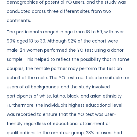
demographics of potential YO users, and the study was
conducted across three different sites from two
continents.
The participants ranged in age from 18 to 59, with over
90% aged 18 to 39. Although 92% of the cohort were
male, 24 women performed the YO test using a donor
sample. This helped to reflect the possibility that in some
couples, the female partner may perform the test on
behalf of the male. The YO test must also be suitable for
users of all backgrounds, and the study involved
participants of white, latino, black, and asian ethnicity.
Furthermore, the individual’s highest educational level
was recorded to ensure that the YO test was user-
friendly regardless of educational attainment or
qualifications. In the amateur group, 23% of users had