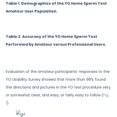
Table 1.
Demographics of the YO Home Sperm Test
Amateur User Population.
Table 2.
Accuracy of the YO Home Sperm Test
Performed by Amateur versus Professional Users.
Evaluation of the amateur participants’ responses to the
YO Usability Survey showed that more than 96% found
the directions and pictures in the YO test procedure very
or somewhat clear, and easy, or fairly easy to follow (
Fig.
1
).