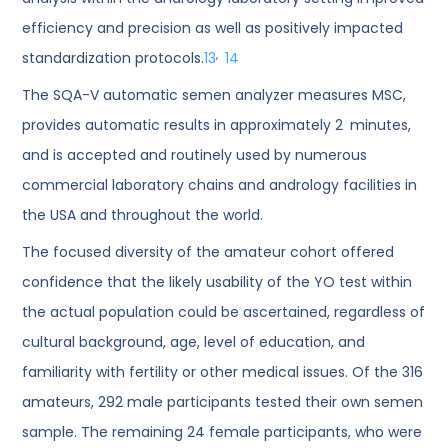
efficiency and precision as well as positively impacted
,
standardization protocols.
13
14
The SQA-V automatic semen analyzer measures MSC,
provides automatic results in approximately 2 minutes,
and is accepted and routinely used by numerous
commercial laboratory chains and andrology facilities in
the USA and throughout the world.
The focused diversity of the amateur cohort offered
confidence that the likely usability of the YO test within
the actual population could be ascertained, regardless of
cultural background, age, level of education, and
familiarity with fertility or other medical issues. Of the 316
amateurs, 292 male participants tested their own semen
sample. The remaining 24 female participants, who were