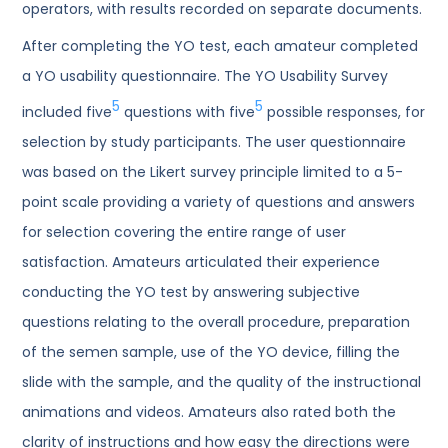
operators, with results recorded on separate documents.
After completing the YO test, each amateur completed
a YO usability questionnaire. The YO Usability Survey
5
5
included five
questions with five
possible responses, for
selection by study participants. The user questionnaire
was based on the Likert survey principle limited to a 5-
point scale providing a variety of questions and answers
for selection covering the entire range of user
satisfaction. Amateurs articulated their experience
conducting the YO test by answering subjective
questions relating to the overall procedure, preparation
of the semen sample, use of the YO device, filling the
slide with the sample, and the quality of the instructional
animations and videos. Amateurs also rated both the
clarity of instructions and how easy the directions were