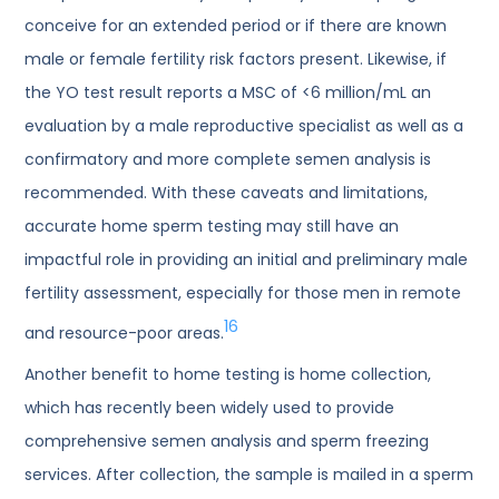
conceive for an extended period or if there are known
male or female fertility risk factors present. Likewise, if
the YO test result reports a MSC of <6 million/mL an
evaluation by a male reproductive specialist as well as a
confirmatory and more complete semen analysis is
recommended. With these caveats and limitations,
accurate home sperm testing may still have an
impactful role in providing an initial and preliminary male
fertility assessment, especially for those men in remote
16
and resource-poor areas.
Another benefit to home testing is home collection,
which has recently been widely used to provide
comprehensive semen analysis and sperm freezing
services. After collection, the sample is mailed in a sperm