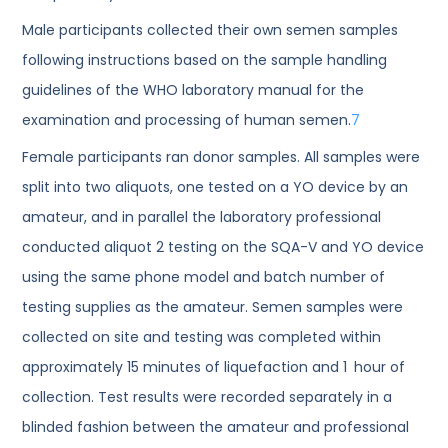
Male participants collected their own semen samples
following instructions based on the sample handling
guidelines of the WHO laboratory manual for the
examination and processing of human semen.
7
Female participants ran donor samples. All samples were
split into two aliquots, one tested on a YO device by an
amateur, and in parallel the laboratory professional
conducted aliquot 2 testing on the SQA-V and YO device
using the same phone model and batch number of
testing supplies as the amateur. Semen samples were
collected on site and testing was completed within
approximately 15 minutes of liquefaction and 1 hour of
collection. Test results were recorded separately in a
blinded fashion between the amateur and professional