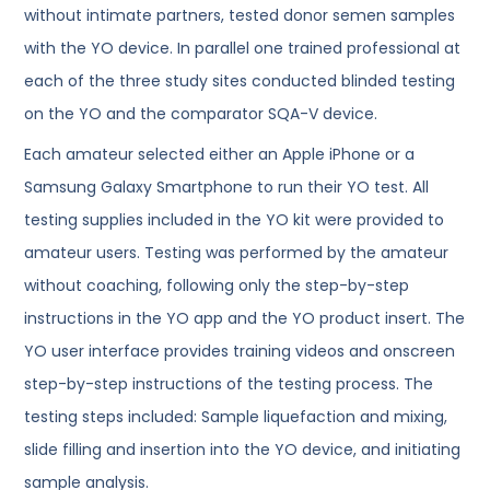
without intimate partners, tested donor semen samples
with the YO device. In parallel one trained professional at
each of the three study sites conducted blinded testing
on the YO and the comparator SQA-V device.
Each amateur selected either an Apple iPhone or a
Samsung Galaxy Smartphone to run their YO test. All
testing supplies included in the YO kit were provided to
amateur users. Testing was performed by the amateur
without coaching, following only the step-by-step
instructions in the YO app and the YO product insert. The
YO user interface provides training videos and onscreen
step-by-step instructions of the testing process. The
testing steps included: Sample liquefaction and mixing,
slide filling and insertion into the YO device, and initiating
sample analysis.