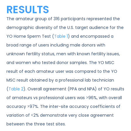
RESULTS
The amateur group of 316 participants represented the
demographic diversity of the U.S. target audience for the
YO Home Sperm Test (
Table 1
) and encompassed a
broad range of users including male donors with
unknown fertility status, men with known fertility issues,
and women who tested donor samples. The YO MSC
result of each amateur user was compared to the YO
MSC result obtained by a professional lab technician
(
Table 2
). Overall agreement (PPA and NPA) of YO results
of amateurs vs professional users was >96%, with overall
accuracy >97%. The inter-site accuracy coefficients of
variation of <2% demonstrate very close agreement
between the three test sites.