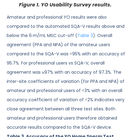
Figure 1.
YO Usability Survey results.
Amateur and professional YO results were also
compared to the automated SQA-V results above and
below the 6 m/mL MSC cut-off (
Table 3
). Overall
agreement (PPA and NPA) of the amateur users
compared to the SQA-V was >95% with an accuracy of
95.7%. For professional users vs SQA-V, overall
agreement was ≥97% with an accuracy of 97.3%. The
inter-site coefficients of variation (for PPA and NPA) of
amateur and professional users of <3% with an overall
accuracy coefficient of variation of <2% indicates very
close agreement between all three test sites. Both
amateur and professional users therefore obtained
accurate results compared to the SQA-V device.
Table 3.
Accuracy of the YO Home Sperm Test