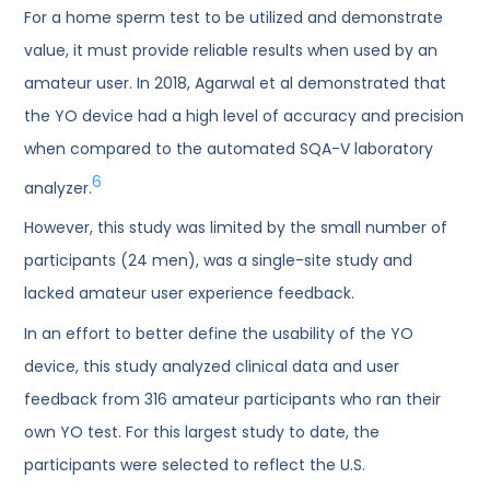
For a home sperm test to be utilized and demonstrate
value, it must provide reliable results when used by an
amateur user. In 2018, Agarwal et al demonstrated that
the YO device had a high level of accuracy and precision
when compared to the automated SQA-V laboratory
6
analyzer.
However, this study was limited by the small number of
participants (24 men), was a single-site study and
lacked amateur user experience feedback.
In an effort to better define the usability of the YO
device, this study analyzed clinical data and user
feedback from 316 amateur participants who ran their
own YO test. For this largest study to date, the
participants were selected to reflect the U.S.