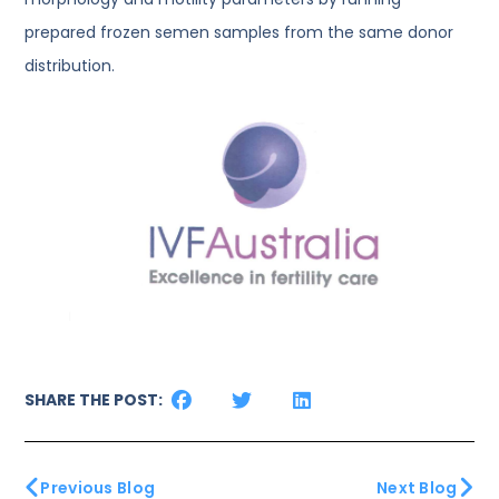
prepared frozen semen samples from the same donor
distribution.
SHARE THE POST:
Previous Blog
Next Blog