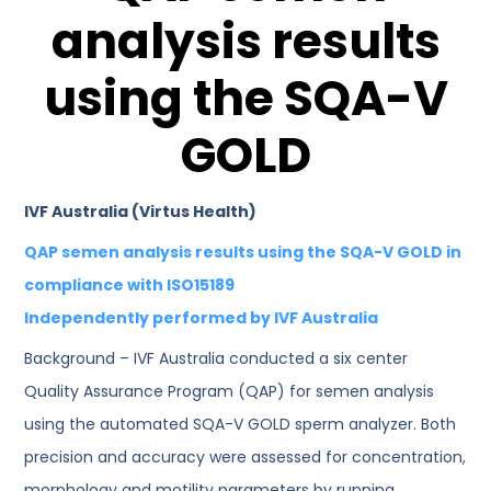
analysis results
using the SQA-V
GOLD
IVF Australia (Virtus Health)
QAP semen analysis results using the SQA-V GOLD in
compliance with ISO15189
Independently performed by IVF Australia
Background – IVF Australia conducted a six center
Quality Assurance Program (QAP) for semen analysis
using the automated SQA-V GOLD sperm analyzer. Both
precision and accuracy were assessed for concentration,
morphology and motility parameters by running