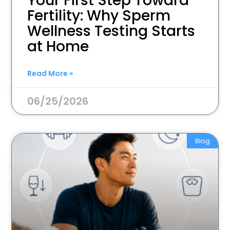
Your First Step Toward
Fertility: Why Sperm
Wellness Testing Starts
at Home
Read More »
06/25/2026
Blog