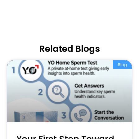
Related Blogs
Blog