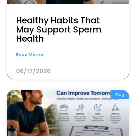
Healthy Habits That
May Support Sperm
Health
Read More »
06/17/2026
Blog