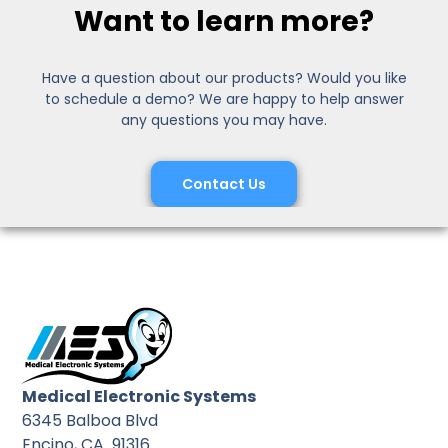
Want to learn more?
Have a question about our products? Would you like
to schedule a demo? We are happy to help answer
any questions you may have.
Contact Us
Medical Electronic Systems
6345 Balboa Blvd
Encino, CA 91316