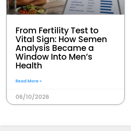
From Fertility Test to
Vital Sign: How Semen
Analysis Became a
Window Into Men’s
Health
Read More »
06/10/2026