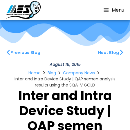
Menu
Previous Blog
Next Blog
August 16, 2015
Home
Blog
Company News
Inter and Intra Device Study | QAP semen analysis
results using the SQA-V GOLD
Inter and Intra
Device Study |
QAP semen