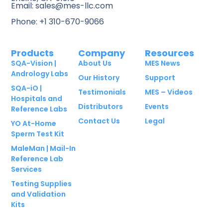
Email: sales@mes-llc.com
Phone: +1 310-670-9066
Products
Company
Resources
SQA-Vision |
About Us
MES News
Andrology Labs
Our History
Support
SQA-iO |
Testimonials
MES – Videos
Hospitals and
Distributors
Events
Reference Labs
Contact Us
Legal
YO At-Home
Sperm Test Kit
MaleMan | Mail-In
Reference Lab
Services
Testing Supplies
and Validation
Kits