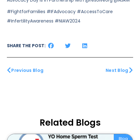
Advocacy Day is in Partnership with @resolveorg @ASRM
#FightforFamilies #IFAdvocacy #AccessToCare
#InfertilityAwareness #NIAW2024
SHARE THE POST:
Previous Blog
Next Blog
Related Blogs
Blog