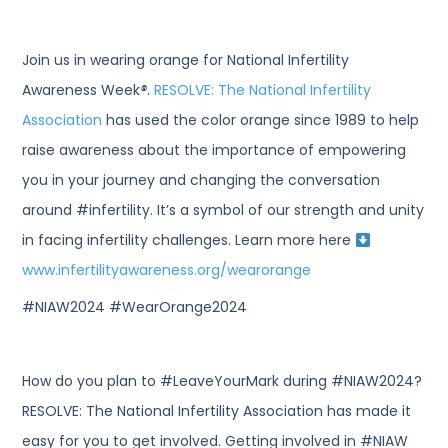
Join us in wearing orange for National Infertility
Awareness Week
®
.
RESOLVE: The National Infertility
Association
has used the color orange since 1989 to help
raise awareness about the importance of empowering
you in your journey and changing the conversation
around #infertility. It’s a symbol of our strength and unity
in facing infertility challenges. Learn more here
www.infertilityawareness.org/wearorange
#NIAW2024 #WearOrange2024
How do you plan to #LeaveYourMark during #NIAW2024?
RESOLVE: The National Infertility Association has made it
easy for you to get involved. Getting involved in #NIAW