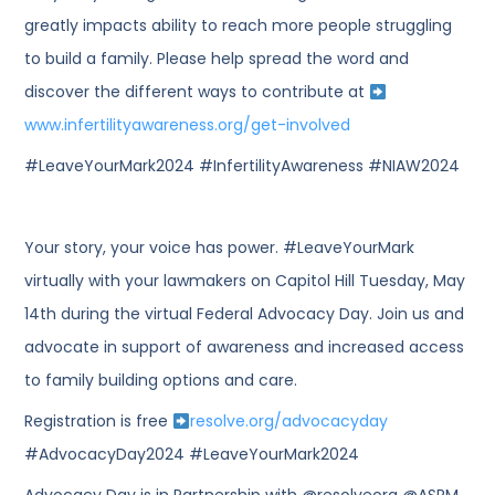
greatly impacts ability to reach more people struggling
to build a family. Please help spread the word and
discover the different ways to contribute at
www.infertilityawareness.org/get-involved
#LeaveYourMark2024 #InfertilityAwareness #NIAW2024
Your story, your voice has power. #LeaveYourMark
virtually with your lawmakers on Capitol Hill Tuesday, May
14th during the virtual Federal Advocacy Day. Join us and
advocate in support of awareness and increased access
to family building options and care.
Registration is free
resolve.org/advocacyday
#AdvocacyDay2024 #LeaveYourMark2024