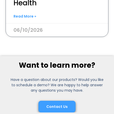
Health
Read More »
06/10/2026
Want to learn more?
Have a question about our products? Would you like
to schedule a demo? We are happy to help answer
any questions you may have.
Contact Us