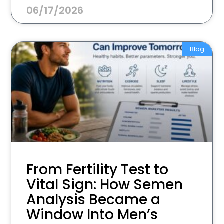
06/17/2026
Blog
From Fertility Test to
Vital Sign: How Semen
Analysis Became a
Window Into Men’s