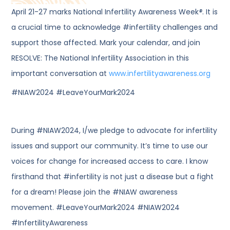
April 21-27 marks National Infertility Awareness Week
®
. It is
a crucial time to acknowledge #infertility challenges and
support those affected. Mark your calendar, and join
RESOLVE: The National Infertility Association in this
important conversation at
www.infertilityawareness.org
#NIAW2024 #LeaveYourMark2024
During #NIAW2024, I/we pledge to advocate for infertility
issues and support our community. It’s time to use our
voices for change for increased access to care. I know
firsthand that #infertility is not just a disease but a fight
for a dream! Please join the #NIAW awareness
movement. #LeaveYourMark2024 #NIAW2024
#InfertilityAwareness