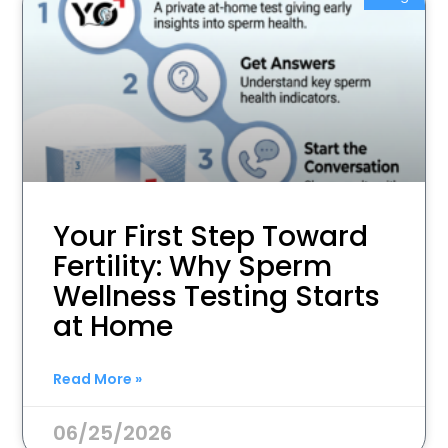
Your First Step Toward
Fertility: Why Sperm
Wellness Testing Starts
at Home
Read More »
06/25/2026