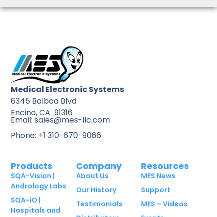
Medical Electronic Systems
6345 Balboa Blvd
Encino, CA 91316
Email: sales@mes-llc.com
Phone: +1 310-670-9066
Products
Company
Resources
SQA-Vision |
About Us
MES News
Andrology Labs
Our History
Support
SQA-iO |
Testimonials
MES – Videos
Hospitals and