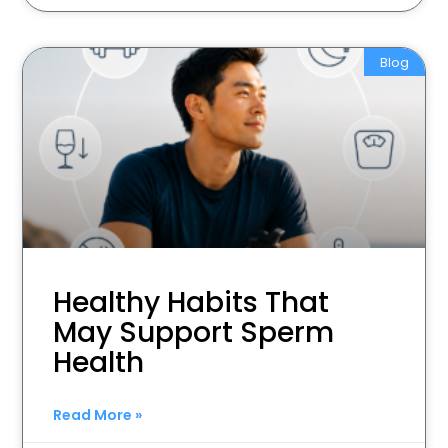
Blog
Healthy Habits That
May Support Sperm
Health
Read More »