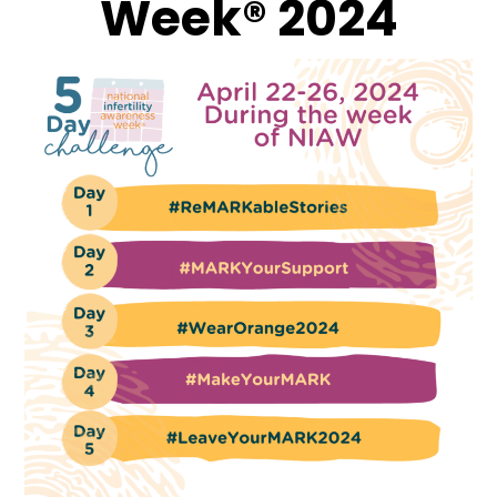
Week® 2024