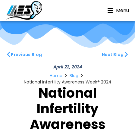
Menu
Previous Blog
Next Blog
April 22, 2024
Home
Blog
National Infertility Awareness Week® 2024
National
Infertility
Awareness