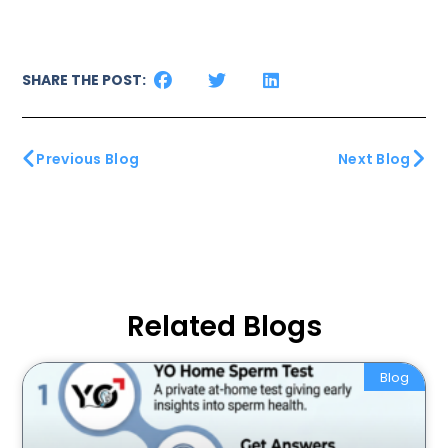
SHARE THE POST:
Previous Blog
Next Blog
Related Blogs
Blog