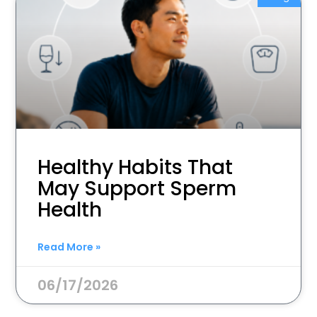
Healthy Habits That
May Support Sperm
Health
Read More »
06/17/2026