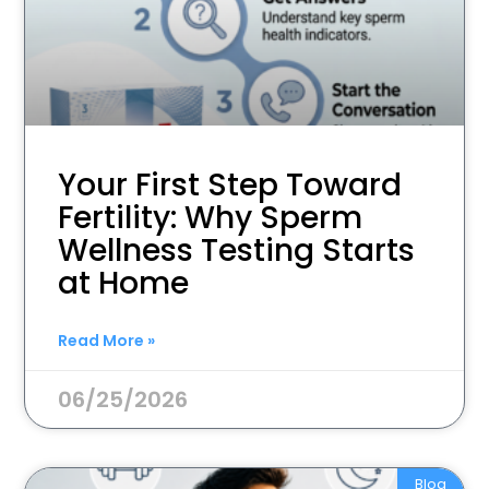
Your First Step Toward
Fertility: Why Sperm
Wellness Testing Starts
at Home
Read More »
06/25/2026
Blog