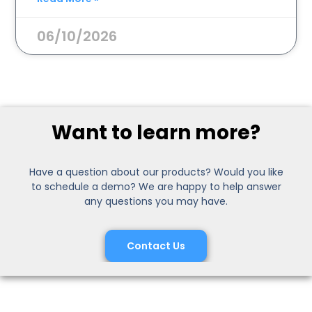
06/10/2026
Want to learn more?
Have a question about our products? Would you like
to schedule a demo? We are happy to help answer
any questions you may have.
Contact Us