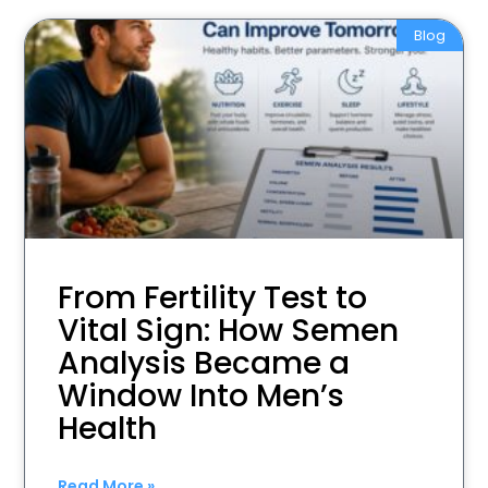
Blog
From Fertility Test to
Vital Sign: How Semen
Analysis Became a
Window Into Men’s
Health
Read More »