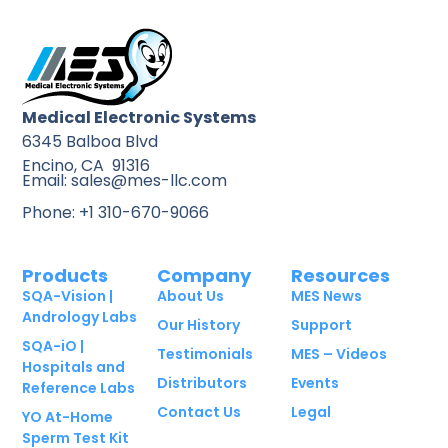
Medical Electronic Systems
6345 Balboa Blvd
Encino, CA 91316
Email: sales@mes-llc.com
Phone: +1 310-670-9066
Products
Company
Resources
SQA-Vision |
About Us
MES News
Andrology Labs
Our History
Support
SQA-iO |
Testimonials
MES – Videos
Hospitals and
Distributors
Events
Reference Labs
Contact Us
Legal
YO At-Home
Sperm Test Kit