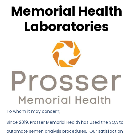
Memorial Health
Laboratories
To whom it may concern;
Since 2019, Prosser Memorial Health has used the SQA to
automate semen analysis procedures. Our satisfaction