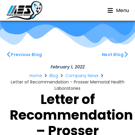
Menu
Previous Blog
Next Blog
February 1, 2022
Home
Blog
Company News
Letter of Recommendation – Prosser Memorial Health
Laboratories
Letter of
Recommendation
– Prosser