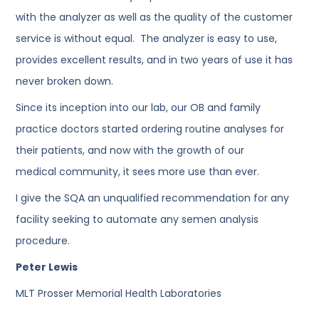
with the analyzer as well as the quality of the customer
service is without equal. The analyzer is easy to use,
provides excellent results, and in two years of use it has
never broken down.
Since its inception into our lab, our OB and family
practice doctors started ordering routine analyses for
their patients, and now with the growth of our
medical community, it sees more use than ever.
I give the SQA an unqualified recommendation for any
facility seeking to automate any semen analysis
procedure.
Peter Lewis
MLT Prosser Memorial Health Laboratories