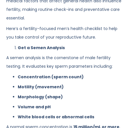
medical factors that affect general health also influence
fertility, making routine check-ins and preventative care
essential.
Here’s a fertility-focused men’s health checklist to help
you take control of your reproductive future.
Get a Semen Analysis
A semen analysis is the cornerstone of male fertility
testing. It evaluates key sperm parameters including:
Concentration (sperm count)
Motility (movement)
Morphology (shape)
Volume and pH
White blood cells or abnormal cells
A normal sperm concentration is
15 million/mL or more
,