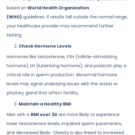
based on
World Health Organization
(WHO)
guidelines. If results fall outside the normal range,
your healthcare provider may recommend further
testing.
Check Hormone Levels
Hormones like testosterone, FSH (follicle-stimulating
hormone), LH (luteinizing hormone), and prolactin play a
critical role in sperm production. Abnormal hormone
levels may signal underlying issues with the testes or
pituitary gland that affect fertility.
Maintain a Healthy BMI
Men with a
BMI over 30
are more likely to experience
lower testosterone levels, impaired sperm parameters,
and decreased libido. Obesity is also linked to increased