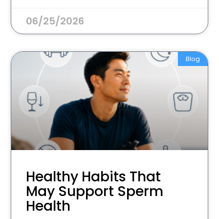
06/25/2026
Blog
Healthy Habits That
May Support Sperm
Health