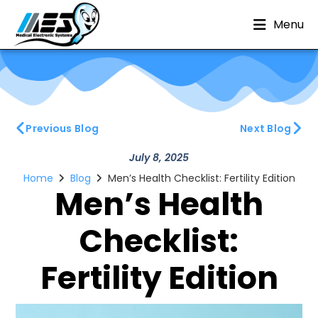
Menu
Previous Blog
Next Blog
July 8, 2025
Home
Blog
Men’s Health Checklist: Fertility Edition
Men’s Health
Checklist:
Fertility Edition