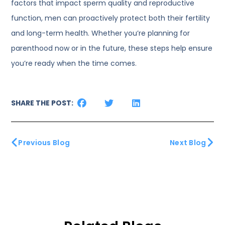
factors that impact sperm quality and reproductive
function, men can proactively protect both their fertility
and long-term health. Whether you’re planning for
parenthood now or in the future, these steps help ensure
you’re ready when the time comes.
SHARE THE POST:
Previous Blog
Next Blog