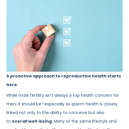
A proactive approach to reproductive health starts
here.
While male fertility isn’t always a top health concern for
men, it should be—especially as sperm health is closely
linked not only to the ability to conceive but also
to
overall well-being
. Many of the same lifestyle and