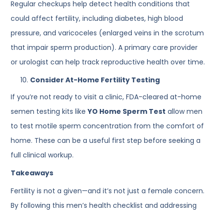
Regular checkups help detect health conditions that
could affect fertility, including diabetes, high blood
pressure, and varicoceles (enlarged veins in the scrotum
that impair sperm production). A primary care provider
or urologist can help track reproductive health over time.
Consider At-Home Fertility Testing
If you’re not ready to visit a clinic, FDA-cleared at-home
semen testing kits like
YO Home Sperm Test
allow men
to test motile sperm concentration from the comfort of
home. These can be a useful first step before seeking a
full clinical workup.
Takeaways
Fertility is not a given—and it’s not just a female concern.
By following this men’s health checklist and addressing