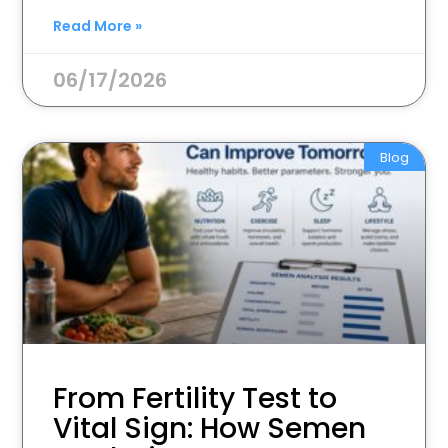
Read More »
06/17/2026
Blog
From Fertility Test to
Vital Sign: How Semen