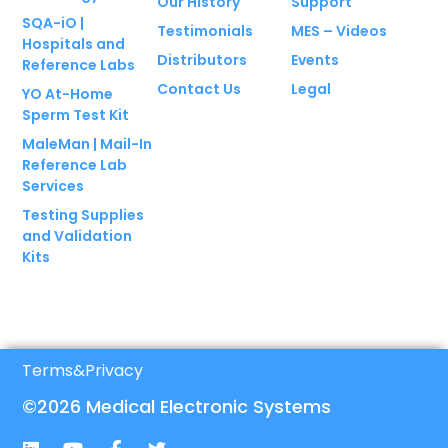
Our History
Support
SQA-iO |
Testimonials
MES – Videos
Hospitals and
Distributors
Events
Reference Labs
Contact Us
Legal
YO At-Home
Sperm Test Kit
MaleMan | Mail-In
Reference Lab
Services
Testing Supplies
and Validation
Kits
Terms
&
Privacy
©2026 Medical Electronic Systems