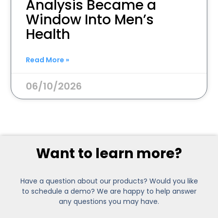
Analysis Became a
Window Into Men’s
Health
Read More »
06/10/2026
Want to learn more?
Have a question about our products? Would you like
to schedule a demo? We are happy to help answer
any questions you may have.