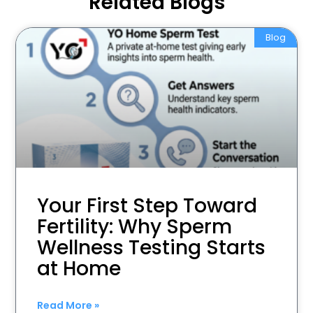
Related Blogs
Blog
Your First Step Toward
Fertility: Why Sperm
Wellness Testing Starts
at Home
Read More »