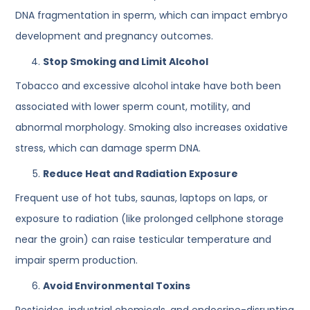
DNA fragmentation in sperm, which can impact embryo
development and pregnancy outcomes.
Stop Smoking and Limit Alcohol
Tobacco and excessive alcohol intake have both been
associated with lower sperm count, motility, and
abnormal morphology. Smoking also increases oxidative
stress, which can damage sperm DNA.
Reduce Heat and Radiation Exposure
Frequent use of hot tubs, saunas, laptops on laps, or
exposure to radiation (like prolonged cellphone storage
near the groin) can raise testicular temperature and
impair sperm production.
Avoid Environmental Toxins
Pesticides, industrial chemicals, and endocrine-disrupting