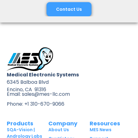
Contact Us
Medical Electronic Systems
6345 Balboa Blvd
Encino, CA 91316
Email: sales@mes-llc.com
Phone: +1 310-670-9066
Products
Company
Resources
SQA-Vision |
About Us
MES News
Andrology Labs