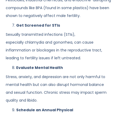
compounds like BPA (found in some plastics) have been
shown to negatively affect male fertility.
Get Screened for STIs
Sexually transmitted infections (STIs),
especially chlamydia and gonorrhea, can cause
inflammation or blockages in the reproductive tract,
leading to fertility issues if left untreated.
Evaluate Mental Health
Stress, anxiety, and depression are not only harmful to
mental health but can also disrupt hormonal balance
and sexual function. Chronic stress may impact sperm
quality and libido.
Schedule an Annual Physical