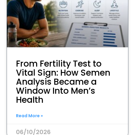
From Fertility Test to
Vital Sign: How Semen
Analysis Became a
Window Into Men’s
Health
Read More »
06/10/2026