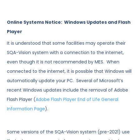
Online Systems Notice: Windows Updates and Flash
Player
It is understood that some facilities may operate their
SQA-Vision system with a connection to the internet,
even though it is not recommended by MES. When
connected to the internet, it is possible that Windows will
automatically update your PC. Several of Microsoft’s
recent Windows updates include the removal of Adobe
Flash Player (
Adobe Flash Player End of Life General
Information Page
).
Some versions of the SQA-Vision system (pre-2021) use