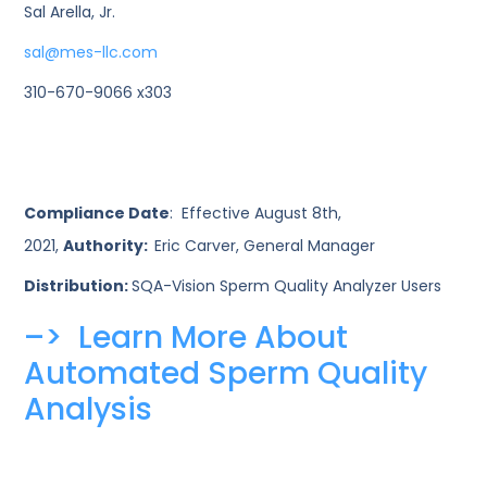
Sal Arella, Jr.
sal@mes-llc.com
310-670-9066 x303
Compliance Date
: Effective August 8th,
2021,
Authority:
Eric Carver, General Manager
Distribution:
SQA-Vision Sperm Quality Analyzer Users
–> Learn More About
Automated Sperm Quality
Analysis