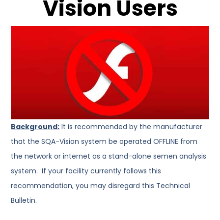
Vision Users
Background:
It is recommended by the manufacturer
that the SQA-Vision system be operated OFFLINE from
the network or internet as a stand-alone semen analysis
system. If your facility currently follows this
recommendation, you may disregard this Technical
Bulletin.