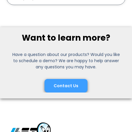
Want to learn more?
Have a question about our products? Would you like
to schedule a demo? We are happy to help answer
any questions you may have.
Contact Us