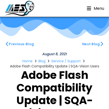
Menu
Previous Blog
Next Blog
August 8, 2021
Home
Blog
Service / Support
Adobe Flash Compatibility Update | SQA-Vision Users
Adobe Flash
Compatibility
Update | SQA-