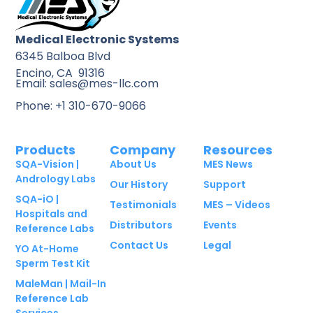
Medical Electronic Systems
6345 Balboa Blvd
Encino, CA 91316
Email: sales@mes-llc.com
Phone: +1 310-670-9066
Products
Company
Resources
SQA-Vision |
About Us
MES News
Andrology Labs
Our History
Support
SQA-iO |
Testimonials
MES – Videos
Hospitals and
Distributors
Events
Reference Labs
Contact Us
Legal
YO At-Home
Sperm Test Kit
MaleMan | Mail-In
Reference Lab
Services