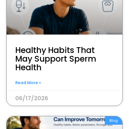
Healthy Habits That
May Support Sperm
Health
Read More »
06/17/2026
Blog