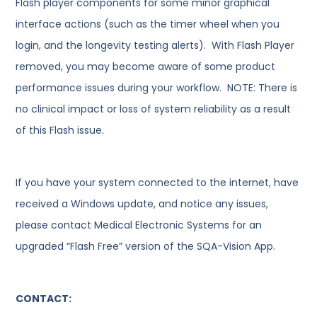
Flash player components for some minor graphical
interface actions (such as the timer wheel when you
login, and the longevity testing alerts). With Flash Player
removed, you may become aware of some product
performance issues during your workflow. NOTE: There is
no clinical impact or loss of system reliability as a result
of this Flash issue.
If you have your system connected to the internet, have
received a Windows update, and notice any issues,
please contact Medical Electronic Systems for an
upgraded “Flash Free” version of the SQA-Vision App.
CONTACT: