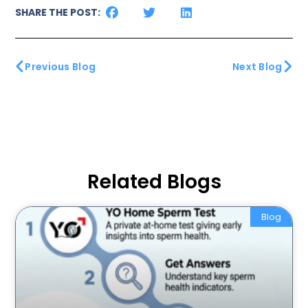
SHARE THE POST:
Previous Blog
Next Blog
Related Blogs
Blog