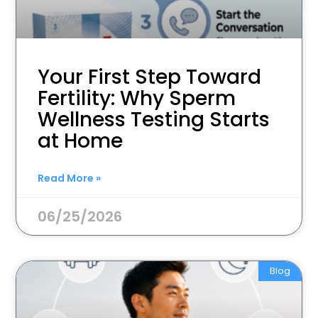
Your First Step Toward
Fertility: Why Sperm
Wellness Testing Starts
at Home
Read More »
06/25/2026
Blog