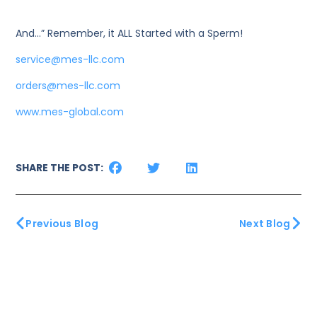
And…” Remember, it ALL Started with a Sperm!
service@mes-llc.com
orders@mes-llc.com
www.mes-global.com
SHARE THE POST:
Previous Blog
Next Blog