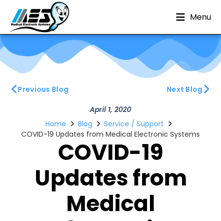
Menu
Previous Blog
Next Blog
April 1, 2020
Home
Blog
Service / Support
COVID-19 Updates from Medical Electronic Systems
COVID-19
Updates from
Medical