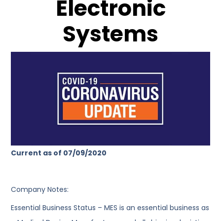
Electronic
Systems
Current as of 07/09/2020
Company Notes:
Essential Business Status – MES is an essential business as