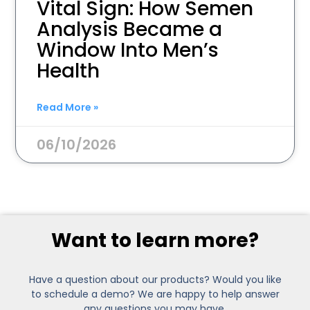
Vital Sign: How Semen
Analysis Became a
Window Into Men’s
Health
Read More »
06/10/2026
Want to learn more?
Have a question about our products? Would you like
to schedule a demo? We are happy to help answer
any questions you may have.