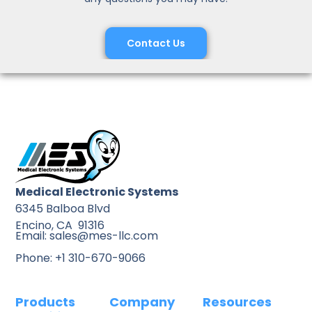
Contact Us
Medical Electronic Systems
6345 Balboa Blvd
Encino, CA 91316
Email: sales@mes-llc.com
Phone: +1 310-670-9066
Products
Company
Resources