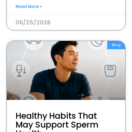
Read More »
06/25/2026
Blog
Healthy Habits That
May Support Sperm