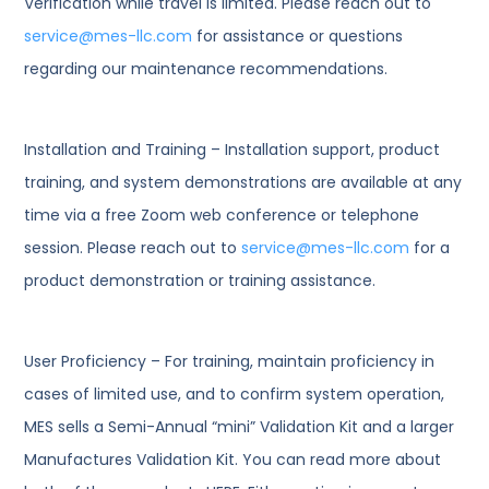
Verification while travel is limited. Please reach out to
service@mes-llc.com
for assistance or questions
regarding our maintenance recommendations.
Installation and Training – Installation support, product
training, and system demonstrations are available at any
time via a free Zoom web conference or telephone
session. Please reach out to
service@mes-llc.com
for a
product demonstration or training assistance.
User Proficiency – For training, maintain proficiency in
cases of limited use, and to confirm system operation,
MES sells a Semi-Annual “mini” Validation Kit and a larger
Manufactures Validation Kit. You can read more about