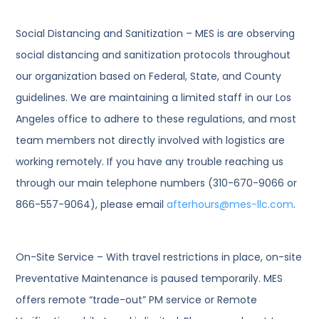
Social Distancing and Sanitization – MES is are observing
social distancing and sanitization protocols throughout
our organization based on Federal, State, and County
guidelines. We are maintaining a limited staff in our Los
Angeles office to adhere to these regulations, and most
team members not directly involved with logistics are
working remotely. If you have any trouble reaching us
through our main telephone numbers (310-670-9066 or
866-557-9064), please email
afterhours@mes-llc.com
.
On-Site Service – With travel restrictions in place, on-site
Preventative Maintenance is paused temporarily. MES
offers remote “trade-out” PM service or Remote