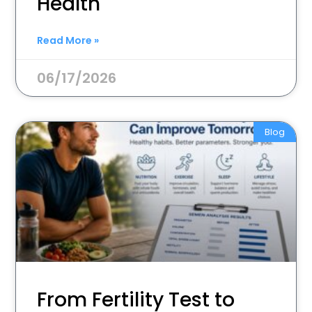
Health
Read More »
06/17/2026
Blog
From Fertility Test to