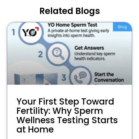
Related Blogs
Blog
Your First Step Toward
Fertility: Why Sperm
Wellness Testing Starts
at Home