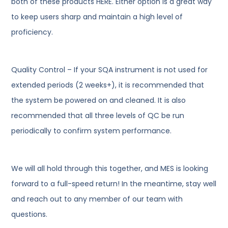
both of these products HERE. Either option is a great way
to keep users sharp and maintain a high level of
proficiency.
Quality Control – If your SQA instrument is not used for
extended periods (2 weeks+), it is recommended that
the system be powered on and cleaned. It is also
recommended that all three levels of QC be run
periodically to confirm system performance.
We will all hold through this together, and MES is looking
forward to a full-speed return! In the meantime, stay well
and reach out to any member of our team with
questions.