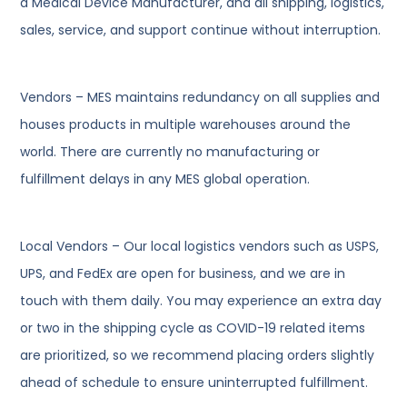
a Medical Device Manufacturer, and all shipping, logistics,
sales, service, and support continue without interruption.
Vendors – MES maintains redundancy on all supplies and
houses products in multiple warehouses around the
world. There are currently no manufacturing or
fulfillment delays in any MES global operation.
Local Vendors – Our local logistics vendors such as USPS,
UPS, and FedEx are open for business, and we are in
touch with them daily. You may experience an extra day
or two in the shipping cycle as COVID-19 related items
are prioritized, so we recommend placing orders slightly
ahead of schedule to ensure uninterrupted fulfillment.