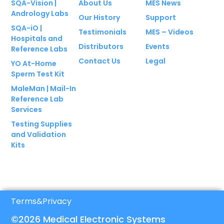
SQA-Vision |
About Us
MES News
Andrology Labs
Our History
Support
SQA-iO |
Testimonials
MES – Videos
Hospitals and
Distributors
Events
Reference Labs
Contact Us
Legal
YO At-Home
Sperm Test Kit
MaleMan | Mail-In
Reference Lab
Services
Testing Supplies
and Validation
Kits
Terms
&
Privacy
©2026 Medical Electronic Systems