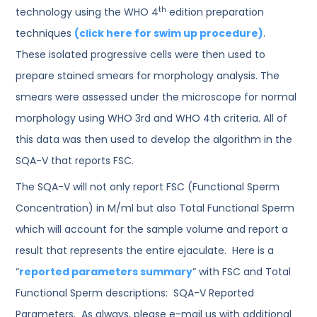
th
technology using the WHO 4
edition preparation
techniques
(click here for swim up procedure)
.
These isolated progressive cells were then used to
prepare stained smears for morphology analysis. The
smears were assessed under the microscope for normal
morphology using WHO 3rd and WHO 4th criteria. All of
this data was then used to develop the algorithm in the
SQA-V that reports FSC.
The SQA-V will not only report FSC (Functional Sperm
Concentration) in M/ml but also Total Functional Sperm
which will account for the sample volume and report a
result that represents the entire ejaculate. Here is a
“
reported parameters summary
” with FSC and Total
Functional Sperm descriptions: SQA-V Reported
Parameters. As always, please e-mail us with additional