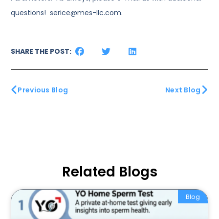
questions! serice@mes-llc.com.
SHARE THE POST:
Previous Blog
Next Blog
Related Blogs
Blog