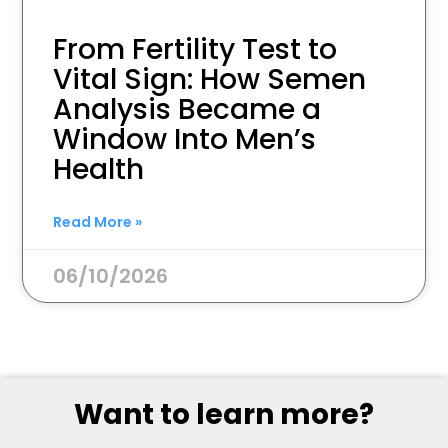
From Fertility Test to
Vital Sign: How Semen
Analysis Became a
Window Into Men’s
Health
Read More »
06/10/2026
Want to learn more?