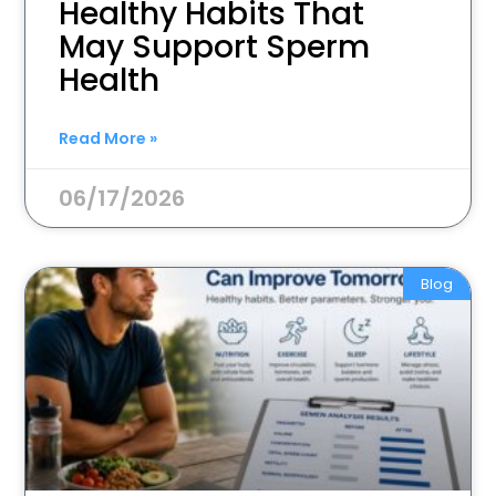
Healthy Habits That
May Support Sperm
Health
Read More »
06/17/2026
Blog