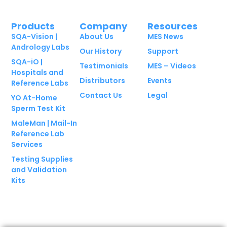
Products
Company
Resources
SQA-Vision |
About Us
MES News
Andrology Labs
Our History
Support
SQA-iO |
Testimonials
MES – Videos
Hospitals and
Distributors
Events
Reference Labs
Contact Us
Legal
YO At-Home
Sperm Test Kit
MaleMan | Mail-In
Reference Lab
Services
Testing Supplies
and Validation
Kits