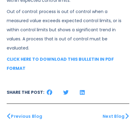
within expected control limits.
Out of control: process is out of control when a
measured value exceeds expected control limits, or is
within control limits but shows a significant trend in
values. A process that is out of control must be
evaluated.
CLICK HERE TO DOWNLOAD THIS BULLETIN IN PDF
FORMAT
SHARE THE POST:
Previous Blog
Next Blog