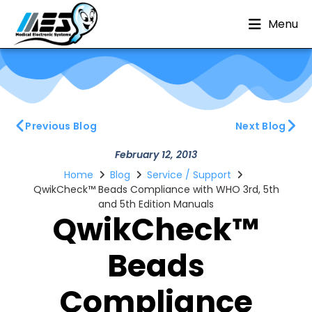
Menu
Previous Blog
Next Blog
February 12, 2013
Home
Blog
Service / Support
QwikCheck™ Beads Compliance with WHO 3rd, 5th
and 5th Edition Manuals
QwikCheck™
Beads
Compliance