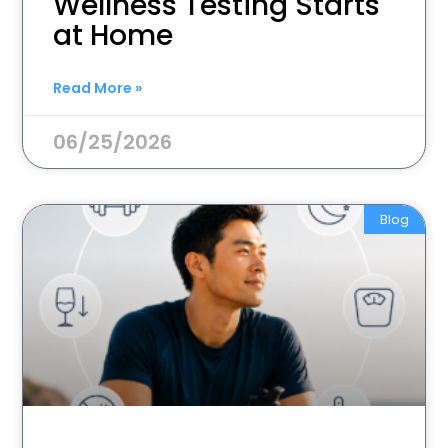
Wellness Testing Starts
at Home
Read More »
06/25/2026
Blog