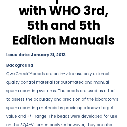
with WHO 3rd,
5th and 5th
Edition Manuals
Issue date: January 31, 2013
Background
QwikCheck™ beads are an in-vitro use only external
quality control material for automated and manual
sperm counting systems. The beads are used as a tool
to assess the accuracy and precision of the laboratory’s
sperm counting methods by providing a known target
value and +/- range. The beads were developed for use
on the SQA-V semen analyzer however, they are also