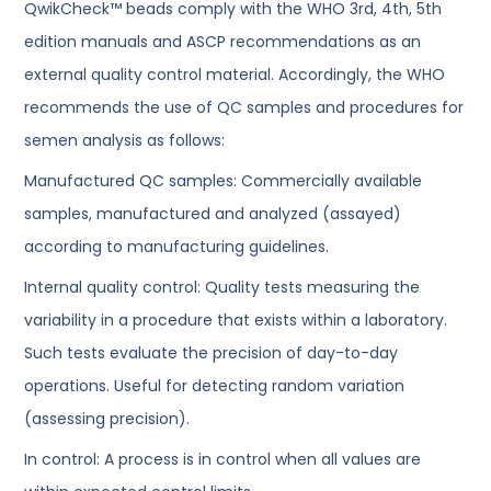
QwikCheck™ beads comply with the WHO 3rd, 4th, 5th
edition manuals and ASCP recommendations as an
external quality control material. Accordingly, the WHO
recommends the use of QC samples and procedures for
semen analysis as follows:
Manufactured QC samples: Commercially available
samples, manufactured and analyzed (assayed)
according to manufacturing guidelines.
Internal quality control: Quality tests measuring the
variability in a procedure that exists within a laboratory.
Such tests evaluate the precision of day-to-day
operations. Useful for detecting random variation
(assessing precision).
In control: A process is in control when all values are