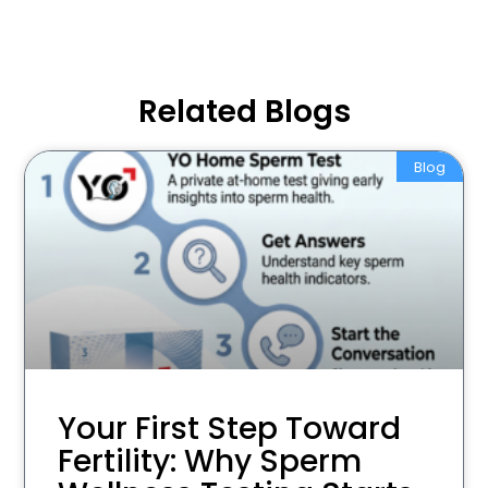
Related Blogs
Blog
Your First Step Toward
Fertility: Why Sperm