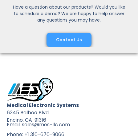
Have a question about our products? Would you like
to schedule a demo? We are happy to help answer
any questions you may have.
Contact Us
Medical Electronic Systems
6345 Balboa Blvd
Encino, CA 91316
Email: sales@mes-llc.com
Phone: +1 310-670-9066