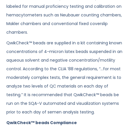
labeled for manual proficiency testing and calibration on
hemacytometers such as Neubauer counting chambers,
Makler chambers and conventional fixed coverslip
chambers.
QwikCheck™ beads are supplied in a kit containing known
concentrations of 4-micron latex beads suspended in an
aqueous solvent and negative concentration/motility
control. According to the CLIA ’88 regulations, “…for most
moderately complex tests, the general requirement is to
analyze two levels of QC materials on each day of
testing.” It is recommended that QwikCheck™ beads be
run on the SQA-V automated and visualization systems
prior to each day of semen analysis testing.
QwikCheck™ beads Compliance