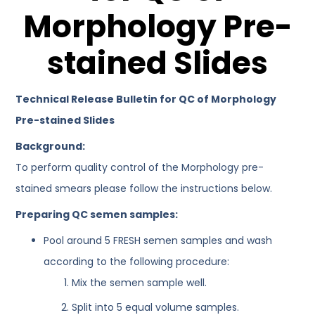
Morphology Pre-
stained Slides
Technical Release Bulletin for QC of Morphology
Pre-stained Slides
Background:
To perform quality control of the Morphology pre-
stained smears please follow the instructions below.
Preparing QC semen samples:
Pool around 5 FRESH semen samples and wash
according to the following procedure:
Mix the semen sample well.
Split into 5 equal volume samples.