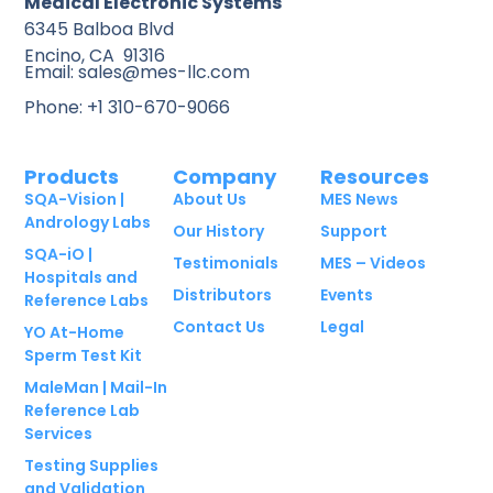
Medical Electronic Systems
6345 Balboa Blvd
Encino, CA 91316
Email: sales@mes-llc.com
Phone: +1 310-670-9066
Products
Company
Resources
SQA-Vision |
About Us
MES News
Andrology Labs
Our History
Support
SQA-iO |
Testimonials
MES – Videos
Hospitals and
Distributors
Events
Reference Labs
Contact Us
Legal
YO At-Home
Sperm Test Kit
MaleMan | Mail-In
Reference Lab
Services
Testing Supplies
and Validation