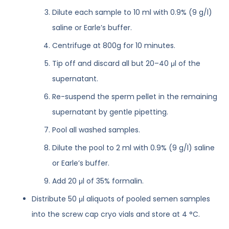
Dilute each sample to 10 ml with 0.9% (9 g/l)
saline or Earle’s buffer.
Centrifuge at 800g for 10 minutes.
Tip off and discard all but 20–40 μl of the
supernatant.
Re-suspend the sperm pellet in the remaining
supernatant by gentle pipetting.
Pool all washed samples.
Dilute the pool to 2 ml with 0.9% (9 g/l) saline
or Earle’s buffer.
Add 20 μl of 35% formalin.
Distribute 50 μl aliquots of pooled semen samples
into the screw cap cryo vials and store at 4 °C.