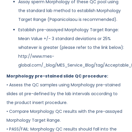
Assay sperm Morphology of these QC pool using
the standard lab method to establish Morphology
Target Range (Papanicolaou is recommended).
Establish pre-assayed Morphology Target Range:
Mean Value +/- 3 standard deviations or 25%
whatever is greater (please refer to the link below):
http://www.mes-
global.com/_blog/MES_Service_Blog/tag/Acceptable
Morphology pre-stained slide QC procedure:
• Assess the QC samples using Morphology pre-stained
slides at pre-defined by the lab intervals according to
the product insert procedure.
• Compare Morphology QC results with the pre-assayed
Morphology Target Range.
• PASS/FAIL: Morphology QC results should fall into the