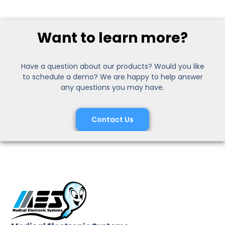
Want to learn more?
Have a question about our products? Would you like
to schedule a demo? We are happy to help answer
any questions you may have.
Contact Us