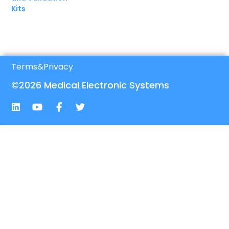
Kits
Terms
&
Privacy
©2026 Medical Electronic Systems