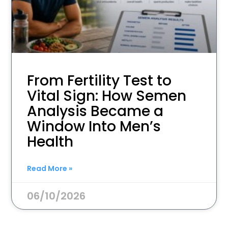
From Fertility Test to
Vital Sign: How Semen
Analysis Became a
Window Into Men’s
Health
Read More »
06/10/2026