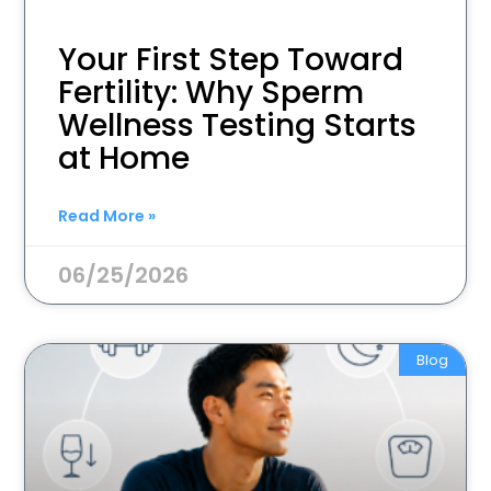
Your First Step Toward
Fertility: Why Sperm
Wellness Testing Starts
at Home
Read More »
06/25/2026
Blog