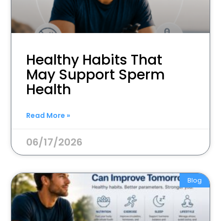
Healthy Habits That
May Support Sperm
Health
Read More »
06/17/2026
Blog