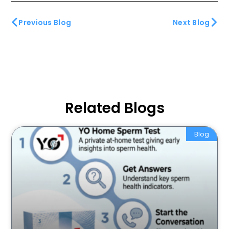
Previous Blog
Next Blog
Related Blogs
Blog