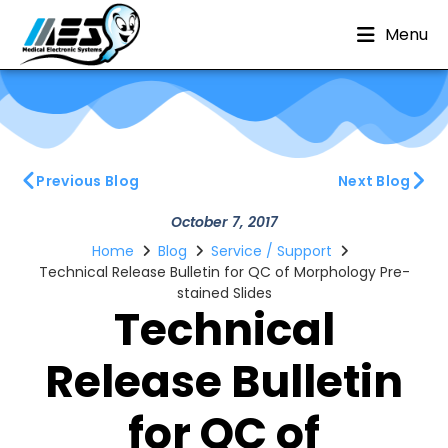
Menu
Previous Blog
Next Blog
October 7, 2017
Home
Blog
Service / Support
Technical Release Bulletin for QC of Morphology Pre-
stained Slides
Technical
Release Bulletin
for QC of