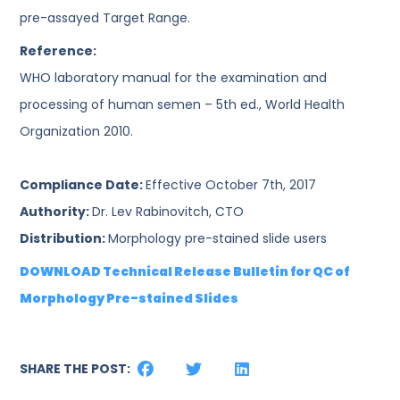
pre-assayed Target Range.
Reference:
WHO laboratory manual for the examination and
processing of human semen – 5th ed., World Health
Organization 2010.
Compliance Date:
Effective October 7th, 2017
Authority:
Dr. Lev Rabinovitch, CTO
Distribution:
Morphology pre-stained slide users
DOWNLOAD Technical Release Bulletin for QC of
Morphology Pre-stained Slides
SHARE THE POST: