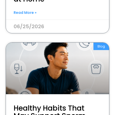
Read More »
06/25/2026
Blog
Healthy Habits That