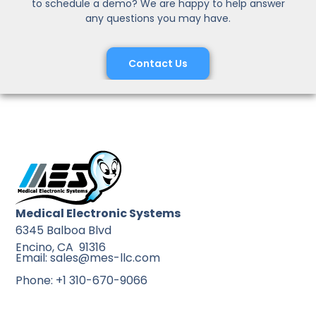
to schedule a demo? We are happy to help answer
any questions you may have.
Contact Us
Medical Electronic Systems
6345 Balboa Blvd
Encino, CA 91316
Email: sales@mes-llc.com
Phone: +1 310-670-9066