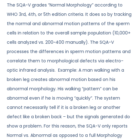
The SQA-V grades “Normal Morphology” according to
WHO 3rd, 4th, or 5th edition criteria. It does so by tracking
the normal and abnormal motion patterns of the sperm
cells in relation to the overall sample population (10,000+
cells analyzed vs. 200~400 manually). The SQA-V
processes the differences in sperm motion patterns and
correlate them to morphological defects via electro-
optic infrared analysis. Example: A man walking with a
broken leg creates abnormal motion based on his
abnormal morphology. His walking “pattern” can be
abnormal even if he is moving “quickly”. The system
cannot necessarily tell if it is a broken leg or another
defect like a broken back – but the signals generated do
show a problem. For this reason, the SQA-V only reports
Normal vs. Abnormal as opposed to a full Morphology