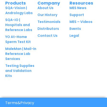
Products
Company
Resources
SQA-Vision |
About Us
MES News
Andrology Labs
Our History
Support
SQA-iO |
Testimonials
MES – Videos
Hospitals and
Distributors
Events
Reference Labs
Contact Us
Legal
YO At-Home
Sperm Test Kit
MaleMan | Mail-In
Reference Lab
Services
Testing Supplies
and Validation
Kits
Terms
&
Privacy