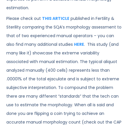
estimation.
Please check out
THIS ARTICLE
published in Fertility &
Sterility comparing the SQA’s morphology assessment to
that of two experienced manual operators – you can
also find many additional studies
HERE
. This study (and
many like it) showcase the extreme variability
associated with manual estimation. The typical aliquot
analyzed manually (400 cells) represents less than
.00001% of the total ejaculate and is subject to extreme
subjective interpretation. To compound the problem
there are many different “standards” that the tech can
use to estimate the morphology. When all is said and
done you are flipping a coin trying to achieve an
accurate manual morphology count (check out the CAP