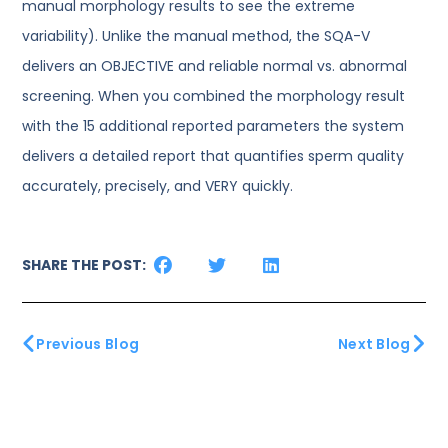
manual morphology results to see the extreme
variability). Unlike the manual method, the SQA-V
delivers an OBJECTIVE and reliable normal vs. abnormal
screening. When you combined the morphology result
with the 15 additional reported parameters the system
delivers a detailed report that quantifies sperm quality
accurately, precisely, and VERY quickly.
SHARE THE POST:
Previous Blog
Next Blog