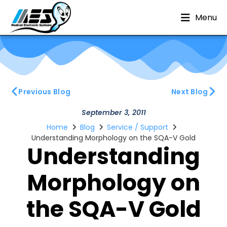
Menu
Previous Blog
Next Blog
September 3, 2011
Home
Blog
Service / Support
Understanding Morphology on the SQA-V Gold
Understanding
Morphology on
the SQA-V Gold