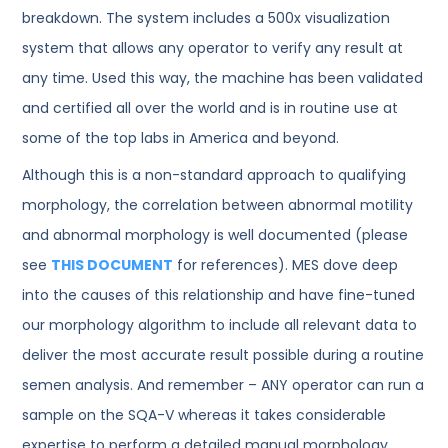
breakdown. The system includes a 500x visualization
system that allows any operator to verify any result at
any time. Used this way, the machine has been validated
and certified all over the world and is in routine use at
some of the top labs in America and beyond.
Although this is a non-standard approach to qualifying
morphology, the correlation between abnormal motility
and abnormal morphology is well documented (please
see
THIS DOCUMENT
for references). MES dove deep
into the causes of this relationship and have fine-tuned
our morphology algorithm to include all relevant data to
deliver the most accurate result possible during a routine
semen analysis. And remember – ANY operator can run a
sample on the SQA-V whereas it takes considerable
expertise to perform a detailed manual morphology