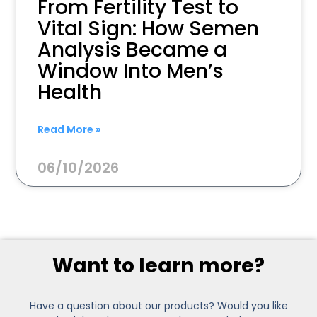
From Fertility Test to
Vital Sign: How Semen
Analysis Became a
Window Into Men’s
Health
Read More »
06/10/2026
Want to learn more?
Have a question about our products? Would you like