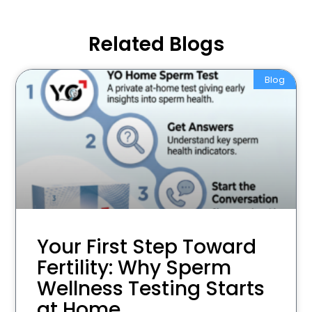
Related Blogs
Blog
Your First Step Toward
Fertility: Why Sperm
Wellness Testing Starts
at Home