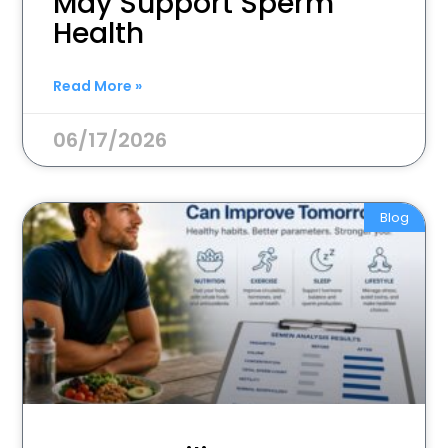
May Support Sperm
Health
Read More »
06/17/2026
Blog