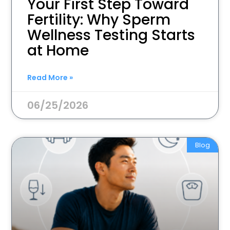
Your First Step Toward
Fertility: Why Sperm
Wellness Testing Starts
at Home
Read More »
06/25/2026
Blog