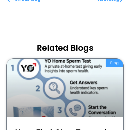
Related Blogs
Blog