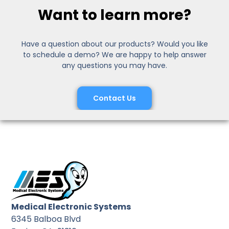
Want to learn more?
Have a question about our products? Would you like
to schedule a demo? We are happy to help answer
any questions you may have.
Contact Us
Medical Electronic Systems
6345 Balboa Blvd