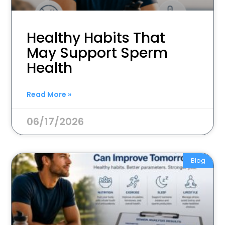
Healthy Habits That
May Support Sperm
Health
Read More »
06/17/2026
Blog