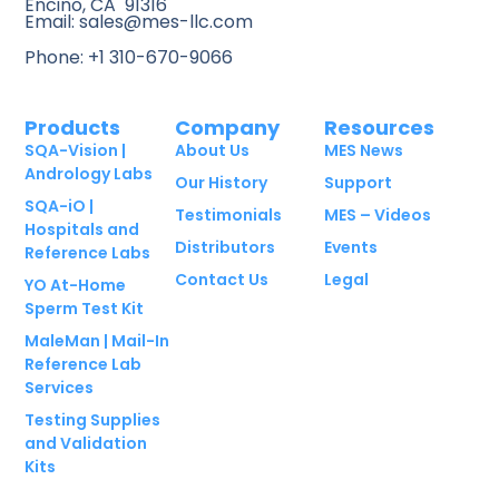
Encino, CA 91316
Email: sales@mes-llc.com
Phone: +1 310-670-9066
Products
Company
Resources
SQA-Vision |
About Us
MES News
Andrology Labs
Our History
Support
SQA-iO |
Testimonials
MES – Videos
Hospitals and
Distributors
Events
Reference Labs
Contact Us
Legal
YO At-Home
Sperm Test Kit
MaleMan | Mail-In
Reference Lab
Services
Testing Supplies
and Validation
Kits