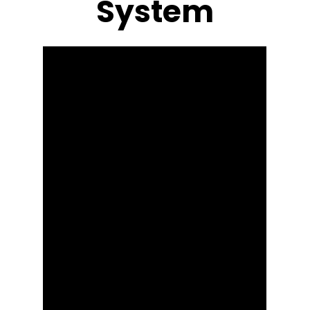
System