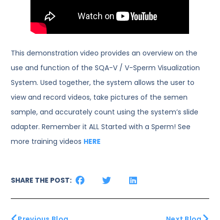
This demonstration video provides an overview on the
use and function of the SQA-V / V-Sperm Visualization
System. Used together, the system allows the user to
view and record videos, take pictures of the semen
sample, and accurately count using the system’s slide
adapter. Remember it ALL Started with a Sperm! See
more training videos
HERE
SHARE THE POST:
Previous Blog
Next Blog