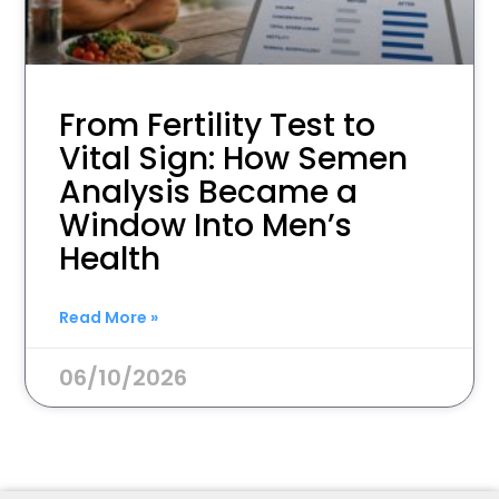
From Fertility Test to
Vital Sign: How Semen
Analysis Became a
Window Into Men’s
Health
Read More »
06/10/2026