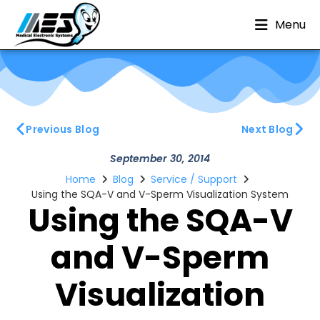
Menu
Previous Blog
Next Blog
September 30, 2014
Home
Blog
Service / Support
Using the SQA-V and V-Sperm Visualization System
Using the SQA-V
and V-Sperm
Visualization