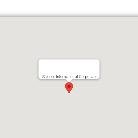
Science International Corporation