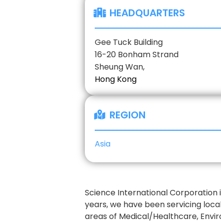
HEADQUARTERS
Gee Tuck Building
16-20 Bonham Strand
Sheung Wan,
Hong Kong
REGION
Asia
Science International Corporation 
years, we have been servicing loca
areas of Medical/Healthcare, Envi