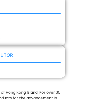
m
BUTOR
of Hong Kong Island. For over 30
roducts for the advancement in