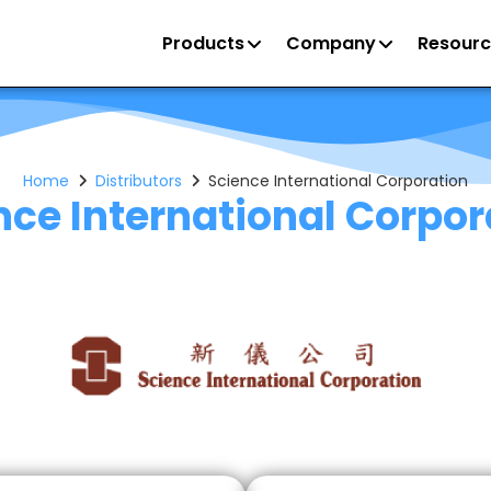
Products
Company
Resourc
Home
Distributors
Science International Corporation
nce International Corpor