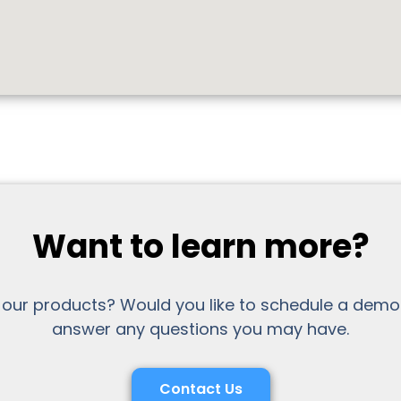
Want to learn more?
 our products? Would you like to schedule a demo
answer any questions you may have.
Contact Us