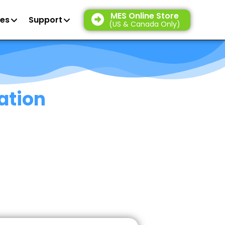
MES Online Store
es
Support
(US & Canada Only)
ation