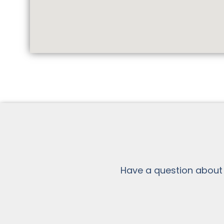
Have a question about