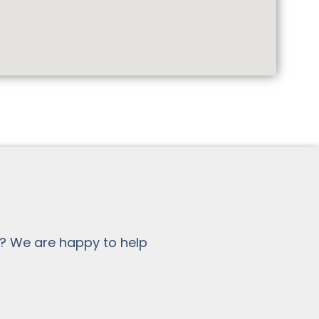
? We are happy to help