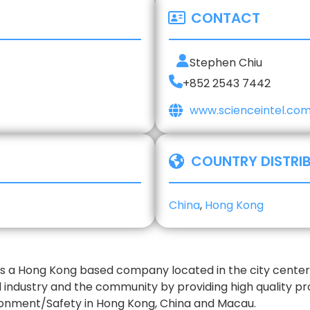
CONTACT
Stephen Chiu
+852 2543 7442
www.scienceintel.co
COUNTRY DISTRI
China
,
Hong Kong
is a Hong Kong based company located in the city center 
l industry and the community by providing high quality p
ronment/Safety in Hong Kong, China and Macau.