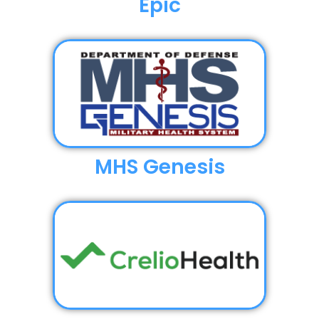
Epic
MHS Genesis