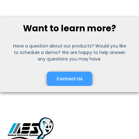
Want to learn more?
Have a question about our products? Would you like
to schedule a demo? We are happy to help answer
any questions you may have.
Contact Us