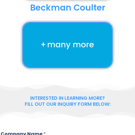
Beckman Coulter
INTERESTED IN LEARNING MORE?
FILL OUT OUR INQUIRY FORM BELOW:
Company Name
*