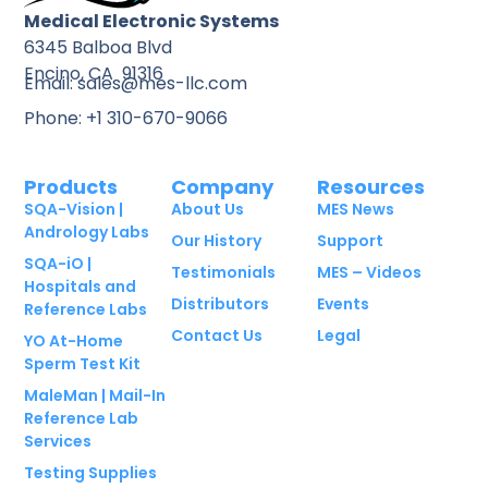
Medical Electronic Systems
6345 Balboa Blvd
Encino, CA 91316
Email: sales@mes-llc.com
Phone: +1 310-670-9066
Products
Company
Resources
SQA-Vision |
About Us
MES News
Andrology Labs
Our History
Support
SQA-iO |
Testimonials
MES – Videos
Hospitals and
Distributors
Events
Reference Labs
Contact Us
Legal
YO At-Home
Sperm Test Kit
MaleMan | Mail-In
Reference Lab
Services
Testing Supplies