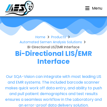
Menu
Home
Products
Automated Semen Analysis Solutions
Bi-Directional LIS/EMR Interface
Bi-Directional LIS/EMR
Interface
Our SQA-Vision can integrate with most leading LIS
and EMR systems. The included barcode scanner
makes quick work off data entry, and ability to push
and pull patient demographics and test results
ensures a seamless workflow in the Laboratory and
an error-proof data delivery solution.