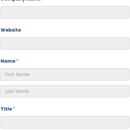
Website
Name
*
First
Last
Title
*