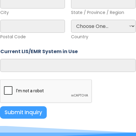
City
State / Province / Region
Postal Code
Country
Current LIS/EMR System in Use
Submit Inquiry