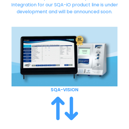
Integration for our SQA-iO product line is under
development and will be announced soon.
SQA-VISION