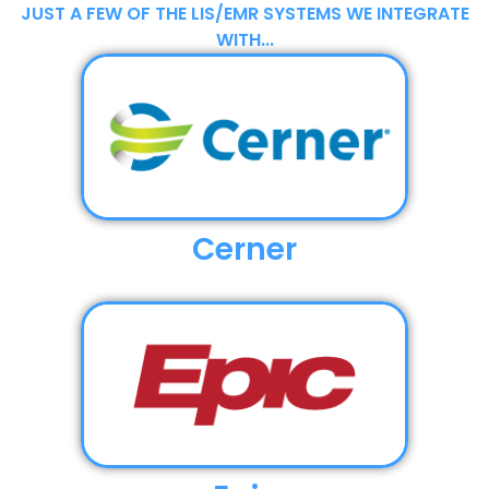
JUST A FEW OF THE LIS/EMR SYSTEMS WE INTEGRATE
WITH...
Cerner