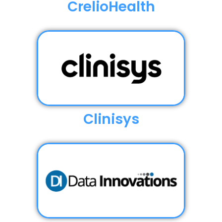
CrelioHealth
Clinisys