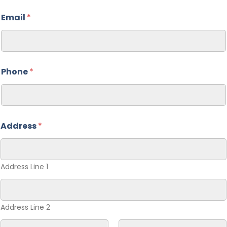
Email
*
Phone
*
Address
*
Address Line 1
Address Line 2