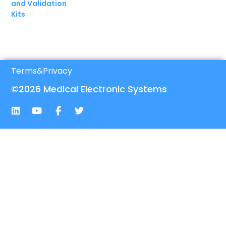
and Validation
Kits
Terms
&
Privacy
©2026 Medical Electronic Systems