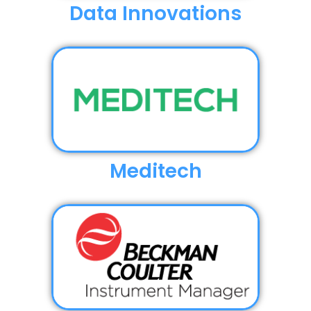
Data Innovations
Meditech