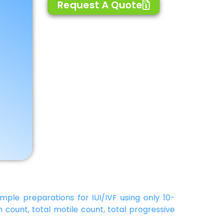
Request A Quote
mple preparations for IUI/IVF using only 10-
 count, total motile count, total progressive