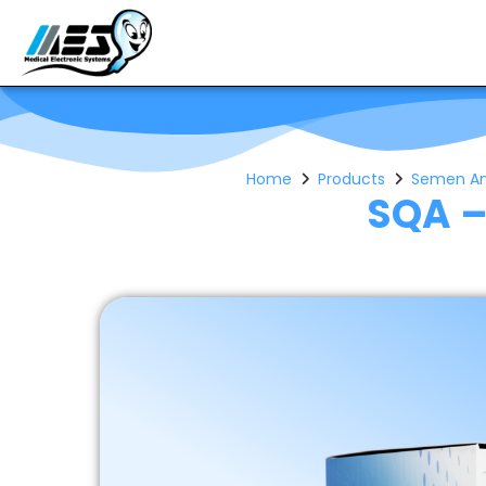
Home
Products
Semen Anal
SQA –