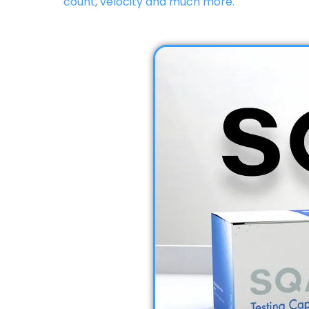
count, velocity and much more.