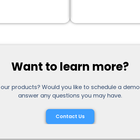
Want to learn more?
 our products? Would you like to schedule a demo
answer any questions you may have.
Contact Us