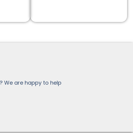
? We are happy to help