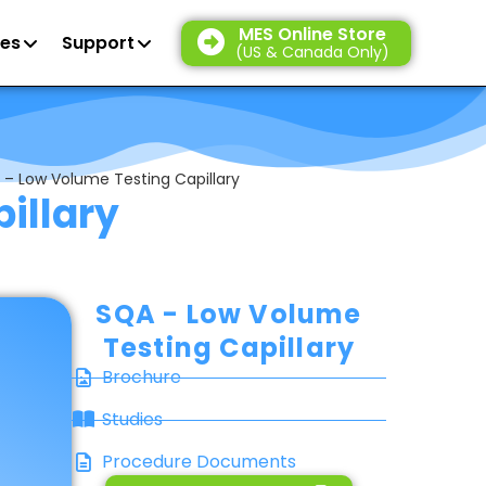
MES Online Store
es
Support
(US & Canada Only)
 – Low Volume Testing Capillary
illary
SQA - Low Volume
Testing Capillary
Brochure
Studies
Procedure Documents