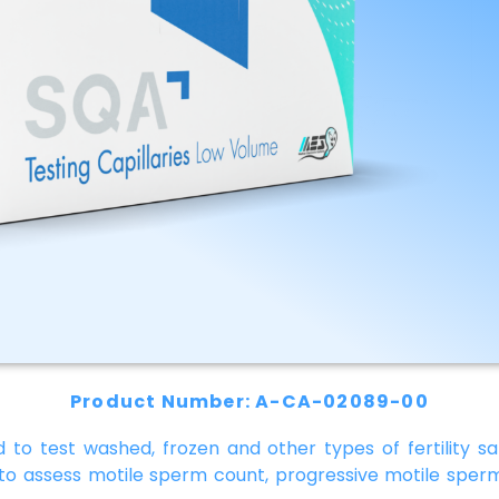
Product Number: A-CA-02089-00
 to test washed, frozen and other types of fertility sa
 to assess motile sperm count, progressive motile sperm