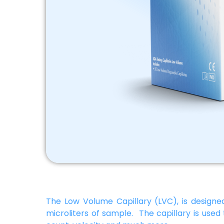
The Low Volume Capillary (LVC), is designed
microliters of sample. The capillary is used