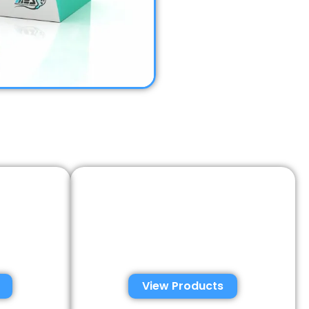
emen
Semen Analysis &
tions
Validation Kits
View Products