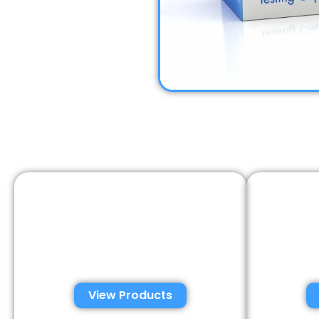
Automated Semen
Con
Analysis Solutions
Anal
View Products