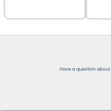
Have a question about