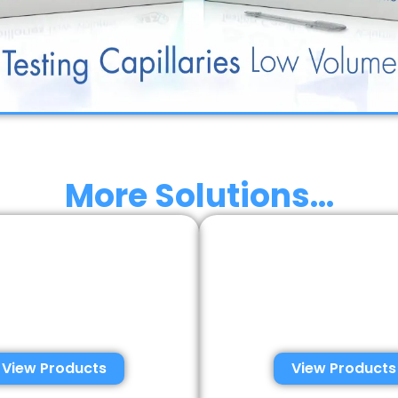
More Solutions...
sumer Semen
Veterinary S
ysis Solutions
Analysis Solu
View Products
View Products