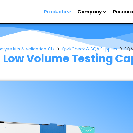
Products
Company
Resourc
ysis Kits & Validation Kits
QwikCheck & SQA Supplies
SQA
 Low Volume Testing Cap