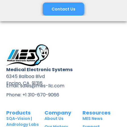
Contact Us
Medical Electronic Systems
6345 Balboa Blvd
Encino, CA 91316
Email: sales@mes-llc.com
Phone: +1 310-670-9066
Products
Company
Resources
SQA-Vision |
About Us
MES News
Andrology Labs
Our History
Support