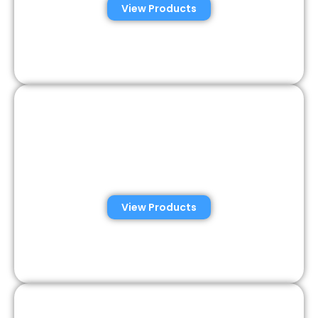
View Products
Veterinary Semen
Analysis Solutions
View Products