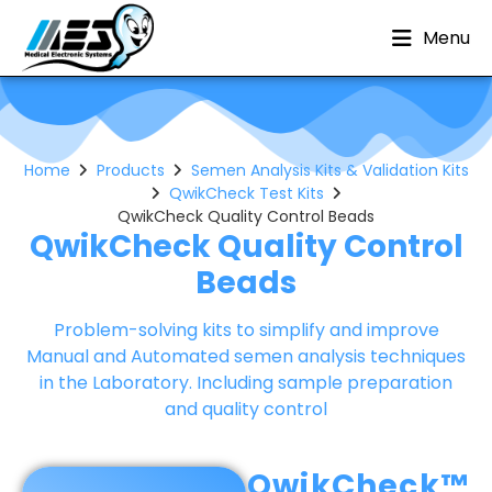
Menu
Home
Products
Semen Analysis Kits & Validation Kits
QwikCheck Test Kits
QwikCheck Quality Control Beads
QwikCheck Quality Control
Beads
Problem-solving kits to simplify and improve
Manual and Automated semen analysis techniques
in the Laboratory. Including sample preparation
and quality control
QwikCheck™