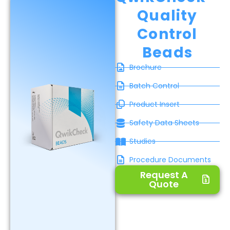
Quality
Control
Beads
Brochure
Batch Control
Product Insert
Safety Data Sheets
Studies
Procedure Documents
Request A
Quote