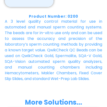
Product Number: 0200
A 3 level quality control material for use in
automated and manual sperm counting systems.
The beads are for in-vitro use only and can be used
to assess the accuracy and precision of the
laboratory’s sperm counting methods by providing
a known target value. QwikCheck QC Beads can be
used on QwikCheck Gold, Spermalite, SQA-V Gold,
SQA-Vision automated sperm quality analyzers,
and manual counting chambers including
Hemacytometers, Makler Chambers, Fixed Cover
Slip Slides, and standard Wet-Prep Lab Slides.
More Solutions...