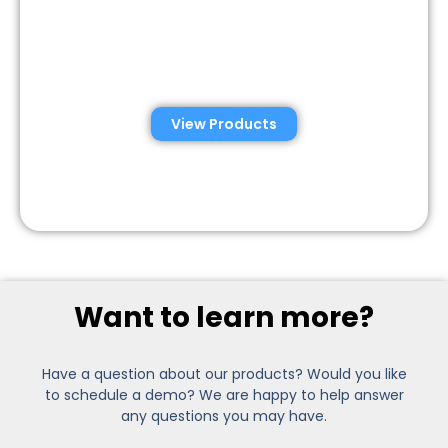
Semen Analysis &
Validation Kits
View Products
Want to learn more?
Have a question about our products? Would you like
to schedule a demo? We are happy to help answer
any questions you may have.