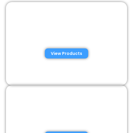
Automated Semen
Analysis Solutions
View Products
Consumer Semen
Analysis Solutions