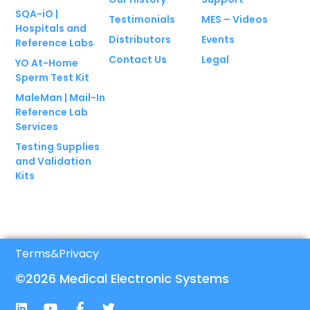
SQA-iO |
Testimonials
MES – Videos
Hospitals and
Distributors
Events
Reference Labs
Contact Us
Legal
YO At-Home
Sperm Test Kit
MaleMan | Mail-In
Reference Lab
Services
Testing Supplies
and Validation
Kits
Terms
&
Privacy
©2026 Medical Electronic Systems