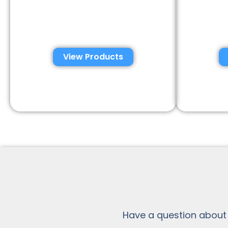
Automated Semen
Con
Analysis Solutions
Anal
View Products
Have a question about