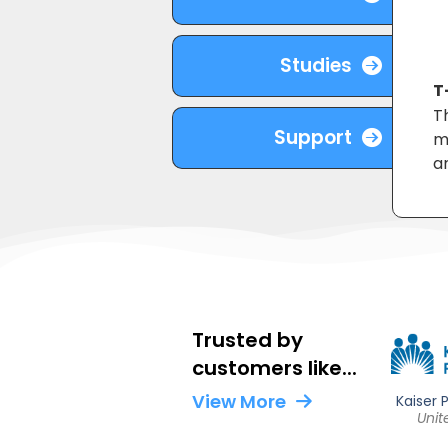
Studies
T
T
Support
m
an
Trusted by
customers like...
View More
Fertility Centers of Illinois
Kaiser
Shady Grove
United States
Unit
United States