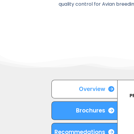
quality control for Avian breedi
Overview
P
Brochures
Recommedations