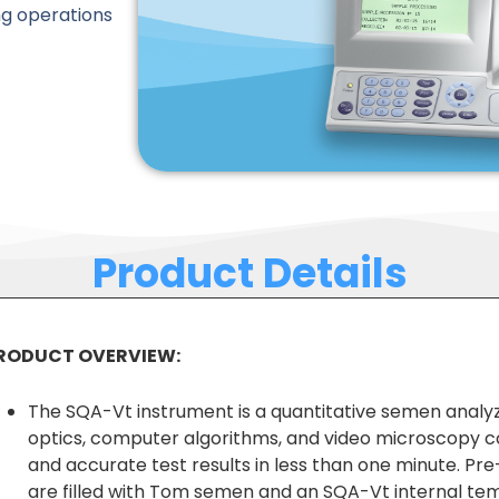
ng operations
Product Details
RODUCT OVERVIEW:
The SQA-Vt instrument is a quantitative semen analyz
optics, computer algorithms, and video microscopy c
and accurate test results in less than one minute. Pre
are filled with Tom semen and an SQA-Vt internal te