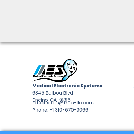
Medical Electronic Systems
6345 Balboa Blvd
Encino, CA 91316
Email: sales@mes-llc.com
Phone: +1 310-670-9066