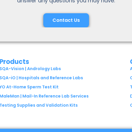
answer any questions you may have.
Contact Us
Products
SQA-Vision | Andrology Labs
SQA-iO | Hospitals and Reference Labs
YO At-Home Sperm Test Kit
MaleMan | Mail-In Reference Lab Services
Testing Supplies and Validation Kits