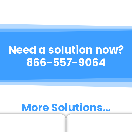
Need a solution now?
866-557-9064
More Solutions...