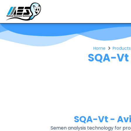
Home
Products
SQA-Vt 
SQA-Vt - Av
Semen analysis technology for prod