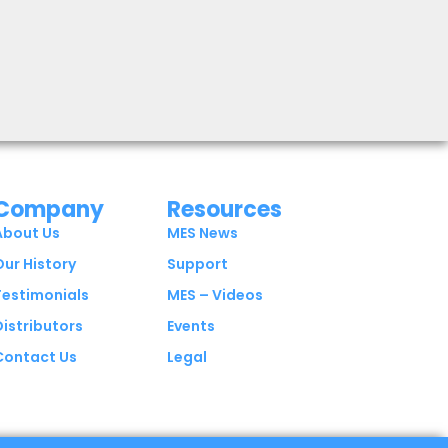
Company
Resources
About Us
MES News
Our History
Support
Testimonials
MES – Videos
Distributors
Events
Contact Us
Legal