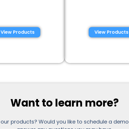
sumer Semen
Veterinary S
ysis Solutions
Analysis Solu
View Products
View Products
Want to learn more?
 our products? Would you like to schedule a demo