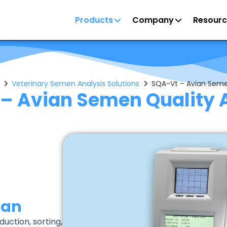
Products
Company
Resourc
Veterinary Semen Analysis Solutions
SQA-Vt – Avian Seme
– Avian Semen Quality 
ian
uction, sorting,