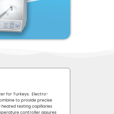
er for Turkeys. Electro-
ombine to provide precise
-heated testing capillaries
mperature controller assures