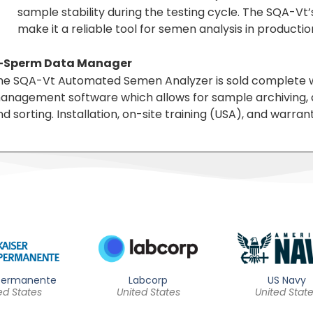
sample stability during the testing cycle. The SQA-Vt
make it a reliable tool for semen analysis in production 
-Sperm Data Manager
he SQA-Vt Automated Semen Analyzer is sold complete w
anagement software which allows for sample archiving, qu
d sorting. Installation, on-site training (USA), and warran
 Permanente
Labcorp
US Navy
ed States
United States
United Stat