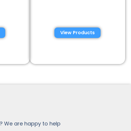
emen
Semen Analysis &
tions
Validation Kits
View Products
? We are happy to help