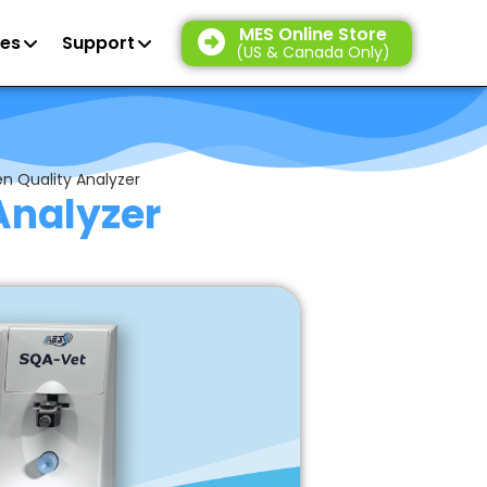
MES Online Store
es
Support
(US & Canada Only)
n Quality Analyzer
Analyzer