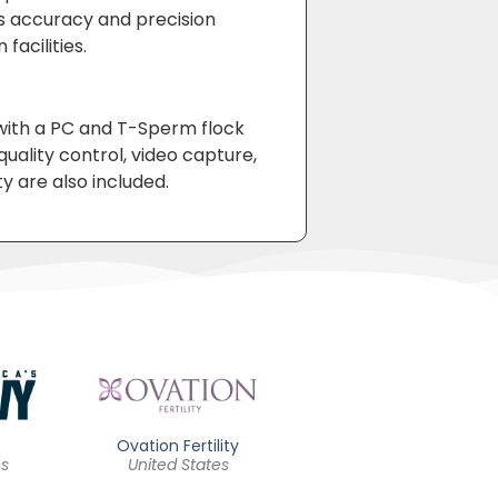
’s accuracy and precision
facilities.
ith a PC and T-Sperm flock
ality control, video capture,
ty are also included.
Ovation Fertility
Quest Diagnostics
es
United States
United States