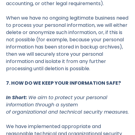
accounting, or other legal requirements).
When we have no ongoing legitimate business need
to process your personal information, we will either
delete or anonymize such information, or, if this is
not possible (for example, because your personal
information has been stored in backup archives),
then we will securely store your personal
information and isolate it from any further
processing until deletion is possible.
7. HOW DO WE KEEP YOUR INFORMATION SAFE?
In Short:
We aim to protect your personal
information through a system
of organizational and technical security measures.
We have implemented appropriate and
reasonable technical and organizational security