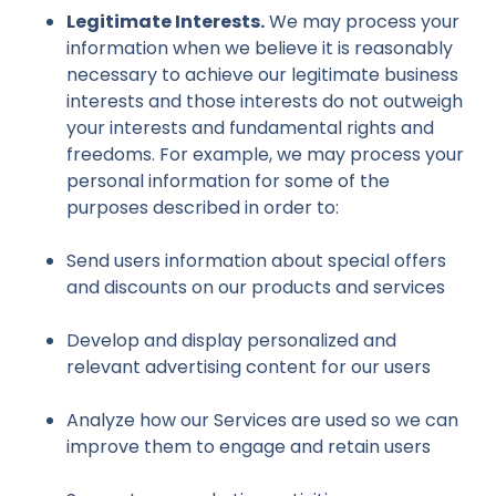
Legitimate Interests.
We may process your
information when we believe it is reasonably
necessary to achieve our legitimate business
interests and those interests do not outweigh
your interests and fundamental rights and
freedoms. For example, we may process your
personal information for some of the
purposes described in order to:
Send users information about special offers
and discounts on our products and services
Develop and display personalized and
relevant advertising content for our users
Analyze how our Services are used so we can
improve them to engage and retain users