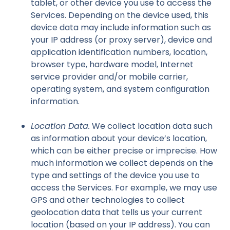
tablet, or other device you use to access the
Services. Depending on the device used, this
device data may include information such as
your IP address (or proxy server), device and
application identification numbers, location,
browser type, hardware model, Internet
service provider and/or mobile carrier,
operating system, and system configuration
information.
Location Data.
We collect location data such
as information about your device’s location,
which can be either precise or imprecise. How
much information we collect depends on the
type and settings of the device you use to
access the Services. For example, we may use
GPS and other technologies to collect
geolocation data that tells us your current
location (based on your IP address). You can