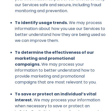
our Services safe and secure, including fraud
monitoring and prevention.
To identify usage trends.
We may process
information about how you use our Services to
better understand how they are being used so
we can improve them.
To determine the effectiveness of our
marketing and promotional
campaigns.
We may process your
information to better understand how to
provide marketing and promotional
campaigns that are most relevant to you.
To save or protect an individual’s vital
interest.
We may process your information
when necessary to save or protect an