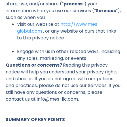
store, use, and/or share (“
process
“) your
information when you use our services (“
Services
“),
such as when you:
Visit our website at
http://www.mes-
global.com
, or any website of ours that links
to this privacy notice
Engage with us in other related ways, including
any sales, marketing, or events
Questions or concerns?
Reading this privacy
notice will help you understand your privacy rights
and choices. If you do not agree with our policies
and practices, please do not use our Services. If you
still have any questions or concerns, please
contact us at info@mes-llc.com.
SUMMARY OF KEY POINTS