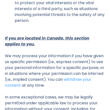
to protect your vital interests or the vital
interests of a third party, such as situations
involving potential threats to the safety of any
person.
If you are located in Canada, this section
applies to you.
We may process your information if you have given
us specific permission (i.e., express consent) to use
your personal information for a specific purpose, or
in situations where your permission can be inferred
(i.e., implied consent). You can
withdraw your
consent
at any time.
In some exceptional cases, we may be legally
permitted under applicable law to process your
information without your consent, including, for