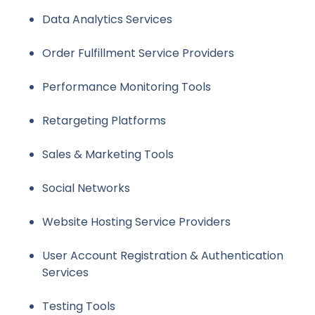
Data Analytics Services
Order Fulfillment Service Providers
Performance Monitoring Tools
Retargeting Platforms
Sales & Marketing Tools
Social Networks
Website Hosting Service Providers
User Account Registration & Authentication
Services
Testing Tools