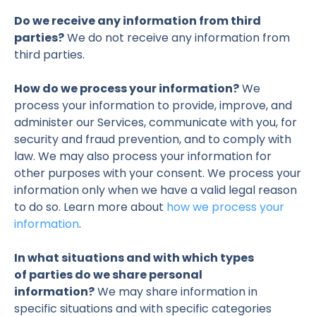
Do we receive any information from third
parties?
We do not receive any information from
third parties.
How do we process your information?
We
process your information to provide, improve, and
administer our Services, communicate with you, for
security and fraud prevention, and to comply with
law. We may also process your information for
other purposes with your consent. We process your
information only when we have a valid legal reason
to do so. Learn more about
how we process your
information
.
In what situations and with which types
of parties do we share personal
information?
We may share information in
specific situations and with specific categories