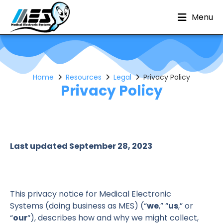
Menu
Home
Resources
Legal
Privacy Policy
Privacy Policy
Last updated September 28, 2023
This privacy notice for Medical Electronic
Systems (doing business as MES) (“
we
,” “
us
,” or
“
our
“
), describes how and why we might collect,