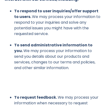
To respond to user inquiries/offer support
to users.
We may process your information to
respond to your inquiries and solve any
potential issues you might have with the
requested service.
To send administrative information to
you.
We may process your information to
send you details about our products and
services, changes to our terms and policies,
and other similar information.
To request feedback.
We may process your
information when necessary to request