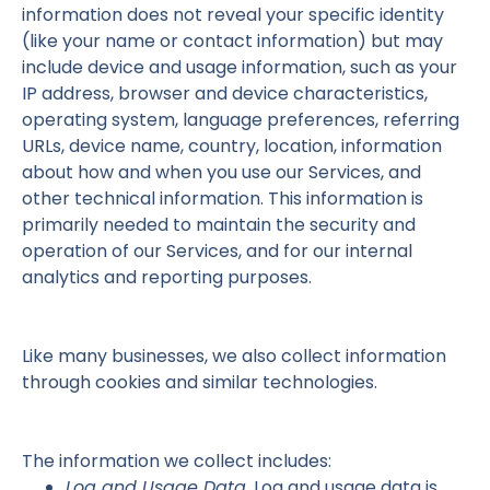
information does not reveal your specific identity
(like your name or contact information) but may
include device and usage information, such as your
IP address, browser and device characteristics,
operating system, language preferences, referring
URLs, device name, country, location, information
about how and when you use our Services, and
other technical information. This information is
primarily needed to maintain the security and
operation of our Services, and for our internal
analytics and reporting purposes.
Like many businesses, we also collect information
through cookies and similar technologies.
The information we collect includes:
Log and Usage Data.
Log and usage data is