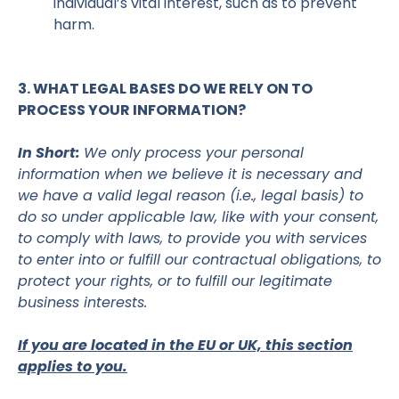
individual’s vital interest, such as to prevent
harm.
3. WHAT LEGAL BASES DO WE RELY ON TO
PROCESS YOUR INFORMATION?
In Short:
We only process your personal
information when we believe it is necessary and
we have a valid legal reason (i.e., legal basis) to
do so under applicable law, like with your consent,
to comply with laws, to provide you with services
to enter into or fulfill our contractual obligations, to
protect your rights, or to fulfill our legitimate
business interests.
If you are located in the EU or UK, this section
applies to you.