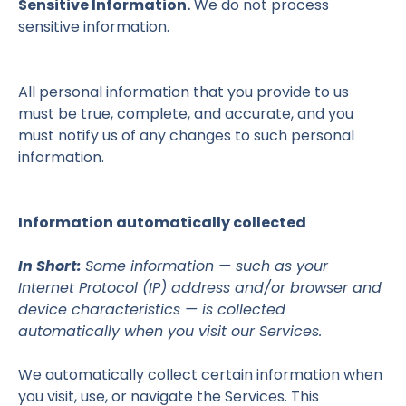
Sensitive Information.
We do not process
sensitive information.
All personal information that you provide to us
must be true, complete, and accurate, and you
must notify us of any changes to such personal
information.
Information automatically collected
In Short:
Some information — such as your
Internet Protocol (IP) address and/or browser and
device characteristics — is collected
automatically when you visit our Services.
We automatically collect certain information when
you visit, use, or navigate the Services. This