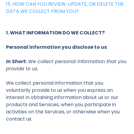
15. HOW CAN YOU REVIEW, UPDATE, OR DELETE THE
DATA WE COLLECT FROM YOU?
1. WHAT INFORMATION DO WE COLLECT?
Personal information you disclose to us
In Short:
We collect personal information that you
provide to us.
We collect personal information that you
voluntarily provide to us when you
express an
interest in obtaining information about us or our
products and Services, when you participate in
activities on the Services, or otherwise when you
contact us.