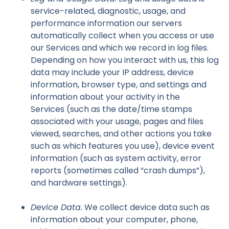
service-related, diagnostic, usage, and
performance information our servers
automatically collect when you access or use
our Services and which we record in log files.
Depending on how you interact with us, this log
data may include your IP address, device
information, browser type, and settings and
information about your activity in the
Services (such as the date/time stamps
associated with your usage, pages and files
viewed, searches, and other actions you take
such as which features you use), device event
information (such as system activity, error
reports (sometimes called “crash dumps”),
and hardware settings).
Device Data.
We collect device data such as
information about your computer, phone,