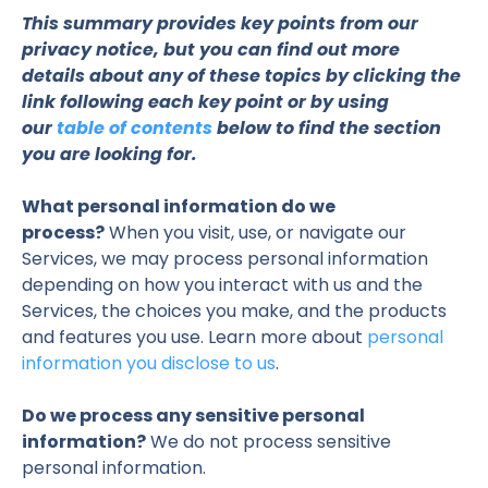
This summary provides key points from our
privacy notice, but you can find out more
details about any of these topics by clicking the
link following each key point or by using
our
table of contents
below to find the section
you are looking for.
What personal information do we
process?
When you visit, use, or navigate our
Services, we may process personal information
depending on how you interact with us and the
Services, the choices you make, and the products
and features you use. Learn more about
personal
information you disclose to us
.
Do we process any sensitive personal
information?
We do not process sensitive
personal information.