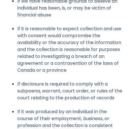
If we have reasonable grounds to believe an
individual has been, is, or may be victim of
financial abuse
If it is reasonable to expect collection and use
with consent would compromise the
availability or the accuracy of the information
and the collection is reasonable for purposes
related to investigating a breach of an
agreement or a contravention of the laws of
Canada or a province
If disclosure is required to comply with a
subpoena, warrant, court order, or rules of the
court relating to the production of records
If it was produced by an individual in the
course of their employment, business, or
profession and the collection is consistent