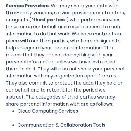
Service Providers.
We may share your data with
third-party vendors, service providers, contractors,
or agents (“
third parties
“) who perform services
for us or on our behalf and require access to such
information to do that work. We have contracts in
place with our third parties, which are designed to
help safeguard your personal information. This
means that they cannot do anything with your
personal information unless we have instructed
them to do it. They will also not share your personal
information with any organization apart from us.
They also commit to protect the data they hold on
our behalf and to retain it for the period we
instruct. The categories of third parties we may
share personal information with are as follows:
Cloud Computing Services
Communication & Collaboration Tools