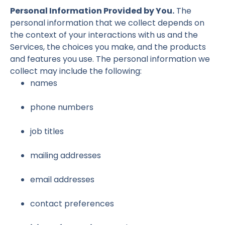
Personal Information Provided by You.
The
personal information that we collect depends on
the context of your interactions with us and the
Services, the choices you make, and the products
and features you use. The personal information we
collect may include the following:
names
phone numbers
job titles
mailing addresses
email addresses
contact preferences