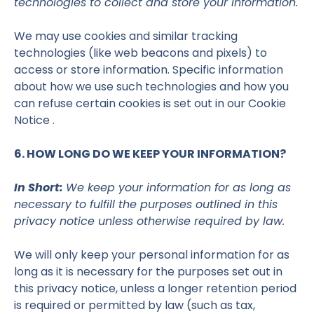
technologies to collect and store your information.
We may use cookies and similar tracking
technologies (like web beacons and pixels) to
access or store information. Specific information
about how we use such technologies and how you
can refuse certain cookies is set out in our Cookie
Notice .
6. HOW LONG DO WE KEEP YOUR INFORMATION?
In Short:
We keep your information for as long as
necessary to fulfill the purposes outlined in this
privacy notice unless otherwise required by law.
We will only keep your personal information for as
long as it is necessary for the purposes set out in
this privacy notice, unless a longer retention period
is required or permitted by law (such as tax,