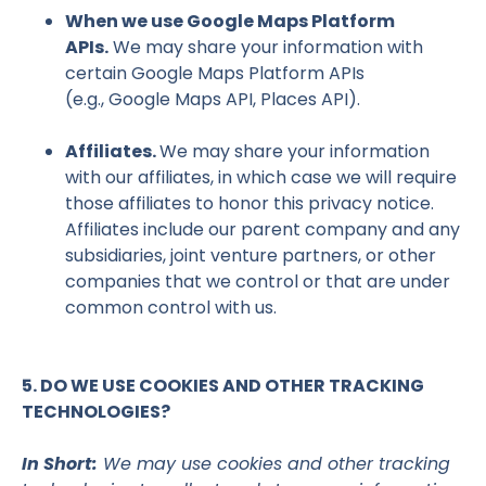
When we use Google Maps Platform
APIs.
We may share your information with
certain Google Maps Platform APIs
(e.g., Google Maps API, Places API).
Affiliates.
We may share your information
with our affiliates, in which case we will require
those affiliates to honor this privacy notice.
Affiliates include our parent company and any
subsidiaries, joint venture partners, or other
companies that we control or that are under
common control with us.
5. DO WE USE COOKIES AND OTHER TRACKING
TECHNOLOGIES?
In Short:
We may use cookies and other tracking