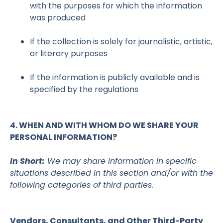
with the purposes for which the information
was produced
If the collection is solely for journalistic, artistic,
or literary purposes
If the information is publicly available and is
specified by the regulations
4. WHEN AND WITH WHOM DO WE SHARE YOUR
PERSONAL INFORMATION?
In Short:
We may share information in specific
situations described in this section and/or with the
following categories of third parties.
Vendors, Consultants, and Other Third-Party