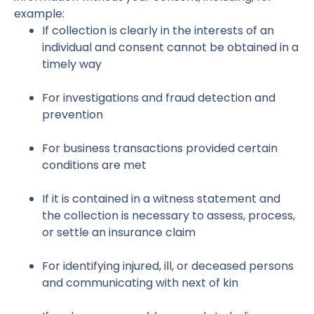
example:
If collection is clearly in the interests of an
individual and consent cannot be obtained in a
timely way
For investigations and fraud detection and
prevention
For business transactions provided certain
conditions are met
If it is contained in a witness statement and
the collection is necessary to assess, process,
or settle an insurance claim
For identifying injured, ill, or deceased persons
and communicating with next of kin