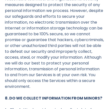
measures designed to protect the security of any
personal information we process. However, despite
our safeguards and efforts to secure your
information, no electronic transmission over the
Internet or information storage technology can be
guaranteed to be 100% secure, so we cannot
promise or guarantee that hackers, cybercriminals,
or other unauthorized third parties will not be able
to defeat our security and improperly collect,
access, steal, or modify your information. Although
we will do our best to protect your personal
information, transmission of personal information
to and from our Services is at your own risk. You
should only access the Services within a secure
environment.
8. DO WE COLLECT INFORMATION FROM MINORS?