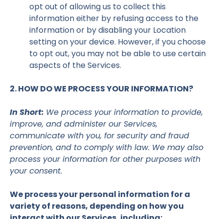
opt out of allowing us to collect this
information either by refusing access to the
information or by disabling your Location
setting on your device. However, if you choose
to opt out, you may not be able to use certain
aspects of the Services.
2. HOW DO WE PROCESS YOUR INFORMATION?
In Short:
We process your information to provide,
improve, and administer our Services,
communicate with you, for security and fraud
prevention, and to comply with law. We may also
process your information for other purposes with
your consent.
We process your personal information for a
variety of reasons, depending on how you
interact with our Services, including: