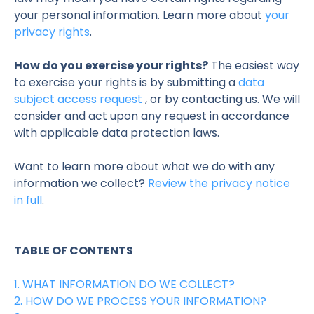
your personal information. Learn more about
your
privacy rights
.
How do you exercise your rights?
The easiest way
to exercise your rights is by submitting a
data
subject access request
, or by contacting us. We will
consider and act upon any request in accordance
with applicable data protection laws.
Want to learn more about what we do with any
information we collect?
Review the privacy notice
in full
.
TABLE OF CONTENTS
1. WHAT INFORMATION DO WE COLLECT?
2. HOW DO WE PROCESS YOUR INFORMATION?