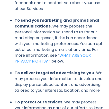
feedback and to contact you about your use
of our Services.
To send you marketing and promotional
communications.
We may process the
personal information you send to us for our
marketing purposes, if this is in accordance
with your marketing preferences. You can opt
out of our marketing emails at any time. For
more information, see “
WHAT ARE YOUR
PRIVACY RIGHTS?
” below.
To deliver targeted advertising to you.
We
may process your information to develop and
display personalized content and advertising
tailored to your interests, location, and more.
To protect our Services.
We may process
your information as part of our efforts to keep