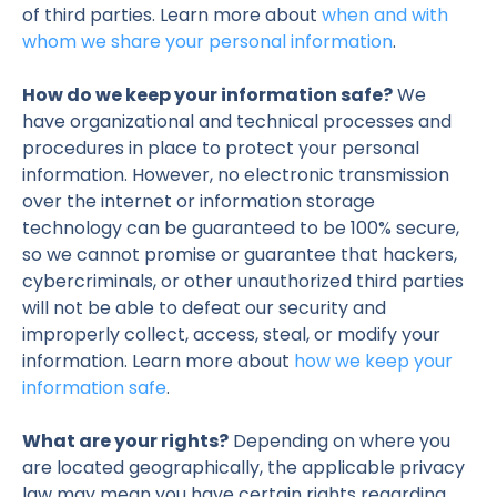
of third parties. Learn more about
when and with
whom we share your personal information
.
How do we keep your information safe?
We
have organizational and technical processes and
procedures in place to protect your personal
information. However, no electronic transmission
over the internet or information storage
technology can be guaranteed to be 100% secure,
so we cannot promise or guarantee that hackers,
cybercriminals, or other unauthorized third parties
will not be able to defeat our security and
improperly collect, access, steal, or modify your
information. Learn more about
how we keep your
information safe
.
What are your rights?
Depending on where you
are located geographically, the applicable privacy
law may mean you have certain rights regarding