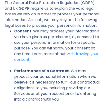
The General Data Protection Regulation (GDPR)
and UK GDPR require us to explain the valid legal
bases we rely on in order to process your personal
information. As such, we may rely on the following
legal bases to process your personal information:
Consent.
We may process your information if
you have given us permission (i.e., consent) to
use your personal information for a specific
purpose. You can withdraw your consent at
any time. Learn more about
withdrawing your
consent
.
Performance of a Contract.
We may
process your personal information when we
believe it is necessary to fulfill our contractual
obligations to you, including providing our
Services or at your request prior to entering
into a contract with you.