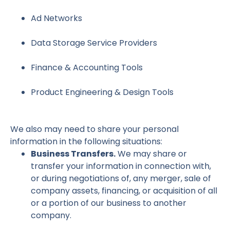
Ad Networks
Data Storage Service Providers
Finance & Accounting Tools
Product Engineering & Design Tools
We also may need to share your personal
information in the following situations:
Business Transfers.
We may share or
transfer your information in connection with,
or during negotiations of, any merger, sale of
company assets, financing, or acquisition of all
or a portion of our business to another
company.