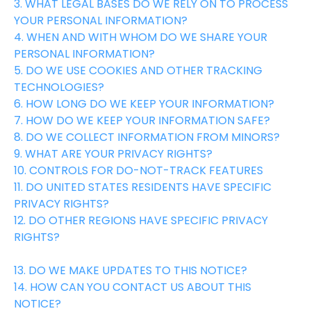
3. WHAT LEGAL BASES DO WE RELY ON TO PROCESS
YOUR PERSONAL INFORMATION?
4. WHEN AND WITH WHOM DO WE SHARE YOUR
PERSONAL INFORMATION?
5. DO WE USE COOKIES AND OTHER TRACKING
TECHNOLOGIES?
6. HOW LONG DO WE KEEP YOUR INFORMATION?
7. HOW DO WE KEEP YOUR INFORMATION SAFE?
8. DO WE COLLECT INFORMATION FROM MINORS?
9. WHAT ARE YOUR PRIVACY RIGHTS?
10. CONTROLS FOR DO-NOT-TRACK FEATURES
11. DO UNITED STATES RESIDENTS HAVE SPECIFIC
PRIVACY RIGHTS?
12. DO OTHER REGIONS HAVE SPECIFIC PRIVACY
RIGHTS?
13. DO WE MAKE UPDATES TO THIS NOTICE?
14. HOW CAN YOU CONTACT US ABOUT THIS
NOTICE?