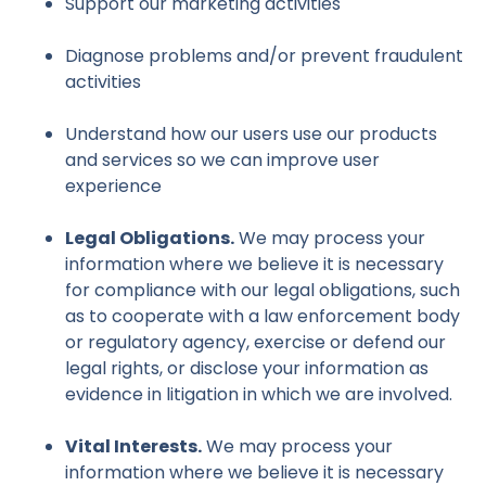
Support our marketing activities
Diagnose problems and/or prevent fraudulent
activities
Understand how our users use our products
and services so we can improve user
experience
Legal Obligations.
We may process your
information where we believe it is necessary
for compliance with our legal obligations, such
as to cooperate with a law enforcement body
or regulatory agency, exercise or defend our
legal rights, or disclose your information as
evidence in litigation in which we are involved.
Vital Interests.
We may process your
information where we believe it is necessary