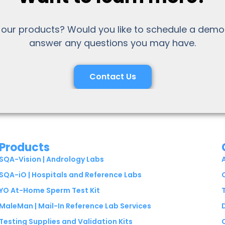
 our products? Would you like to schedule a demo
answer any questions you may have.
Contact Us
Products
SQA-Vision | Andrology Labs
SQA-iO | Hospitals and Reference Labs
YO At-Home Sperm Test Kit
MaleMan | Mail-In Reference Lab Services
Testing Supplies and Validation Kits