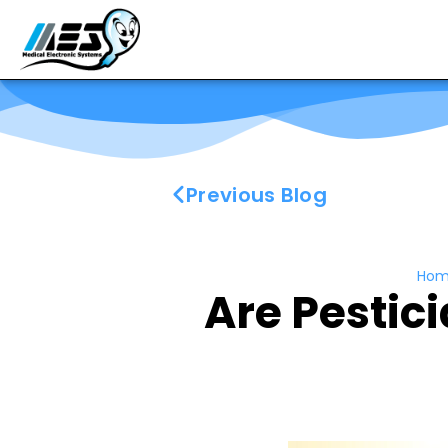
Previous Blog
Hom
Are Pestici