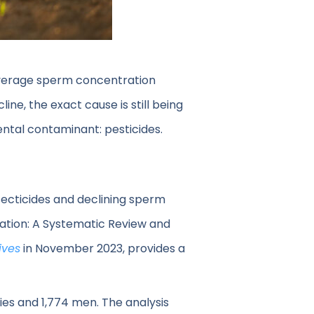
 average sperm concentration
ine, the exact cause is still being
ntal contaminant: pesticides.
ecticides and declining sperm
tion: A Systematic Review and
ives
in November 2023, provides a
es and 1,774 men. The analysis