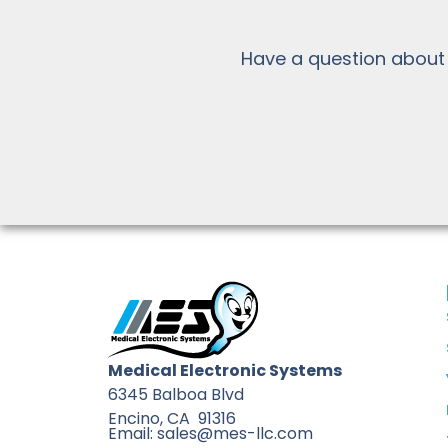
Have a question about
Medical Electronic Systems
6345 Balboa Blvd
Encino, CA 91316
Email: sales@mes-llc.com