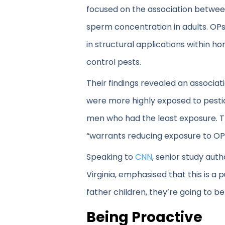
focused on the association betwe
sperm concentration in adults. OPs
in structural applications within h
control pests.
Their findings revealed an associ
were more highly exposed to pestic
men who had the least exposure. Th
“warrants reducing exposure to OP
Speaking to
CNN
, senior study aut
Virginia, emphasised that this is a 
father children, they’re going to 
Being Proactive