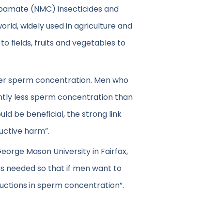
bamate (NMC) insecticides and
rld, widely used in agriculture and
o fields, fruits and vegetables to
ower sperm concentration. Men who
antly less sperm concentration than
d be beneficial, the strong link
uctive harm”.
George Mason University in Fairfax,
 is needed so that if men want to
ductions in sperm concentration”.