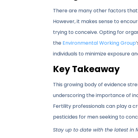
There are many other factors that a
However, it makes sense to encoura
trying to conceive. Opting for orga
the
Environmental Working Group
individuals to minimize exposure a
Key Takeaway
This growing body of evidence str
underscoring the importance of inc
Fertility professionals can play a
pesticides for men seeking to conc
Stay up to date with the latest in 