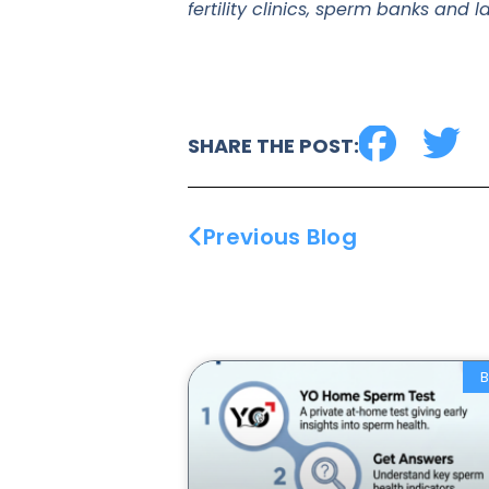
fertility clinics, sperm banks and 
SHARE THE POST:
Previous Blog
B