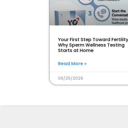
Your First Step Toward Fertility
Why Sperm Wellness Testing
Starts at Home
Read More »
06/25/2026