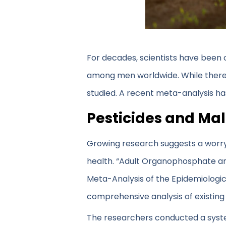
For decades, scientists have been 
among men worldwide. While there are
studied. A recent meta-analysis ha
Pesticides and Male
Growing research suggests a worr
health. “Adult Organophosphate a
Meta-Analysis of the Epidemiologic
comprehensive analysis of existing
The researchers conducted a syste