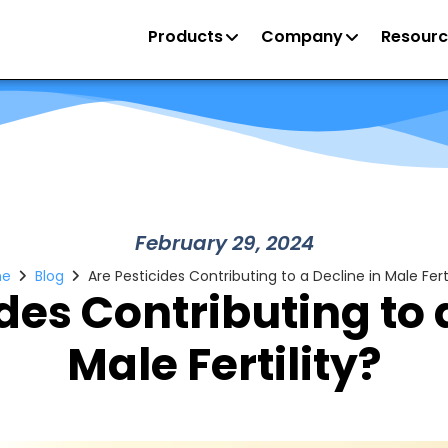
Products
Company
Resourc
February 29, 2024
e
Blog
Are Pesticides Contributing to a Decline in Male Ferti
des Contributing to 
Male Fertility?