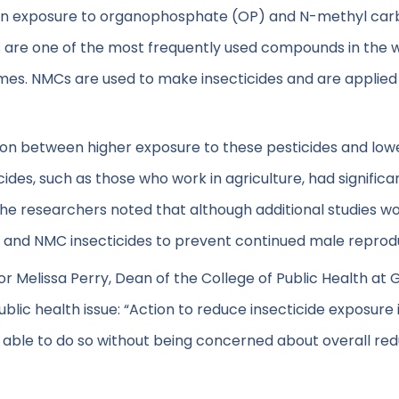
en exposure to organophosphate (OP) and N-methyl car
 are one of the most frequently used compounds in the wo
omes. NMCs are used to make insecticides and are applied t
ation between higher exposure to these pesticides and l
ides, such as those who work in agriculture, had signific
e researchers noted that although additional studies woul
 and NMC insecticides to prevent continued male reprod
hor Melissa Perry, Dean of the College of Public Health at 
public health issue: “Action to reduce insecticide exposure
be able to do so without being concerned about overall re