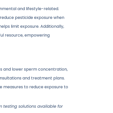
onmental and lifestyle-related.
o reduce pesticide exposure when
lps limit exposure. Additionally,
lpful resource, empowering
es and lower sperm concentration,
onsultations and treatment plans.
ive measures to reduce exposure to
m testing solutions available for