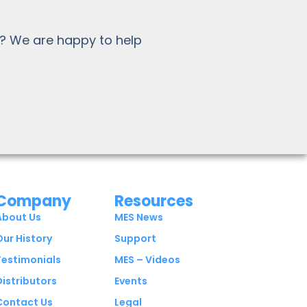
? We are happy to help
Company
Resources
About Us
MES News
Our History
Support
Testimonials
MES – Videos
Distributors
Events
Contact Us
Legal