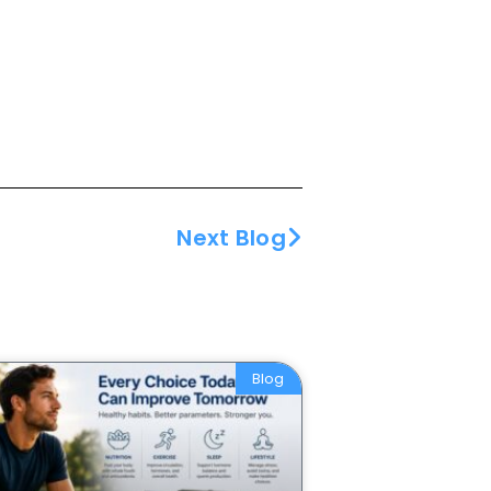
Next Blog
Blog