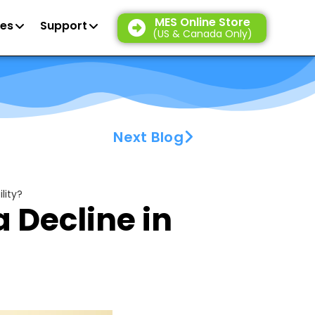
MES Online Store
es
Support
(US & Canada Only)
Next Blog
lity?
a Decline in