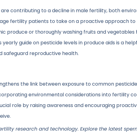
re contributing to a decline in male fertility, both envir
ge fertility patients to take on a proactive approach t
nic produce or thoroughly washing fruits and vegetables he
’s yearly guide on pesticide levels in produce aids is a he
nd safeguard reproductive health.
engthens the link between exposure to common pesticid
orporating environmental considerations into fertility c
 crucial role by raising awareness and encouraging proact
eive.
fertility research and technology. Explore the latest sper