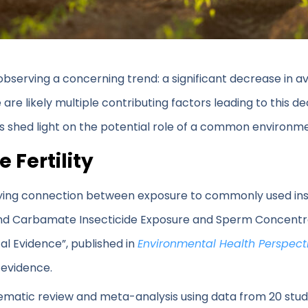
observing a concerning trend: a significant decrease in
 likely multiple contributing factors leading to this decl
s shed light on the potential role of a common environme
 Fertility
ying connection between exposure to commonly used ins
nd Carbamate Insecticide Exposure and Sperm Concentra
al Evidence”, published in
Environmental Health Perspect
 evidence.
matic review and meta-analysis using data from 20 studi