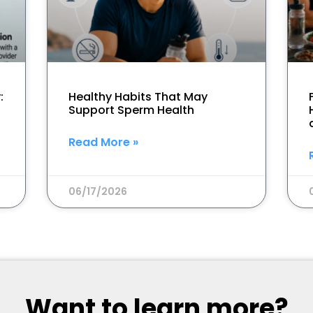
:
Healthy Habits That May
Support Sperm Health
Read More »
06/17/2026
Want to learn more?