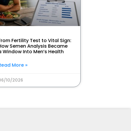
From Fertility Test to Vital Sign:
How Semen Analysis Became
a Window Into Men’s Health
Read More »
06/10/2026