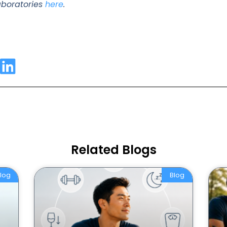
laboratories
here
.
Related Blogs
log
Blog