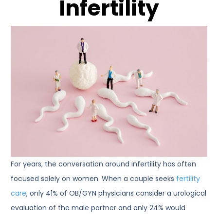
Infertility
For years, the conversation around infertility has often
focused solely on women. When a couple seeks
fertility
care
, only 41% of OB/GYN physicians consider a urological
evaluation of the male partner and only 24% would