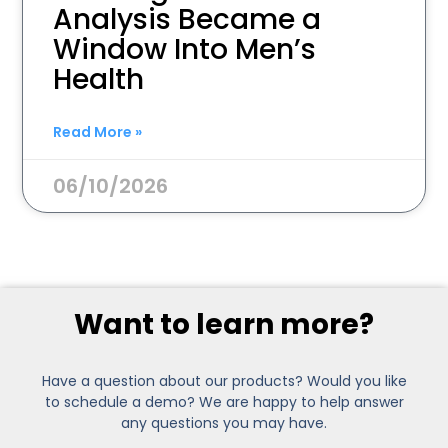
Analysis Became a
Window Into Men’s
Health
Read More »
06/10/2026
Want to learn more?
Have a question about our products? Would you like
to schedule a demo? We are happy to help answer
any questions you may have.