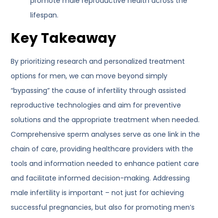
promote male reproductive health across the
lifespan.
Key Takeaway
By prioritizing research and personalized treatment
options for men, we can move beyond simply
“bypassing” the cause of infertility through assisted
reproductive technologies and aim for preventive
solutions and the appropriate treatment when needed.
Comprehensive sperm analyses serve as one link in the
chain of care, providing healthcare providers with the
tools and information needed to enhance patient care
and facilitate informed decision-making. Addressing
male infertility is important – not just for achieving
successful pregnancies, but also for promoting men’s