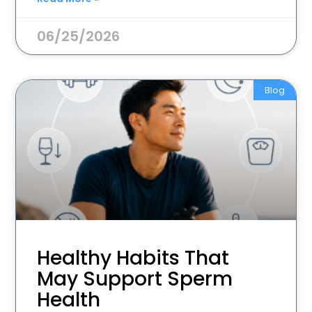
06/25/2026
Blog
Healthy Habits That
May Support Sperm
Health