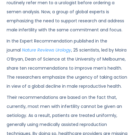
routinely refer men to a urologist before ordering a
semen analysis. Now, a group of global experts is
emphasizing the need to support research and address
male infertility with the same commitment and focus.
In the Expert Recommendation published in the
journal
Nature Reviews Urology
, 25 scientists, led by Moira
O’Bryan, Dean of Science at the University of Melbourne,
share ten recommendations to improve men’s health.
The researchers emphasize the urgency of taking action
in view of a global decline in male reproductive health.
Their recommendations are based on the fact that,
currently, most men with infertility cannot be given an
aetiology. As a result, patients are treated uniformly,
generally using medically assisted reproduction
techniques. By doing so, healthcare providers are missing