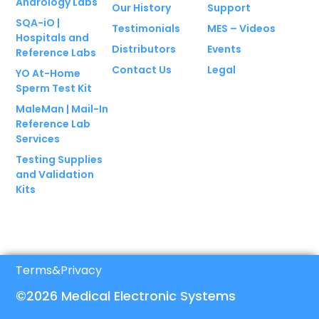
Andrology Labs
Our History
Support
SQA-iO |
Testimonials
MES – Videos
Hospitals and
Distributors
Events
Reference Labs
Contact Us
Legal
YO At-Home
Sperm Test Kit
MaleMan | Mail-In
Reference Lab
Services
Testing Supplies
and Validation
Kits
Terms
&
Privacy
©2026 Medical Electronic Systems