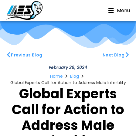
Menu
Previous Blog
Next Blog
February 29, 2024
Home
Blog
Global Experts Call for Action to Address Male Infertility
Global Experts
Call for Action to
Address Male