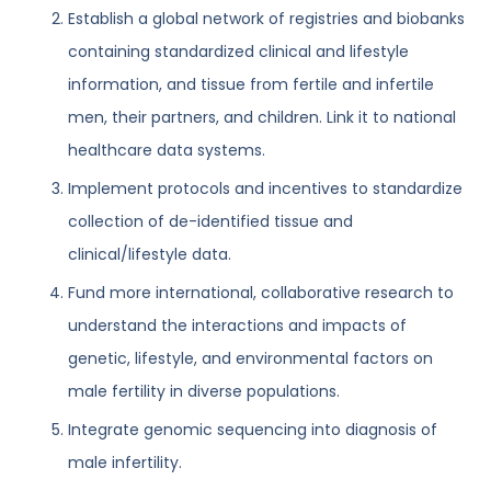
Establish a global network of registries and biobanks
containing standardized clinical and lifestyle
information, and tissue from fertile and infertile
men, their partners, and children. Link it to national
healthcare data systems.
Implement protocols and incentives to standardize
collection of de-identified tissue and
clinical/lifestyle data.
Fund more international, collaborative research to
understand the interactions and impacts of
genetic, lifestyle, and environmental factors on
male fertility in diverse populations.
Integrate genomic sequencing into diagnosis of
male infertility.