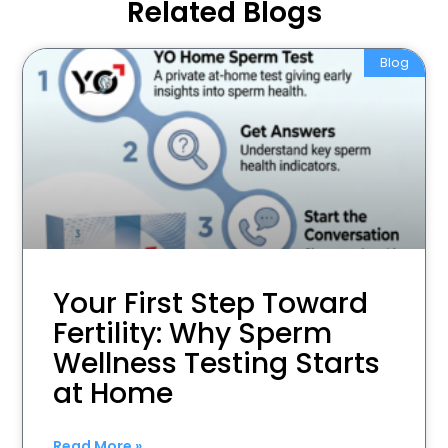
Related Blogs
Blog
Your First Step Toward
Fertility: Why Sperm
Wellness Testing Starts
at Home
Read More »