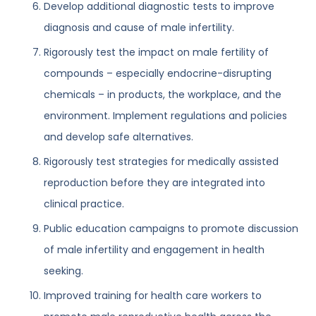
Develop additional diagnostic tests to improve
diagnosis and cause of male infertility.
Rigorously test the impact on male fertility of
compounds – especially endocrine-disrupting
chemicals – in products, the workplace, and the
environment. Implement regulations and policies
and develop safe alternatives.
Rigorously test strategies for medically assisted
reproduction before they are integrated into
clinical practice.
Public education campaigns to promote discussion
of male infertility and engagement in health
seeking.
Improved training for health care workers to