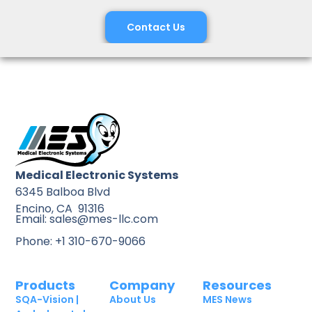
Contact Us
Medical Electronic Systems
6345 Balboa Blvd
Encino, CA 91316
Email: sales@mes-llc.com
Phone: +1 310-670-9066
Products
Company
Resources
SQA-Vision |
About Us
MES News