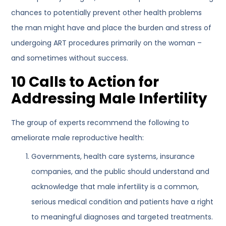
chances to potentially prevent other health problems
the man might have and place the burden and stress of
undergoing ART procedures primarily on the woman –
and sometimes without success.
10 Calls to Action for
Addressing Male Infertility
The group of experts recommend the following to
ameliorate male reproductive health:
Governments, health care systems, insurance
companies, and the public should understand and
acknowledge that male infertility is a common,
serious medical condition and patients have a right
to meaningful diagnoses and targeted treatments.