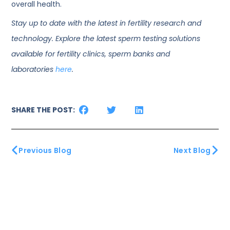
overall health.
Stay up to date with the latest in fertility research and
technology. Explore the latest sperm testing solutions
available for fertility clinics, sperm banks and
laboratories
here
.
SHARE THE POST:
Previous Blog
Next Blog