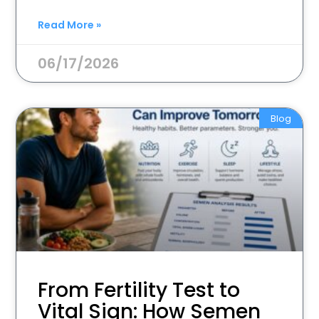
Read More »
06/17/2026
Blog
From Fertility Test to
Vital Sign: How Semen