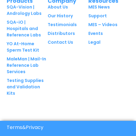
Products
Company
Resources
SQA-Vision |
About Us
MES News
Andrology Labs
Our History
Support
SQA-iO |
Testimonials
MES – Videos
Hospitals and
Distributors
Events
Reference Labs
Contact Us
Legal
YO At-Home
Sperm Test Kit
MaleMan | Mail-In
Reference Lab
Services
Testing Supplies
and Validation
Kits
Terms
&
Privacy