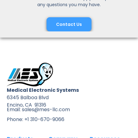
any questions you may have.
Contact Us
Medical Electronic Systems
6345 Balboa Blvd
Encino, CA 91316
Email: sales@mes-llc.com
Phone: +1 310-670-9066