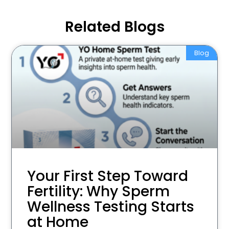
Related Blogs
Blog
Your First Step Toward
Fertility: Why Sperm
Wellness Testing Starts
at Home