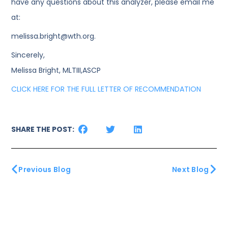
have any questions about this analyzer, please email me
at:
melissa.bright@wth.org.
Sincerely,
Melissa Bright, MLTIII,ASCP
CLICK HERE FOR THE FULL LETTER OF RECOMMENDATION
SHARE THE POST:
Previous Blog
Next Blog