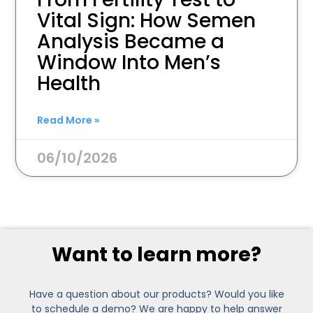
Vital Sign: How Semen
Analysis Became a
Window Into Men’s
Health
Read More »
06/10/2026
Want to learn more?
Have a question about our products? Would you like
to schedule a demo? We are happy to help answer