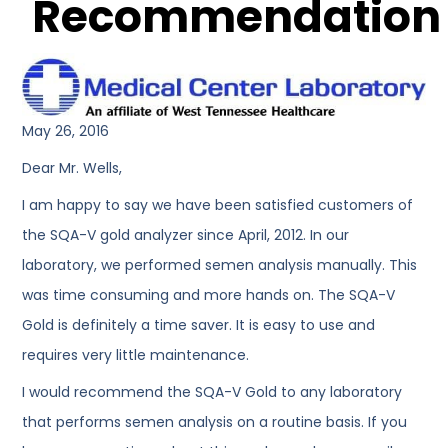
Recommendation
May 26, 2016
Dear Mr. Wells,
I am happy to say we have been satisfied customers of
the SQA-V gold analyzer since April, 2012. In our
laboratory, we performed semen analysis manually. This
was time consuming and more hands on. The SQA-V
Gold is definitely a time saver. It is easy to use and
requires very little maintenance.
I would recommend the SQA-V Gold to any laboratory
that performs semen analysis on a routine basis. If you