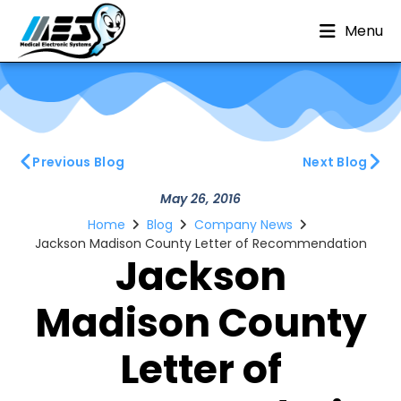
Menu
Previous Blog
Next Blog
May 26, 2016
Home
Blog
Company News
Jackson Madison County Letter of Recommendation
Jackson
Madison County
Letter of