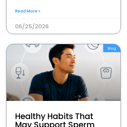
Read More »
06/25/2026
Blog
Healthy Habits That
May Support Sperm