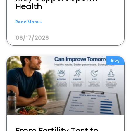
Health
Read More »
06/17/2026
Blog
From Fertility Test to