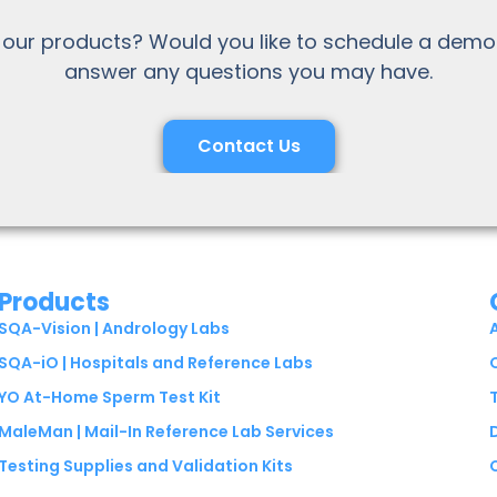
 our products? Would you like to schedule a demo
answer any questions you may have.
Contact Us
Products
SQA-Vision | Andrology Labs
SQA-iO | Hospitals and Reference Labs
YO At-Home Sperm Test Kit
MaleMan | Mail-In Reference Lab Services
Testing Supplies and Validation Kits