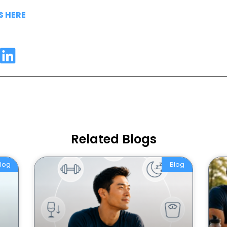
S HERE
Related Blogs
log
Blog