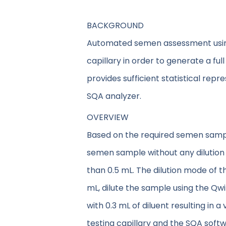
BACKGROUND
Automated semen assessment using 
capillary in order to generate a ful
provides sufficient statistical repr
SQA analyzer.
OVERVIEW
Based on the required semen sample 
semen sample without any dilution 
than 0.5 mL. The dilution mode of t
mL, dilute the sample using the Qwi
with 0.3 mL of diluent resulting in
testing capillary and the SQA softw