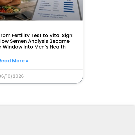
From Fertility Test to Vital Sign:
How Semen Analysis Became
a Window Into Men’s Health
Read More »
06/10/2026