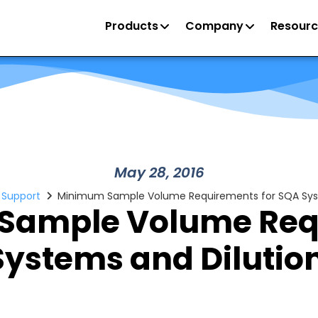
Products
Company
Resourc
May 28, 2016
/ Support
Minimum Sample Volume Requirements for SQA Syst
Sample Volume Req
Systems and Dilutio