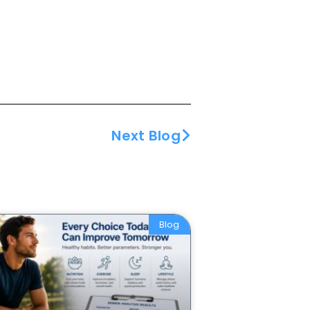
Next Blog
Blog