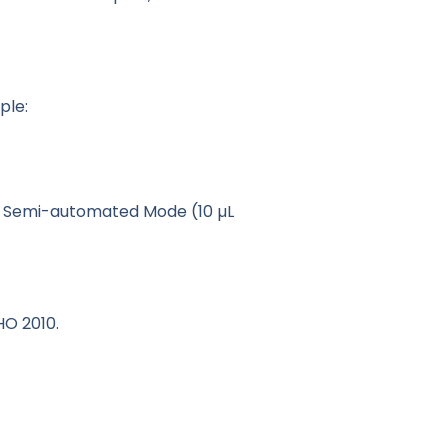
ple:
n Semi-automated Mode (10 µL
HO 2010.