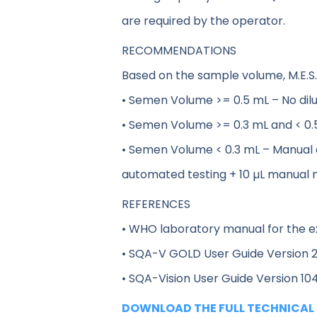
are required by the operator.
RECOMMENDATIONS
Based on the sample volume, M.E.S
• Semen Volume >= 0.5 mL – No dilut
• Semen Volume >= 0.3 mL and < 0.5 m
• Semen Volume < 0.3 mL – Manual
automated testing + 10 µL manual 
REFERENCES
• WHO laboratory manual for the e
• SQA-V GOLD User Guide Version 2
• SQA-Vision User Guide Version 104
DOWNLOAD THE FULL TECHNICAL 