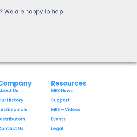
? We are happy to help
Company
Resources
About Us
MES News
Our History
Support
Testimonials
MES – Videos
Distributors
Events
Contact Us
Legal