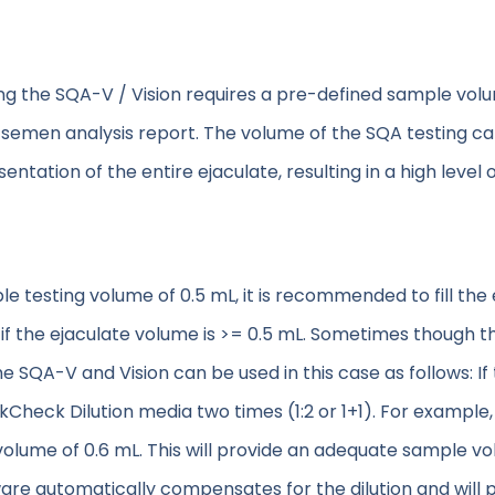
the SQA-V / Vision requires a pre-defined sample volum
l semen analysis report. The volume of the SQA testing cap
esentation of the entire ejaculate, resulting in a high leve
testing volume of 0.5 mL, it is recommended to fill the e
if the ejaculate volume is >= 0.5 mL. Sometimes though 
he SQA-V and Vision can be used in this case as follows: 
kCheck Dilution media two times (1:2 or 1+1). For example
 a volume of 0.6 mL. This will provide an adequate sample v
are automatically compensates for the dilution and will pr