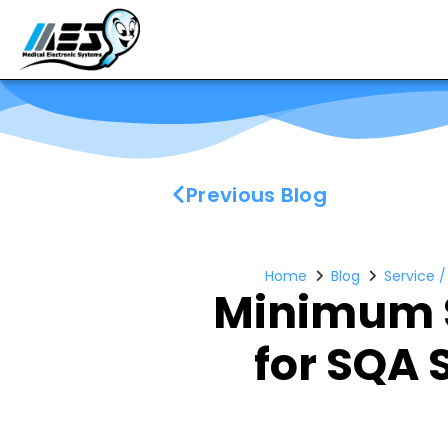
Previous Blog
Home
Blog
Service 
Minimum 
for SQA 