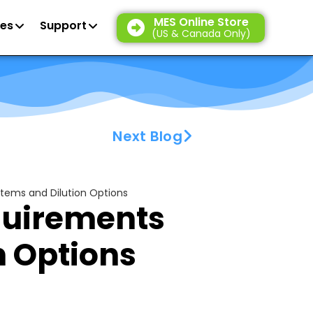
MES Online Store
es
Support
(US & Canada Only)
Next Blog
ems and Dilution Options
uirements
n Options