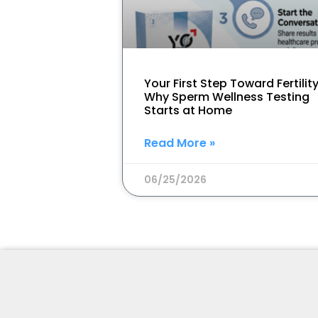
Your First Step Toward Fertility
Why Sperm Wellness Testing
Starts at Home
Read More »
06/25/2026