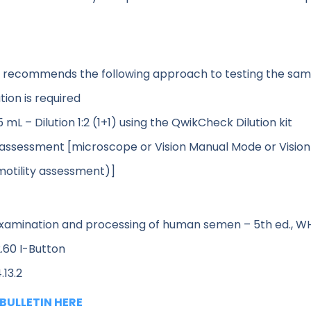
. recommends the following approach to testing the sam
ion is required
L – Dilution 1:2 (1+1) using the QwikCheck Dilution kit
 assessment [microscope or Vision Manual Mode or Visio
motility assessment)]
xamination and processing of human semen – 5th ed., W
.60 I-Button
.13.2
BULLETIN HERE