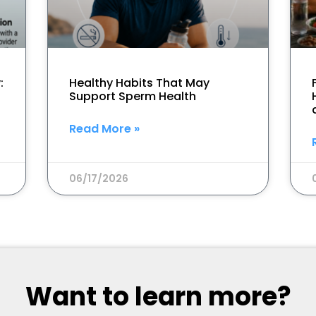
:
Healthy Habits That May
Support Sperm Health
Read More »
06/17/2026
Want to learn more?