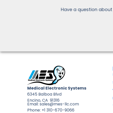
Have a question about
Medical Electronic Systems
6345 Balboa Blvd
Encino, CA 91316
Email: sales@mes-llc.com
Phone: +1 310-670-9066