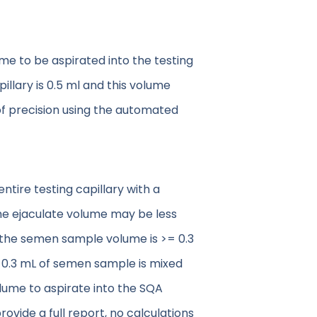
e to be aspirated into the testing
illary is 0.5 ml and this volume
l of precision using the automated
ntire testing capillary with a
the ejaculate volume may be less
If the semen sample volume is >= 0.3
, 0.3 mL of semen sample is mixed
olume to aspirate into the SQA
ovide a full report, no calculations