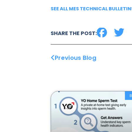
SEE ALL MES TECHNICAL BULLETIN
SHARE THE POST:
Previous Blog
B