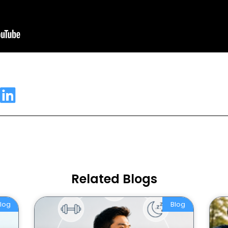
Related Blogs
log
Blog