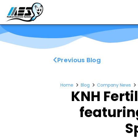
Previous Blog
Home
Blog
Company News
KNH Ferti
featuri
S