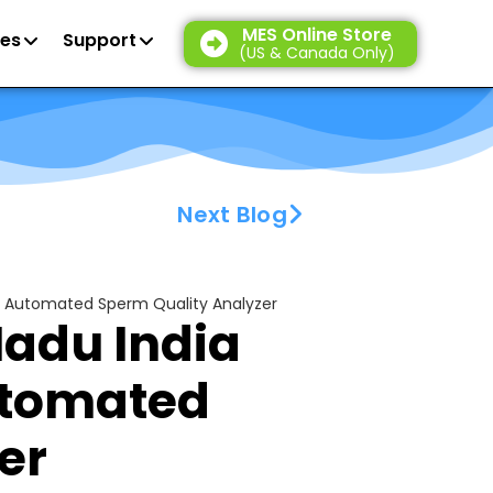
MES Online Store
es
Support
(US & Canada Only)
Next Blog
ion Automated Sperm Quality Analyzer
Nadu India
utomated
er