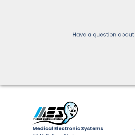
Have a question about
Medical Electronic Systems