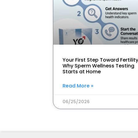
Your First Step Toward Fertility
Why Sperm Wellness Testing
Starts at Home
Read More »
06/25/2026