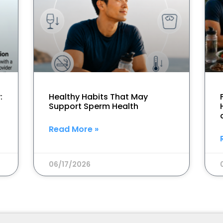
:
Healthy Habits That May
Support Sperm Health
Read More »
06/17/2026