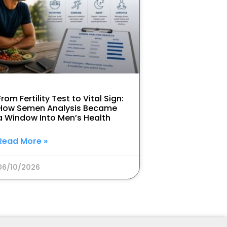
From Fertility Test to Vital Sign:
How Semen Analysis Became
a Window Into Men’s Health
Read More »
06/10/2026