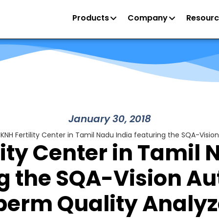
Products
Company
Resourc
January 30, 2018
KNH Fertility Center in Tamil Nadu India featuring the SQA-Vis
lity Center in Tamil 
ng the SQA-Vision A
perm Quality Analyz