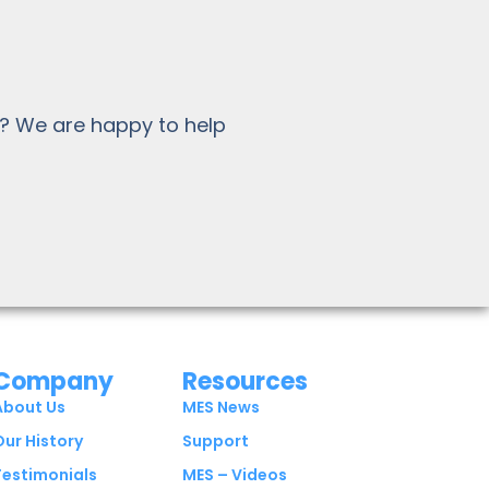
? We are happy to help
Company
Resources
About Us
MES News
Our History
Support
Testimonials
MES – Videos