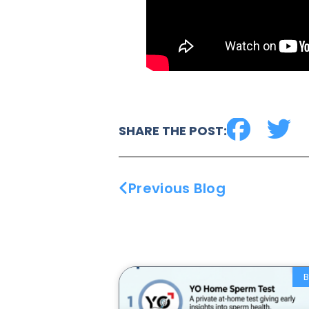
SHARE THE POST:
Previous Blog
B