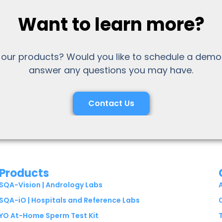
Want to learn more?
 our products? Would you like to schedule a demo
answer any questions you may have.
Contact Us
Products
SQA-Vision | Andrology Labs
SQA-iO | Hospitals and Reference Labs
YO At-Home Sperm Test Kit