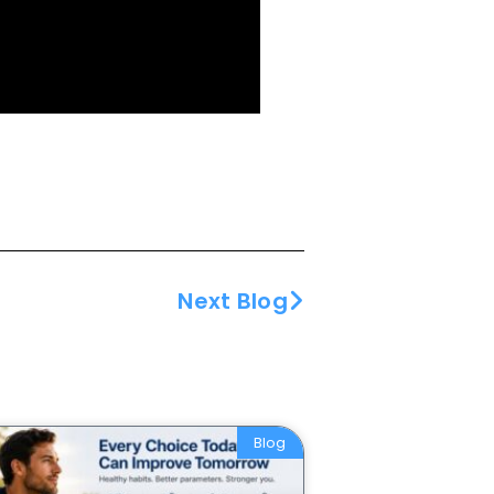
Next Blog
Blog