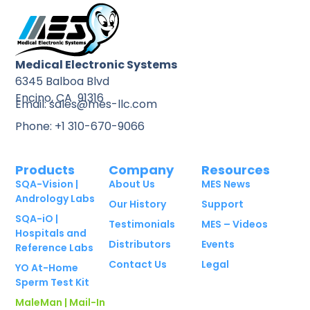
Medical Electronic Systems
6345 Balboa Blvd
Encino, CA 91316
Email: sales@mes-llc.com
Phone: +1 310-670-9066
Products
Company
Resources
SQA-Vision |
About Us
MES News
Andrology Labs
Our History
Support
SQA-iO |
Testimonials
MES – Videos
Hospitals and
Distributors
Events
Reference Labs
Contact Us
Legal
YO At-Home
Sperm Test Kit
MaleMan | Mail-In