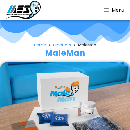
Menu
Home
Products
MaleMan
MaleMan