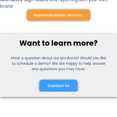
brand.
Explore MaleMan Services
Want to learn more?
Have a question about our products? Would you like
to schedule a demo? We are happy to help answer
any questions you may have.
Contact Us