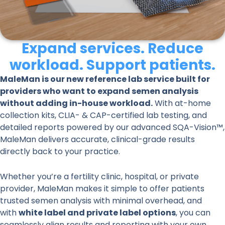
Expand services. Reduce
workload. Support patients.
MaleMan is our new reference lab service built for
providers who want to expand semen analysis
without adding in-house workload.
With at-home
collection kits, CLIA- & CAP-certified lab testing, and
detailed reports powered by our advanced SQA-Vision™,
MaleMan delivers accurate, clinical-grade results
directly back to your practice.
Whether you’re a fertility clinic, hospital, or private
provider, MaleMan makes it simple to offer patients
trusted semen analysis with minimal overhead, and
with
white label and private label options
, you can
seamlessly align results and reporting with your own