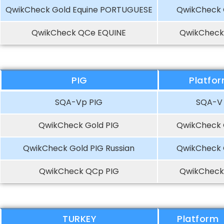
QwikCheck Gold Equine PORTUGUESE
QwikCheck 
QwikCheck QCe EQUINE
QwikCheck
PIG
Platfo
SQA-Vp PIG
SQA-V
QwikCheck Gold PIG
QwikCheck 
QwikCheck Gold PIG Russian
QwikCheck 
QwikCheck QCp PIG
QwikCheck
TURKEY
Platform