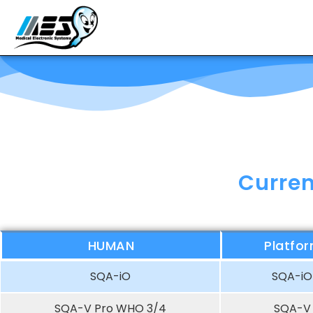
Curren
HUMAN
Platfo
SQA-iO
SQA-iO
SQA-V Pro WHO 3/4
SQA-V