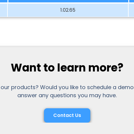
1.02.65
Want to learn more?
 our products? Would you like to schedule a demo
answer any questions you may have.
Contact Us