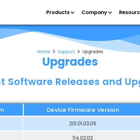
Products
Company
Resourc
Home
Support
Upgrades
Upgrades
t Software Releases and U
rm
Device Firmware Version
201.01.03.05
114.02.03