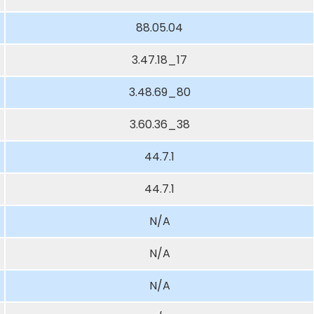
88.05.04
3.47.18_17
3.48.69_80
3.60.36_38
44.7.1
44.7.1
N/A
N/A
N/A