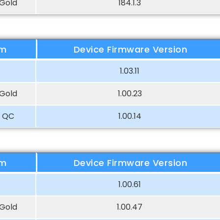
Gold
184.1.3
rm
Device Firmware Version
1.03.11
Gold
1.00.23
 QC
1.00.14
rm
Device Firmware Version
1.00.61
Gold
1.00.47