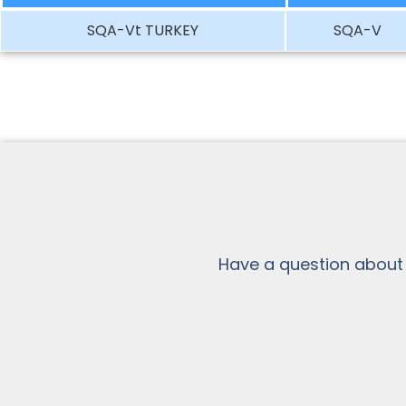
SQA-Vt TURKEY
SQA-V
Have a question about