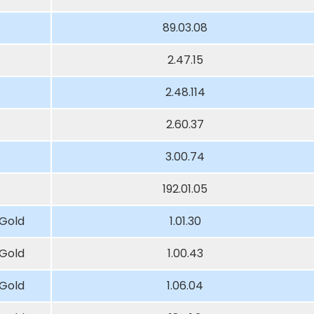
89.03.08
2.47.15
2.48.114
2.60.37
3.00.74
192.01.05
Gold
1.01.30
Gold
1.00.43
Gold
1.06.04