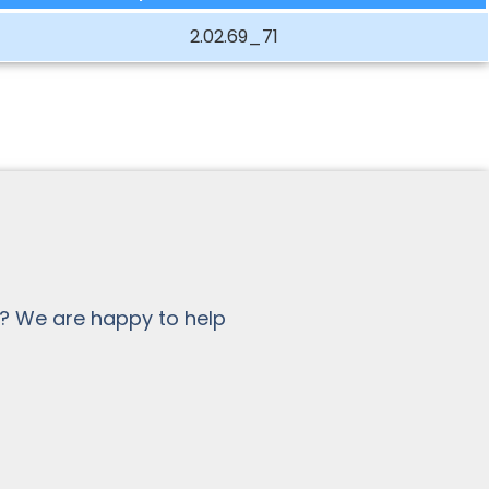
2.02.69_71
? We are happy to help