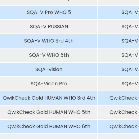
SQA-V Pro WHO 5
SQA-V
SQA-V RUSSIAN
SQA-V
SQA-V WHO 3rd 4th
SQA-V
SQA-V WHO 5th
SQA-V
SQA-Vision
SQA-V
SQA-Vision Pro
SQA-V
QwikCheck Gold HUMAN WHO 3rd 4th
QwikCheck 
QwikCheck Gold HUMAN WHO 5th
QwikCheck 
QwikCheck Gold HUMAN WHO 6th
QwikCheck 