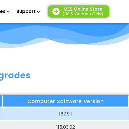
MES Online Store
es
Support
(US & Canada Only)
pgrades
Computer Software Version
187.9.1
115.03.02