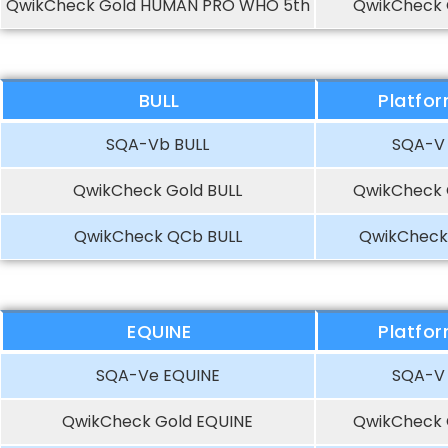
QwikCheck Gold HUMAN PRO WHO 5th
QwikCheck 
BULL
Platfo
SQA-Vb BULL
SQA-V
QwikCheck Gold BULL
QwikCheck 
QwikCheck QCb BULL
QwikCheck
EQUINE
Platfo
SQA-Ve EQUINE
SQA-V
QwikCheck Gold EQUINE
QwikCheck 