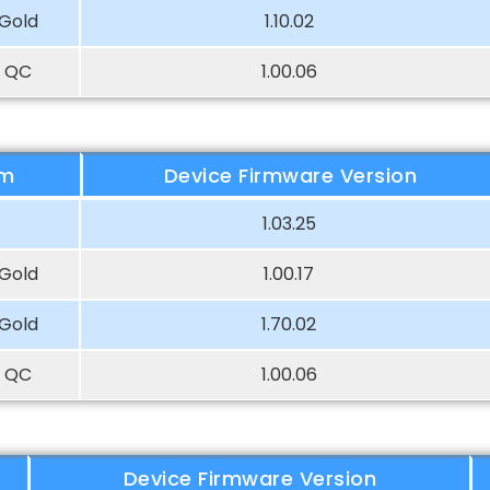
Gold
1.10.02
 QC
1.00.06
rm
Device Firmware Version
1.03.25
Gold
1.00.17
Gold
1.70.02
 QC
1.00.06
Device Firmware Version