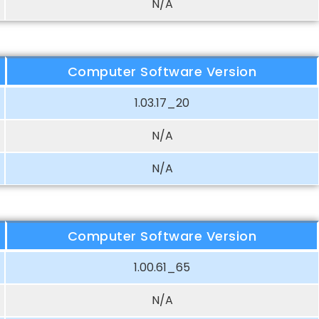
N/A
Computer Software Version
1.03.17_20
N/A
N/A
Computer Software Version
1.00.61_65
N/A