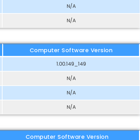
N/A
N/A
Computer Software Version
1.00.149_149
N/A
N/A
N/A
Computer Software Version