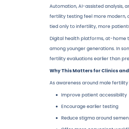
Automation, AI-assisted analysis,
fertility testing feel more modern, 
tied only to infertility, more patie
Digital health platforms, at-home 
among younger generations. In some
fertility evaluations earlier than p
Why This Matters for Clinics an
As awareness around male fertility 
Improve patient accessibility
Encourage earlier testing
Reduce stigma around semen 