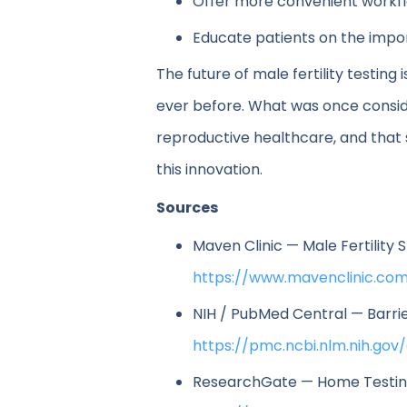
Offer more convenient workf
Educate patients on the impo
The future of male fertility testi
ever before. What was once conside
reproductive healthcare, and that s
this innovation.
Sources
Maven Clinic — Male Fertility 
https://www.mavenclinic.com
NIH / PubMed Central — Barrie
https://pmc.ncbi.nlm.nih.gov
ResearchGate — Home Testing f