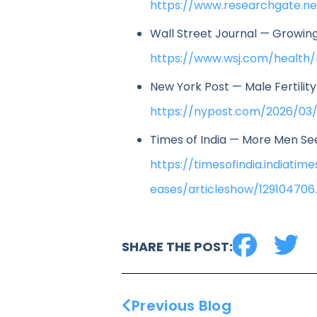
https://www.researchgate.n
Wall Street Journal — Growing 
https://www.wsj.com/health/
New York Post — Male Fertilit
https://nypost.com/2026/03/
Times of India — More Men See
https://timesofindia.indiat
eases/articleshow/129104706
SHARE THE POST:
Previous Blog