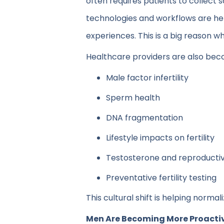
often requires patients to collect
technologies and workflows are he
experiences. This is a big reason w
Healthcare providers are also bec
Male factor infertility
Sperm health
DNA fragmentation
Lifestyle impacts on fertility
Testosterone and reproductiv
Preventative fertility testing
This cultural shift is helping norm
Men Are Becoming More Proactive