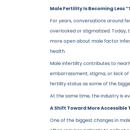
Male Fertility Is Becoming Less 
For years, conversations around fe
overlooked or stigmatized. Today, t
more open about male factor infert
health.
Male infertility contributes to near
embarrassment, stigma, or lack of
fertility status as some of the big
At the same time, the industry is ev
A Shift Toward More Accessible 
One of the biggest changes in male f