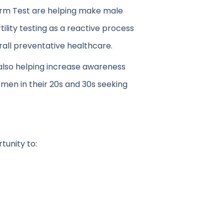
perm Test are helping make male
tility testing as a reactive process
erall preventative healthcare.
 also helping increase awareness
 men in their 20s and 30s seeking
tunity to: