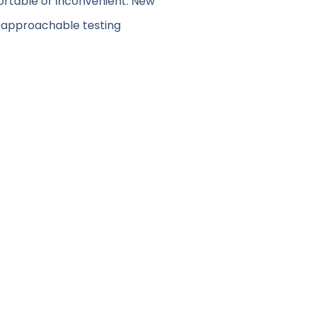
fortable or inconvenient. New
d approachable testing