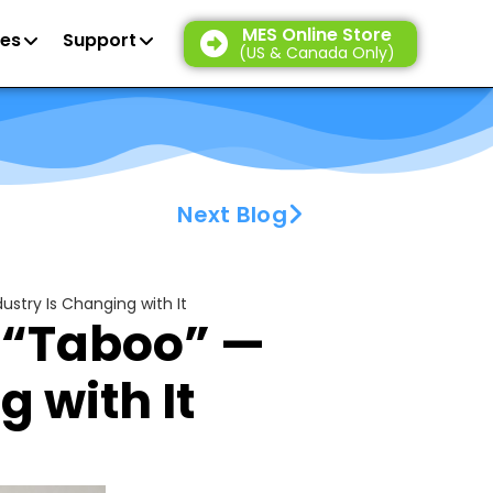
MES Online Store
es
Support
(US & Canada Only)
Next Blog
ustry Is Changing with It
s “Taboo” —
 with It