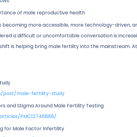
lows
rtance of male reproductive health
ng is becoming more accessible, more technology-driven,
red a difficult or uncomfortable conversation is increas
hift is helping bring male fertility into the mainstream. 
Study
/post/male-fertility-study
rs and Stigma Around Male Fertility Testing
/articles/PMC12746886/
or Male Factor Infertility