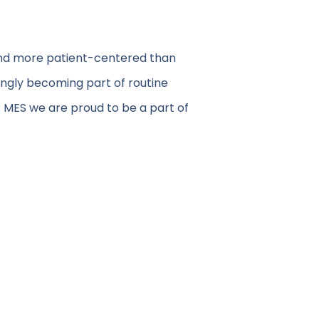
 and more patient-centered than
ingly becoming part of routine
At MES we are proud to be a part of