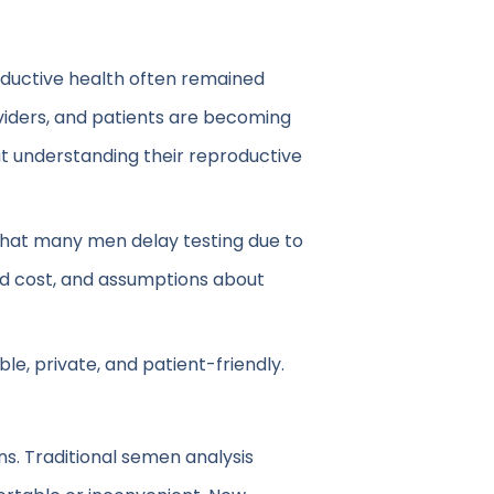
oductive health often remained
roviders, and patients are becoming
t understanding their reproductive
ow that many men delay testing due to
ed cost, and assumptions about
le, private, and patient-friendly.
ons. Traditional semen analysis