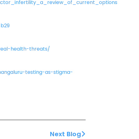
tor_infertility_a_review_of_current_options
1b29
eal-health-threats/
mangaluru-testing-as-stigma-
Next Blog