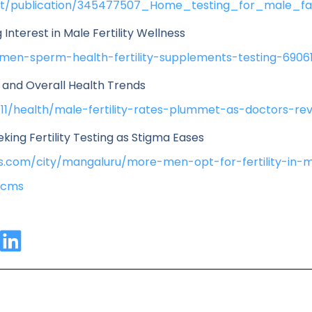
et/publication/345477507_Home_testing_for_male_fac
Interest in Male Fertility Wellness
men-sperm-health-fertility-supplements-testing-6906
y and Overall Health Trends
11/health/male-fertility-rates-plummet-as-doctors-rev
king Fertility Testing as Stigma Eases
imes.com/city/mangaluru/more-men-opt-for-fertility-in-
.cms