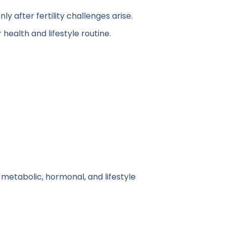
y after fertility challenges arise.
ealth and lifestyle routine.
 metabolic, hormonal, and lifestyle