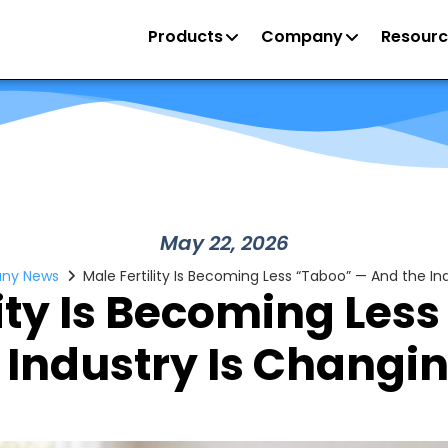
Products
Company
Resourc
May 22, 2026
ny News
Male Fertility Is Becoming Less “Taboo” — And the Ind
lity Is Becoming Les
 Industry Is Changing