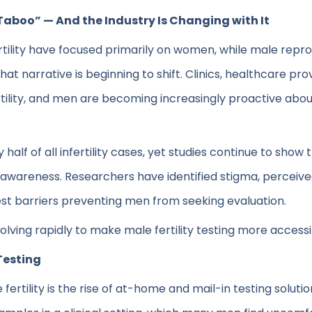
“Taboo” — And the Industry Is Changing with It
rtility have focused primarily on women, while male repr
hat narrative is beginning to shift. Clinics, healthcare p
ility, and men are becoming increasingly proactive abou
ly half of all infertility cases, yet studies continue to sh
 awareness. Researchers have identified stigma, perceiv
gest barriers preventing men from seeking evaluation.
olving rapidly to make male fertility testing more accessib
Testing
ertility is the rise of at-home and mail-in testing soluti