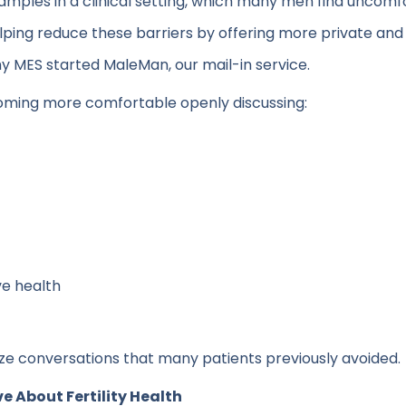
 samples in a clinical setting, which many men find uncom
lping reduce these barriers by offering more private an
hy MES started MaleMan, our mail-in service.
oming more comfortable openly discussing:
e health
alize conversations that many patients previously avoided.
 About Fertility Health