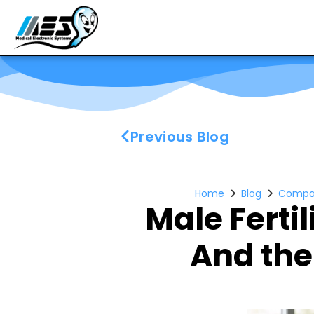
Previous Blog
Home
Blog
Compa
Male Ferti
And the