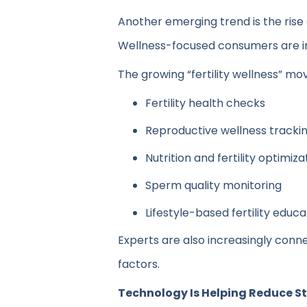
Another emerging trend is the rise o
Wellness-focused consumers are inc
The growing “fertility wellness” m
Fertility health checks
Reproductive wellness tracki
Nutrition and fertility optimiza
Sperm quality monitoring
Lifestyle-based fertility educa
Experts are also increasingly conne
factors.
Technology Is Helping Reduce S