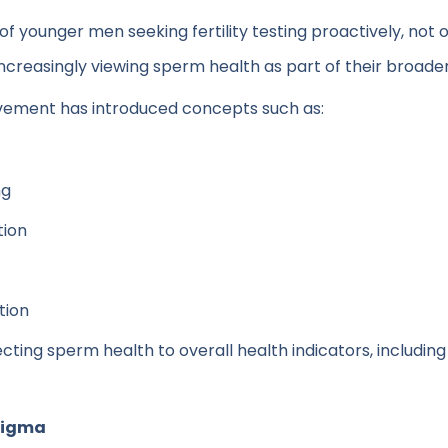
f younger men seeking fertility testing proactively, not onl
reasingly viewing sperm health as part of their broader h
ovement has introduced concepts such as:
ng
tion
tion
cting sperm health to overall health indicators, including
tigma