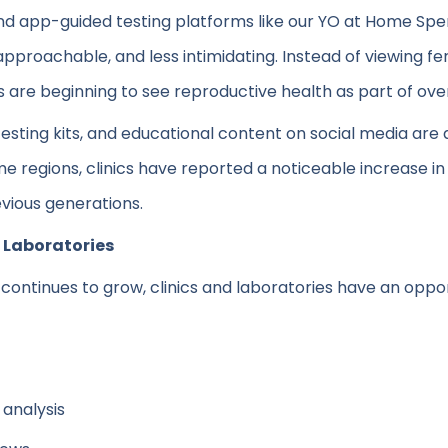
 and app-guided testing platforms like our YO at Home S
approachable, and less intimidating. Instead of viewing fer
nts are beginning to see reproductive health as part of ov
testing kits, and educational content on social media are
 regions, clinics have reported a noticeable increase in
revious generations.
d Laboratories
continues to grow, clinics and laboratories have an oppor
analysis