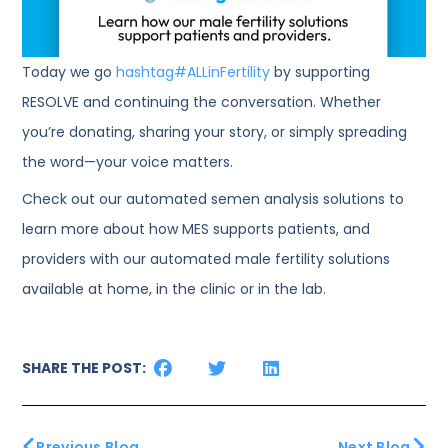
Today we go
hashtag
#
ALLinFertility
by supporting
RESOLVE and continuing the conversation. Whether
you’re donating, sharing your story, or simply spreading
the word—your voice matters.
Check out our automated semen analysis solutions to
learn more about how MES supports patients, and
providers with our automated male fertility solutions
available at home, in the clinic or in the lab.
SHARE THE POST:
Previous Blog
Next Blog