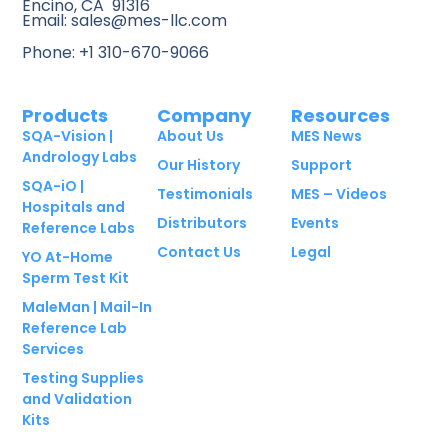
Encino, CA 91316
Email: sales@mes-llc.com
Phone: +1 310-670-9066
Products
Company
Resources
SQA-Vision |
About Us
MES News
Andrology Labs
Our History
Support
SQA-iO |
Testimonials
MES – Videos
Hospitals and
Distributors
Events
Reference Labs
Contact Us
Legal
YO At-Home
Sperm Test Kit
MaleMan | Mail-In
Reference Lab
Services
Testing Supplies
and Validation
Kits