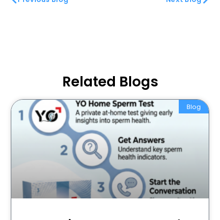
Related Blogs
Blog