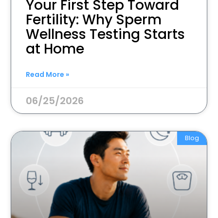
Your First Step Toward
Fertility: Why Sperm
Wellness Testing Starts
at Home
Read More »
06/25/2026
Blog