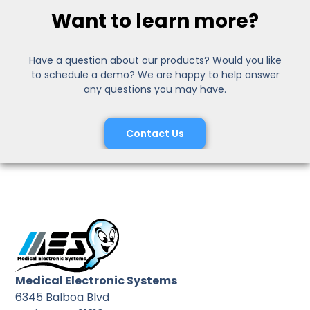
Want to learn more?
Have a question about our products? Would you like
to schedule a demo? We are happy to help answer
any questions you may have.
Contact Us
Medical Electronic Systems
6345 Balboa Blvd