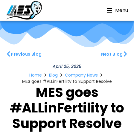
Menu
Previous Blog
Next Blog
April 25, 2025
Home
Blog
Company News
MES goes #ALLinFertility to Support Resolve
MES goes
#ALLinFertility to
Support Resolve