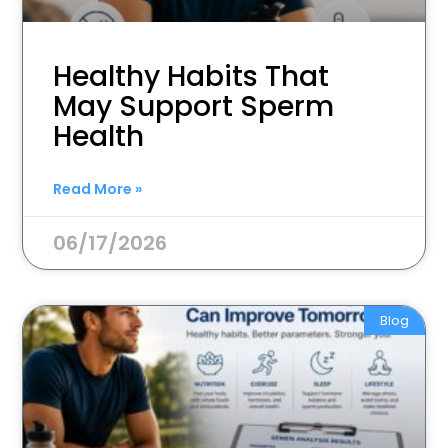
Healthy Habits That
May Support Sperm
Health
Read More »
06/17/2026
Blog