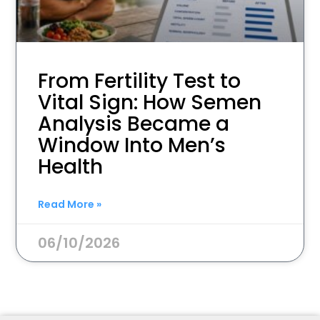
From Fertility Test to
Vital Sign: How Semen
Analysis Became a
Window Into Men’s
Health
Read More »
06/10/2026