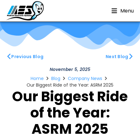
Menu
Previous Blog
Next Blog
November 5, 2025
Home
Blog
Company News
Our Biggest Ride of the Year: ASRM 2025
Our Biggest Ride
of the Year:
ASRM 2025