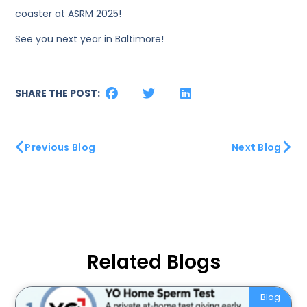
coaster at ASRM 2025!
See you next year in Baltimore!
SHARE THE POST:
Previous Blog
Next Blog
Related Blogs
Blog