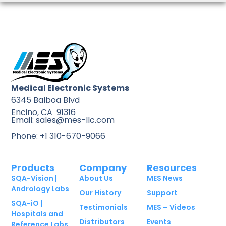
Medical Electronic Systems
6345 Balboa Blvd
Encino, CA 91316
Email: sales@mes-llc.com
Phone: +1 310-670-9066
Products
Company
Resources
SQA-Vision |
About Us
MES News
Andrology Labs
Our History
Support
SQA-iO |
Testimonials
MES – Videos
Hospitals and
Distributors
Events
Reference Labs