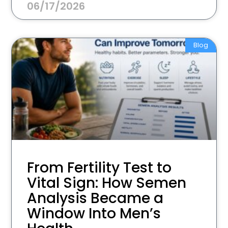
06/17/2026
Blog
From Fertility Test to
Vital Sign: How Semen
Analysis Became a
Window Into Men’s