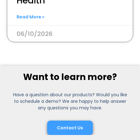
Health
Read More »
06/10/2026
Want to learn more?
Have a question about our products? Would you like
to schedule a demo? We are happy to help answer
any questions you may have.
Contact Us