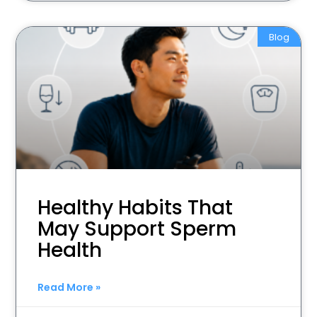
Blog
Healthy Habits That
May Support Sperm
Health
Read More »