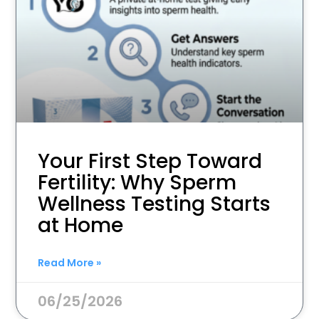
Your First Step Toward
Fertility: Why Sperm
Wellness Testing Starts
at Home
Read More »
06/25/2026