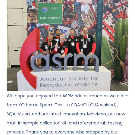
We hope you enjoyed the ASRM ride as much as we did —
from YO Home Sperm Test to SQA-iO (CLIA waived),
SQA-Vision, and our latest innovation, MaleMan, our new
mail-in sample collection kit, and reference lab testing
services. Thank you to everyone who stopped by our