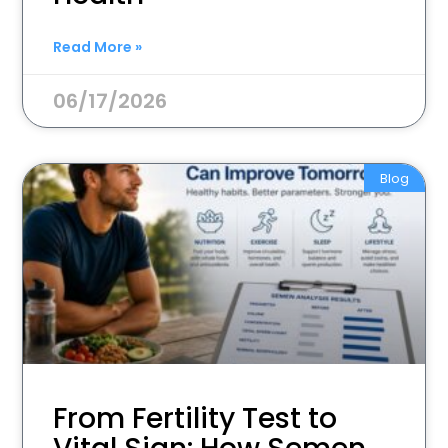
Read More »
06/17/2026
Blog
From Fertility Test to