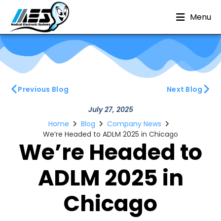
Menu
Previous Blog
Next Blog
July 27, 2025
Home
Blog
Company News
We’re Headed to ADLM 2025 in Chicago
We’re Headed to
ADLM 2025 in
Chicago