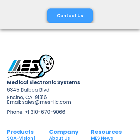
Contact Us
Medical Electronic Systems
6345 Balboa Blvd
Encino, CA 91316
Email: sales@mes-llc.com
Phone: +1 310-670-9066
Products
Company
Resources
SQA-Vision |
About Us
MES News