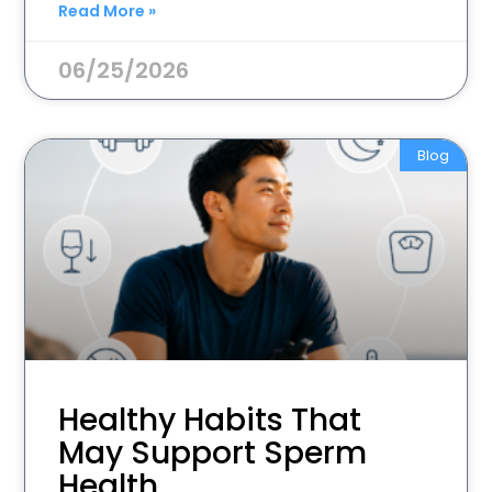
Read More »
06/25/2026
Blog
Healthy Habits That
May Support Sperm
Health