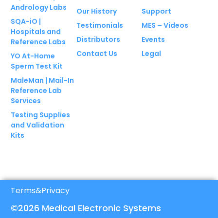
Andrology Labs
Our History
Support
SQA-iO |
Testimonials
MES – Videos
Hospitals and
Distributors
Events
Reference Labs
Contact Us
Legal
YO At-Home
Sperm Test Kit
MaleMan | Mail-In
Reference Lab
Services
Testing Supplies
and Validation
Kits
Terms
&
Privacy
©2026 Medical Electronic Systems