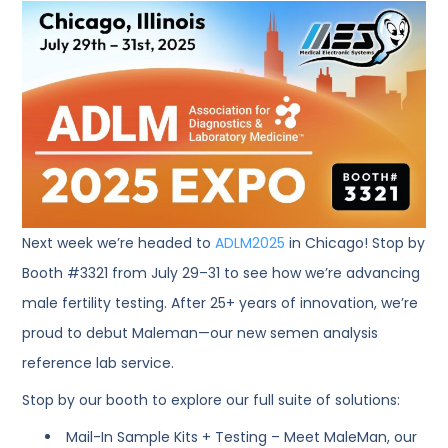
Next week we’re headed to
ADLM2025
in Chicago! Stop by
Booth #3321 from July 29–31 to see how we’re advancing
male fertility testing. After 25+ years of innovation, we’re
proud to debut Maleman—our new semen analysis
reference lab service.
Stop by our booth to explore our full suite of solutions:
Mail-In Sample Kits + Testing – Meet MaleMan, our