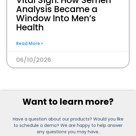
Vital Sign: How Semen
Analysis Became a
Window Into Men’s
Health
Read More »
06/10/2026
Want to learn more?
Have a question about our products? Would you like
to schedule a demo? We are happy to help answer
any questions you may have.