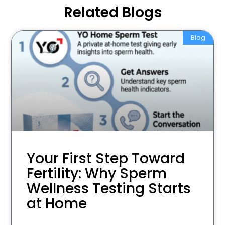
Related Blogs
Blog
Your First Step Toward
Fertility: Why Sperm
Wellness Testing Starts
at Home