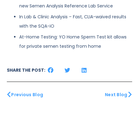
new Semen Analysis Reference Lab Service
In Lab & Clinic Analysis – Fast, CLIA-waived results
with the SQA-iO
At-Home Testing: YO Home Sperm Test kit allows
for private semen testing from home
SHARE THE POST:
Previous Blog
Next Blog