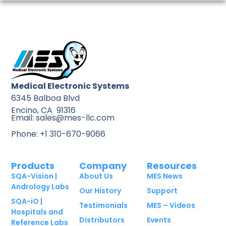
Medical Electronic Systems
6345 Balboa Blvd
Encino, CA 91316
Email: sales@mes-llc.com
Phone: +1 310-670-9066
Products
Company
Resources
SQA-Vision |
About Us
MES News
Andrology Labs
Our History
Support
SQA-iO |
Testimonials
MES – Videos
Hospitals and
Distributors
Events
Reference Labs