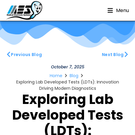
Menu
Previous Blog
Next Blog
October 7, 2025
Home
Blog
Exploring Lab Developed Tests (LDTs): Innovation
Driving Modern Diagnostics
Exploring Lab
Developed Tests
(LDTs):