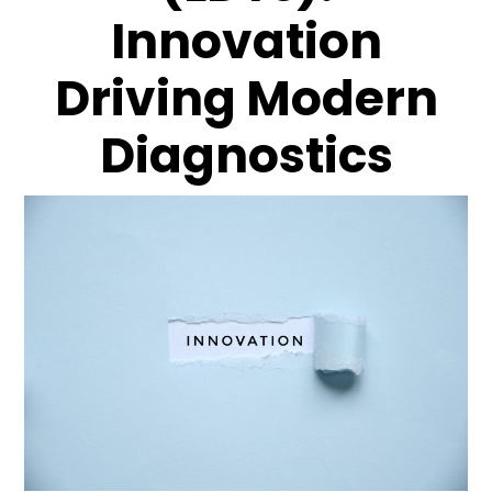
Innovation
Driving Modern
Diagnostics