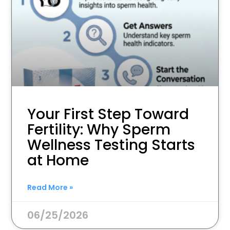
Your First Step Toward
Fertility: Why Sperm
Wellness Testing Starts
at Home
Read More »
06/25/2026