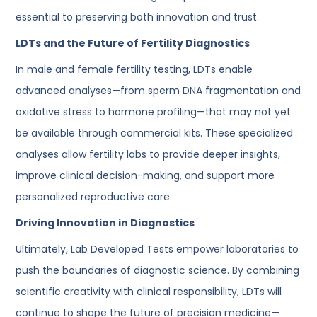
essential to preserving both innovation and trust.
LDTs and the Future of Fertility Diagnostics
In male and female fertility testing, LDTs enable
advanced analyses—from sperm DNA fragmentation and
oxidative stress to hormone profiling—that may not yet
be available through commercial kits. These specialized
analyses allow fertility labs to provide deeper insights,
improve clinical decision-making, and support more
personalized reproductive care.
Driving Innovation in Diagnostics
Ultimately, Lab Developed Tests empower laboratories to
push the boundaries of diagnostic science. By combining
scientific creativity with clinical responsibility, LDTs will
continue to shape the future of precision medicine—