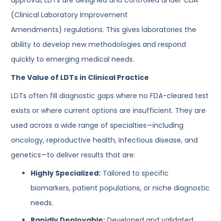
(Clinical Laboratory Improvement
Amendments) regulations. This gives laboratories the
ability to develop new methodologies and respond
quickly to emerging medical needs.
The Value of LDTs in Clinical Practice
LDTs often fill diagnostic gaps where no FDA-cleared test
exists or where current options are insufficient. They are
used across a wide range of specialties—including
oncology, reproductive health, infectious disease, and
genetics—to deliver results that are:
Highly Specialized:
Tailored to specific
biomarkers, patient populations, or niche diagnostic
needs.
Rapidly Deployable:
Developed and validated