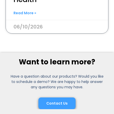
Read More »
06/10/2026
Want to learn more?
Have a question about our products? Would you like
to schedule a demo? We are happy to help answer
any questions you may have.
Contact Us