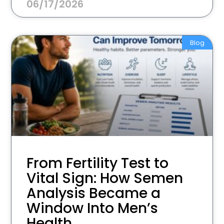
06/17/2026
Blog
From Fertility Test to
Vital Sign: How Semen
Analysis Became a
Window Into Men’s
Health