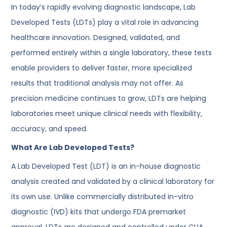
In today’s rapidly evolving diagnostic landscape, Lab
Developed Tests (LDTs) play a vital role in advancing
healthcare innovation. Designed, validated, and
performed entirely within a single laboratory, these tests
enable providers to deliver faster, more specialized
results that traditional analysis may not offer. As
precision medicine continues to grow, LDTs are helping
laboratories meet unique clinical needs with flexibility,
accuracy, and speed.
What Are Lab Developed Tests?
A Lab Developed Test (LDT) is an in-house diagnostic
analysis created and validated by a clinical laboratory for
its own use. Unlike commercially distributed in-vitro
diagnostic (IVD) kits that undergo FDA premarket
approval, LDTs are designed and controlled under CLIA