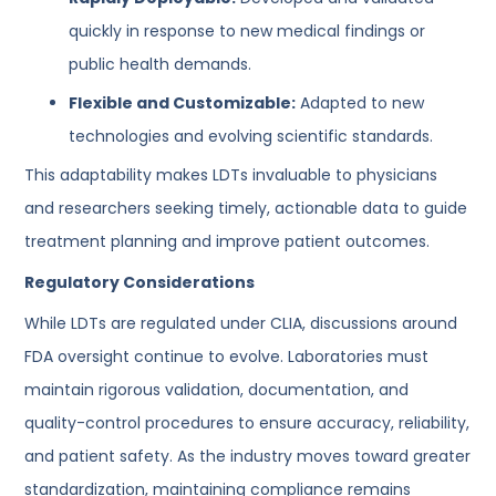
quickly in response to new medical findings or
public health demands.
Flexible and Customizable:
Adapted to new
technologies and evolving scientific standards.
This adaptability makes LDTs invaluable to physicians
and researchers seeking timely, actionable data to guide
treatment planning and improve patient outcomes.
Regulatory Considerations
While LDTs are regulated under CLIA, discussions around
FDA oversight continue to evolve. Laboratories must
maintain rigorous validation, documentation, and
quality-control procedures to ensure accuracy, reliability,
and patient safety. As the industry moves toward greater
standardization, maintaining compliance remains