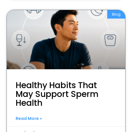
Blog
Healthy Habits That
May Support Sperm
Health
Read More »