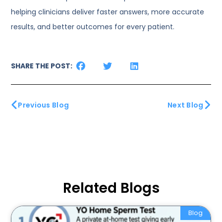
helping clinicians deliver faster answers, more accurate
results, and better outcomes for every patient.
SHARE THE POST:
Previous Blog
Next Blog
Related Blogs
Blog