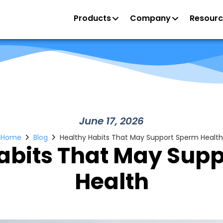
Products
Company
Resourc
June 17, 2026
Home
Blog
Healthy Habits That May Support Sperm Health
abits That May Sup
Health