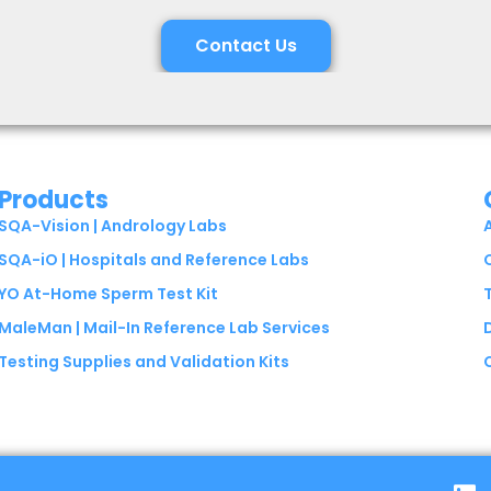
Contact Us
Products
SQA-Vision | Andrology Labs
SQA-iO | Hospitals and Reference Labs
YO At-Home Sperm Test Kit
MaleMan | Mail-In Reference Lab Services
Testing Supplies and Validation Kits