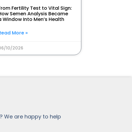
From Fertility Test to Vital Sign:
How Semen Analysis Became
a Window Into Men’s Health
Read More »
06/10/2026
? We are happy to help