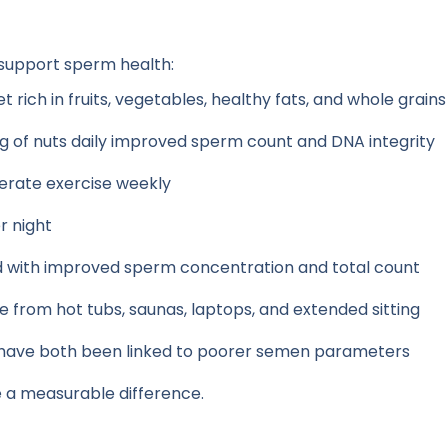
 support sperm health:
 rich in fruits, vegetables, healthy fats, and whole grains
 of nuts daily improved sperm count and DNA integrity
erate exercise weekly
r night
d with improved sperm concentration and total count
from hot tubs, saunas, laptops, and extended sitting
have both been linked to poorer semen parameters
 a measurable difference.