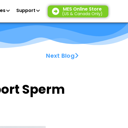
MES Online Store
es
Support
(US & Canada Only)
Next Blog
port Sperm