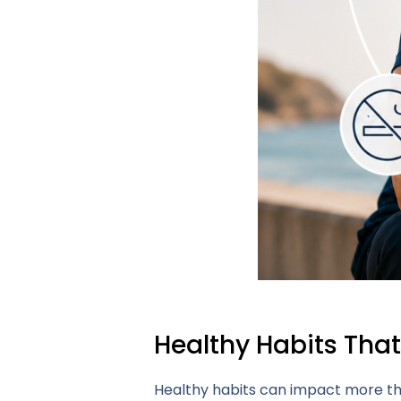
Healthy Habits Tha
Healthy habits can impact more tha