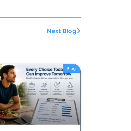
Next Blog
Blog