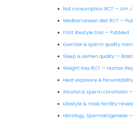
Nut consumption RCT — Am J 
Mediterranean diet RCT — P
FASt lifestyle trial — PubMed
Exercise & sperm quality met
Sleep & semen quality — Basic
Weight loss RCT — Human Re
Heat exposure & fecundabili
Alcohol & sperm chromatin 
Lifestyle & male fertility revi
Histology, Spermatogenesis —