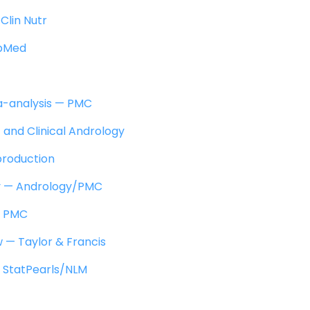
Clin Nutr
ubMed
a-analysis — PMC
 and Clinical Andrology
production
ty — Andrology/PMC
— PMC
ew — Taylor & Francis
 StatPearls/NLM