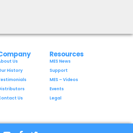
Company
Resources
About Us
MES News
Our History
Support
Testimonials
MES – Videos
Distributors
Events
Contact Us
Legal