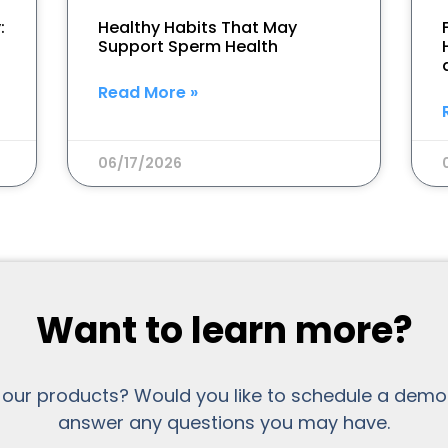
:
Healthy Habits That May
Support Sperm Health
Read More »
06/17/2026
Want to learn more?
 our products? Would you like to schedule a demo
answer any questions you may have.