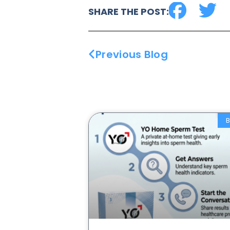
SHARE THE POST:
Previous Blog
B