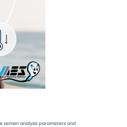
ence semen analysis parameters and