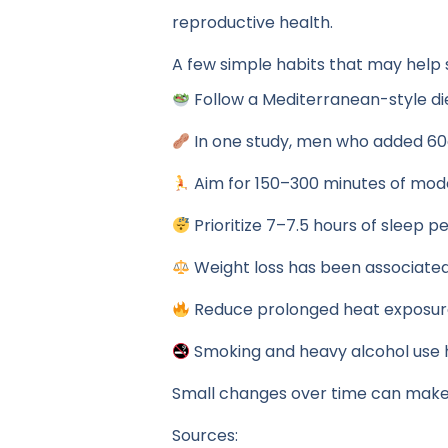
reproductive health.
A few simple habits that may help
Follow a Mediterranean-style diet
In one study, men who added 60g
Aim for 150–300 minutes of mod
Prioritize 7–7.5 hours of sleep pe
Weight loss has been associate
Reduce prolonged heat exposure 
Smoking and heavy alcohol use 
Small changes over time can make
Sources: