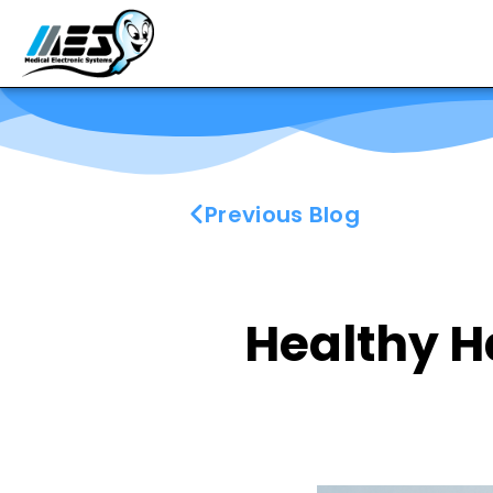
Previous Blog
Healthy H