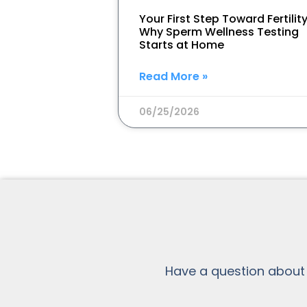
Your First Step Toward Fertility
Why Sperm Wellness Testing
Starts at Home
Read More »
06/25/2026
Have a question about