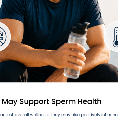
t May Support Sperm Health
n just overall wellness, they may also positively influ