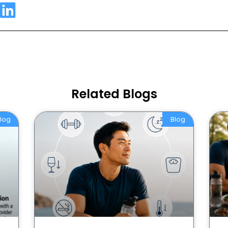
Related Blogs
log
Blog