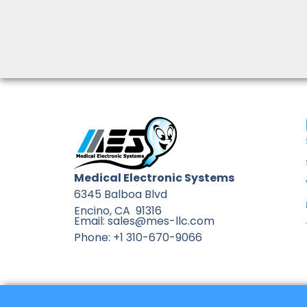
Medical Electronic Systems
6345 Balboa Blvd
Encino, CA 91316
Email: sales@mes-llc.com
Phone: +1 310-670-9066