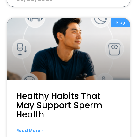
Blog
Healthy Habits That
May Support Sperm
Health
Read More »