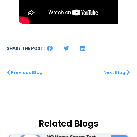
SHARE THE POST:
Previous Blog
Next Blog
Related Blogs