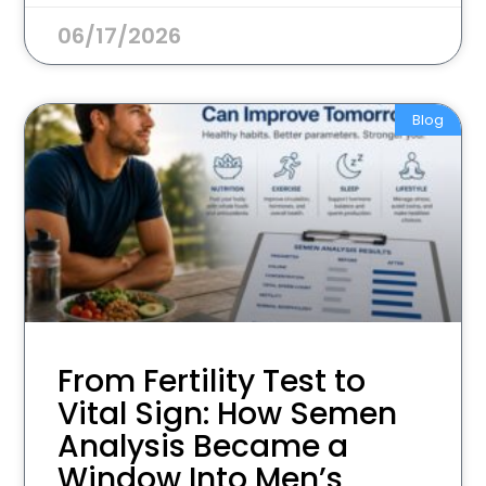
06/17/2026
Blog
From Fertility Test to
Vital Sign: How Semen
Analysis Became a
Window Into Men’s