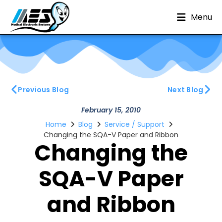
Menu
Previous Blog
Next Blog
February 15, 2010
Home
Blog
Service / Support
Changing the SQA-V Paper and Ribbon
Changing the
SQA-V Paper
and Ribbon