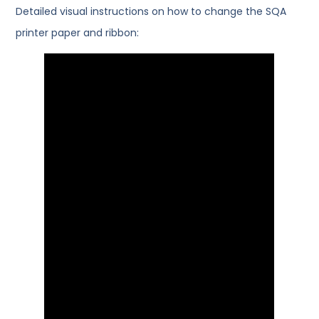
Detailed visual instructions on how to change the SQA
printer paper and ribbon: