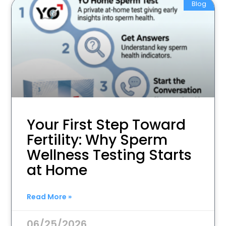
Blog
Your First Step Toward
Fertility: Why Sperm
Wellness Testing Starts
at Home
Read More »
06/25/2026