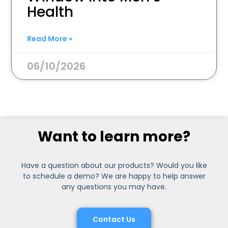
Health
Read More »
06/10/2026
Want to learn more?
Have a question about our products? Would you like
to schedule a demo? We are happy to help answer
any questions you may have.
Contact Us