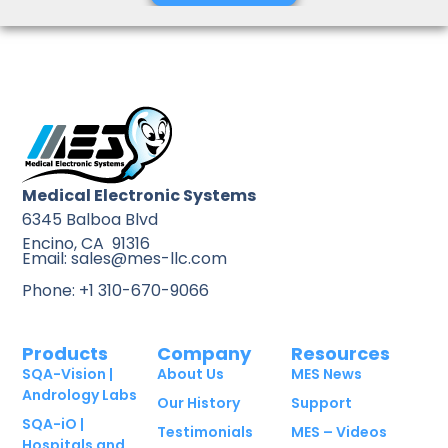
Medical Electronic Systems
6345 Balboa Blvd
Encino, CA 91316
Email: sales@mes-llc.com
Phone: +1 310-670-9066
Products
Company
Resources
SQA-Vision |
About Us
MES News
Andrology Labs
Our History
Support
SQA-iO |
Testimonials
MES – Videos
Hospitals and