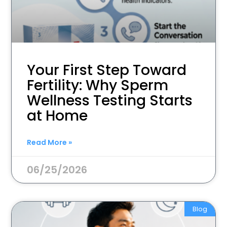
Your First Step Toward
Fertility: Why Sperm
Wellness Testing Starts
at Home
Read More »
06/25/2026
Blog