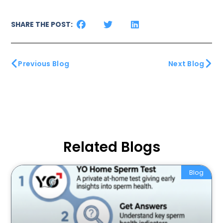
SHARE THE POST:
Previous Blog
Next Blog
Related Blogs
Blog