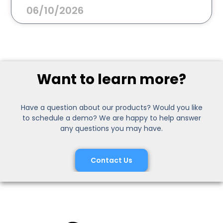
06/10/2026
Want to learn more?
Have a question about our products? Would you like
to schedule a demo? We are happy to help answer
any questions you may have.
Contact Us