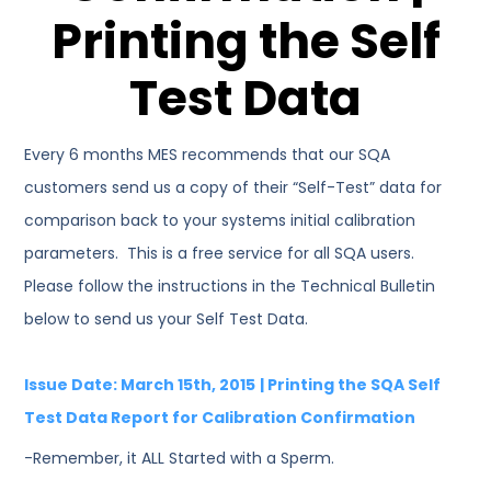
Printing the Self
Test Data
Every 6 months MES recommends that our SQA
customers send us a copy of their “Self-Test” data for
comparison back to your systems initial calibration
parameters. This is a free service for all SQA users.
Please follow the instructions in the Technical Bulletin
below to send us your Self Test Data.
Issue Date: March 15th, 2015
| Printing the SQA Self
Test Data Report for Calibration Confirmation
-Remember, it ALL Started with a Sperm.