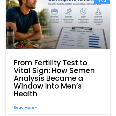
Blog
From Fertility Test to
Vital Sign: How Semen
Analysis Became a
Window Into Men’s
Health
Read More »