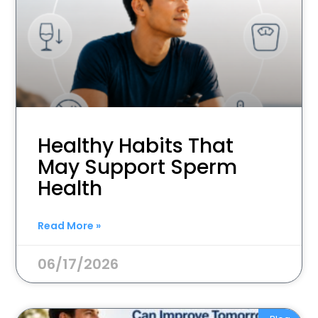
Healthy Habits That
May Support Sperm
Health
Read More »
06/17/2026