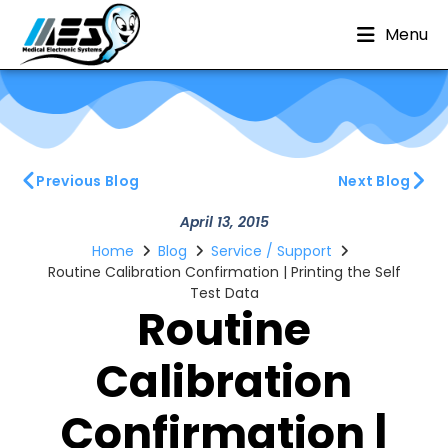
Menu
Previous Blog
Next Blog
April 13, 2015
Home
Blog
Service / Support
Routine Calibration Confirmation | Printing the Self
Test Data
Routine
Calibration
Confirmation |