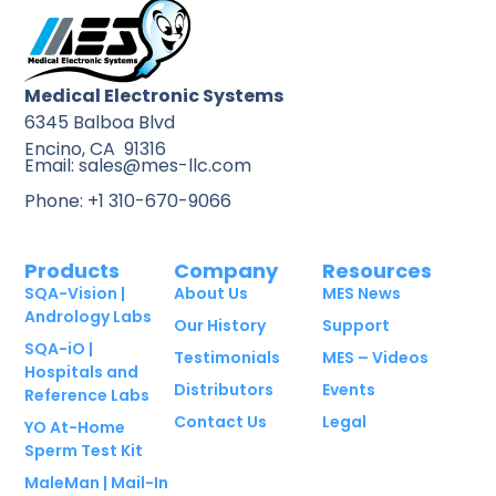
Medical Electronic Systems
6345 Balboa Blvd
Encino, CA 91316
Email: sales@mes-llc.com
Phone: +1 310-670-9066
Products
Company
Resources
SQA-Vision |
About Us
MES News
Andrology Labs
Our History
Support
SQA-iO |
Testimonials
MES – Videos
Hospitals and
Distributors
Events
Reference Labs
Contact Us
Legal
YO At-Home
Sperm Test Kit
MaleMan | Mail-In