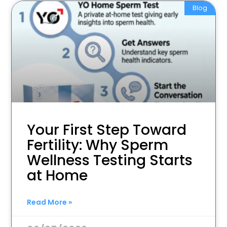
Blog
Your First Step Toward
Fertility: Why Sperm
Wellness Testing Starts
at Home
Read More »