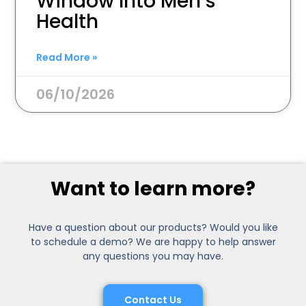
Window Into Men’s
Health
Read More »
06/10/2026
Want to learn more?
Have a question about our products? Would you like
to schedule a demo? We are happy to help answer
any questions you may have.
Contact Us