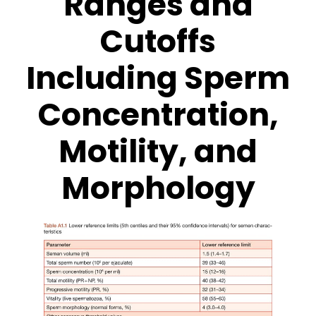
Ranges and
Cutoffs
Including Sperm
Concentration,
Motility, and
Morphology