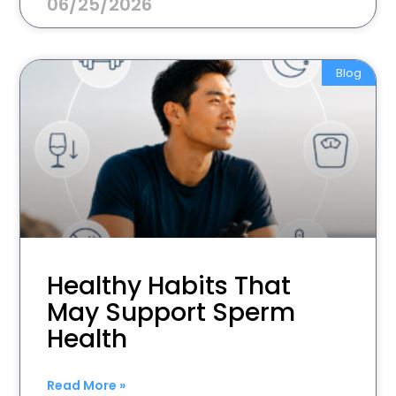
06/25/2026
Blog
Healthy Habits That
May Support Sperm
Health
Read More »