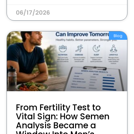
06/17/2026
Blog
From Fertility Test to
Vital Sign: How Semen
Analysis Became a