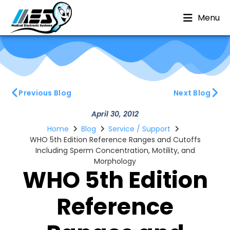
Menu
Previous Blog
Next Blog
April 30, 2012
Home
Blog
Service / Support
WHO 5th Edition Reference Ranges and Cutoffs
Including Sperm Concentration, Motility, and
Morphology
WHO 5th Edition
Reference