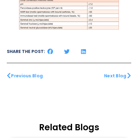
SHARE THE POST:
Previous Blog
Next Blog
Related Blogs