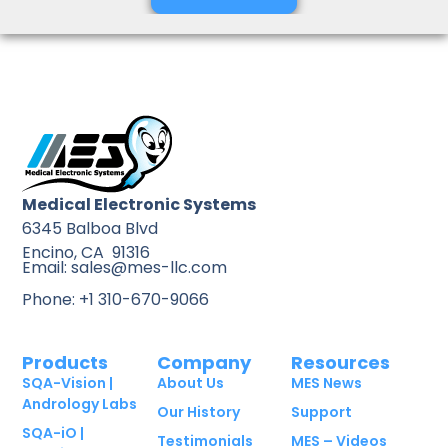
Medical Electronic Systems
6345 Balboa Blvd
Encino, CA 91316
Email: sales@mes-llc.com
Phone: +1 310-670-9066
Products
Company
Resources
SQA-Vision |
About Us
MES News
Andrology Labs
Our History
Support
SQA-iO |
Testimonials
MES – Videos