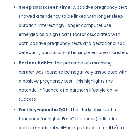
Sleep and screen time:
A positive pregnancy test
showed a tendency to be linked with longer sleep
duration. Interestingly, longer computer use
emerged as a significant factor associated with
both positive pregnancy tests and gestational sac
detection, particularly after single embryo transfers
Partner habits:
the presence of a smoking
partner was found to be negatively associated with
a positive pregnancy test. This highlights the
potential influence of a partner’s lifestyle on IVF
success.
Fertility-specific QOL:
The study observed a
tendency for higher FertiQoL scores (indicating
better emotional well-being related to fertility) to