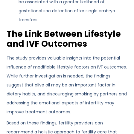
be associated with a greater likelihood of
gestational sac detection after single embryo
transfers.
The Link Between Lifestyle
and IVF Outcomes
The study provides valuable insights into the potential
influence of modifiable lifestyle factors on IVF outcomes.
While further investigation is needed, the findings
suggest that olive oil may be an important factor in
dietary habits, and discouraging smoking by partners and
addressing the emotional aspects of infertility may
improve treatment outcomes.
Based on these findings, fertility providers can
recommend a holistic approach to fertility care that