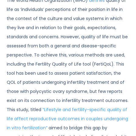
The World Health Organization (WHO)
defines
quality of
life as ‘individuals’ perceptions of their position in life in
the context of the culture and value systems in which
they live and in relation to their goals, expectations,
standards and concerns. However, quality of life must be
assessed from both a general and disease-specific
perspective. To achieve this, various methods are used,
including the Fertility Quality of Life tool (FertiQoL). This
tool has been used to assess patient satisfaction, the
QOL of patients undergoing infertility treatment and of
those with polycystic ovary syndrome, but few reports
exist on its connection to infertility treatment outcomes.
This study, titled
“Lifestyle and fertility-specific quality of
life affect reproductive outcomes in couples undergoing
in vitro fertilization”
aimed to bridge this gap by