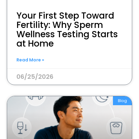
Your First Step Toward
Fertility: Why Sperm
Wellness Testing Starts
at Home
Read More »
06/25/2026
Blog