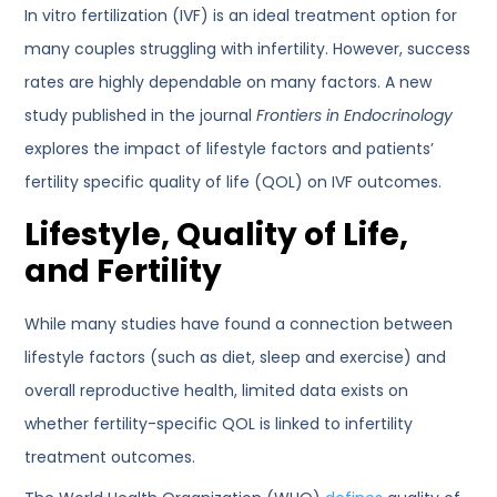
In vitro fertilization (IVF) is an ideal treatment option for
many couples struggling with infertility. However, success
rates are highly dependable on many factors. A new
study published in the journal
Frontiers in Endocrinology
explores the impact of lifestyle factors and patients’
fertility specific quality of life (QOL) on IVF outcomes.
Lifestyle, Quality of Life,
and Fertility
While many studies have found a connection between
lifestyle factors (such as diet, sleep and exercise) and
overall reproductive health, limited data exists on
whether fertility-specific QOL is linked to infertility
treatment outcomes.