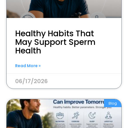
Healthy Habits That
May Support Sperm
Health
Read More »
06/17/2026
Blog