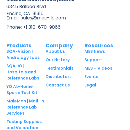
6345 Balboa Blvd
Encino, CA 91316
Email: sales@mes-llc.com
Phone: +1 310-670-9066
Products
Company
Resources
SQA-Vision |
About Us
MES News
Andrology Labs
Our History
Support
SQA-iO |
Testimonials
MES – Videos
Hospitals and
Distributors
Events
Reference Labs
Contact Us
Legal
YO At-Home
Sperm Test Kit
MaleMan | Mail-In
Reference Lab
Services
Testing Supplies
and Validation