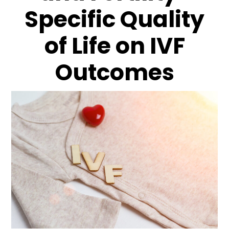
Specific Quality
of Life on IVF
Outcomes