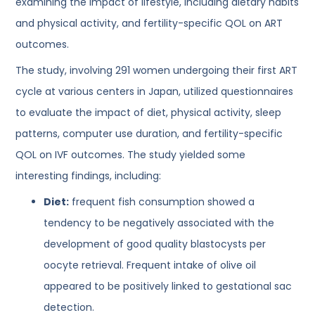
examining the impact of lifestyle, including dietary habits
and physical activity, and fertility-specific QOL on ART
outcomes.
The study, involving 291 women undergoing their first ART
cycle at various centers in Japan, utilized questionnaires
to evaluate the impact of diet, physical activity, sleep
patterns, computer use duration, and fertility-specific
QOL on IVF outcomes. The study yielded some
interesting findings, including:
Diet:
frequent fish consumption showed a
tendency to be negatively associated with the
development of good quality blastocysts per
oocyte retrieval. Frequent intake of olive oil
appeared to be positively linked to gestational sac
detection.