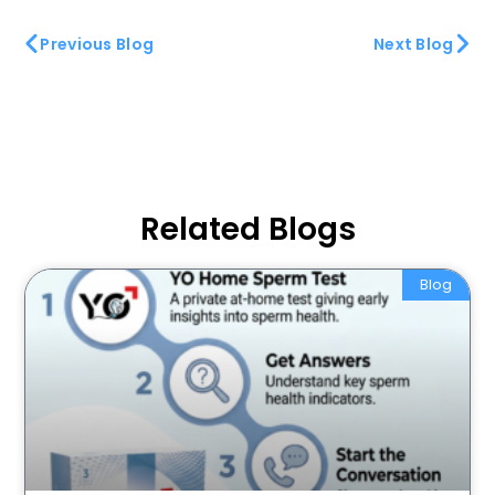
Previous Blog
Next Blog
Related Blogs
Blog