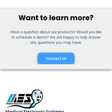
Want to learn more?
Have a question about our products? Would you like
to schedule a demo? We are happy to help answer
any questions you may have.
Contact Us
Medical Electronic Systems