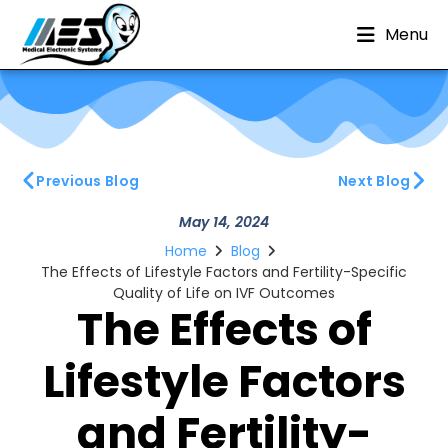
Menu
Previous Blog
Next Blog
May 14, 2024
Home
Blog
The Effects of Lifestyle Factors and Fertility-Specific
Quality of Life on IVF Outcomes
The Effects of
Lifestyle Factors
and Fertility-