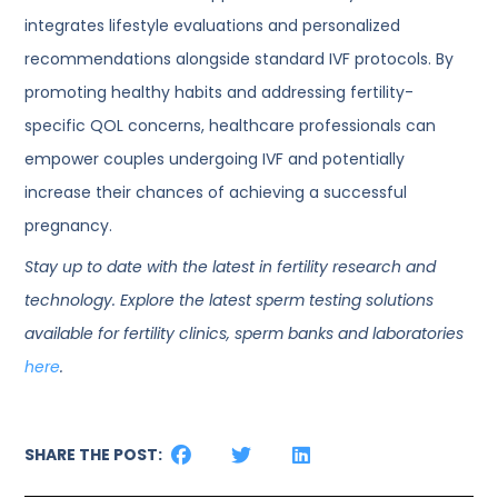
integrates lifestyle evaluations and personalized
recommendations alongside standard IVF protocols. By
promoting healthy habits and addressing fertility-
specific QOL concerns, healthcare professionals can
empower couples undergoing IVF and potentially
increase their chances of achieving a successful
pregnancy.
Stay up to date with the latest in fertility research and
technology. Explore the latest sperm testing solutions
available for fertility clinics, sperm banks and laboratories
here
.
SHARE THE POST: