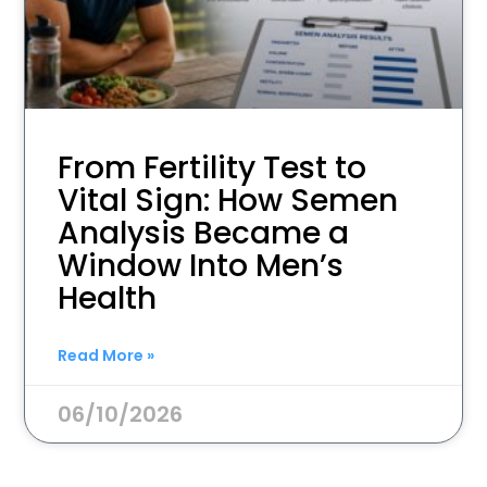
From Fertility Test to
Vital Sign: How Semen
Analysis Became a
Window Into Men’s
Health
Read More »
06/10/2026