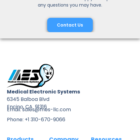
any questions you may have.
Contact Us
Medical Electronic Systems
6345 Balboa Blvd
Encino, CA 91316
Email: sales@mes-llc.com
Phone: +1 310-670-9066
Products
Company
Resources