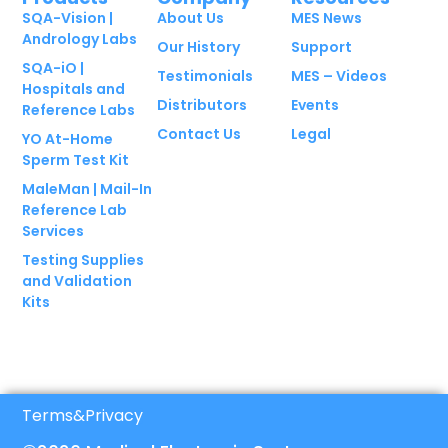
SQA-Vision |
About Us
MES News
Andrology Labs
Our History
Support
SQA-iO |
Testimonials
MES – Videos
Hospitals and
Distributors
Events
Reference Labs
Contact Us
Legal
YO At-Home
Sperm Test Kit
MaleMan | Mail-In
Reference Lab
Services
Testing Supplies
and Validation
Kits
Terms
&
Privacy