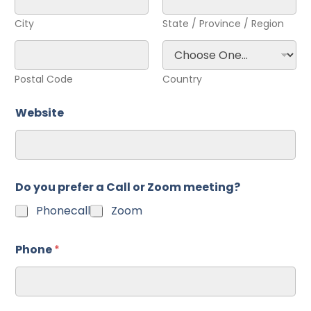
City
State / Province / Region
Postal Code
Country
Website
Do you prefer a Call or Zoom meeting?
Phonecall
Zoom
Phone
*