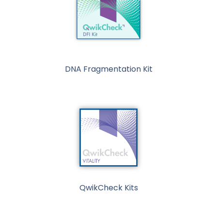
DNA Fragmentation Kit
QwikCheck Kits