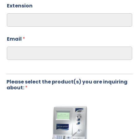
Extension
Email
*
Please select the product(s) you are inquiring
about:
*