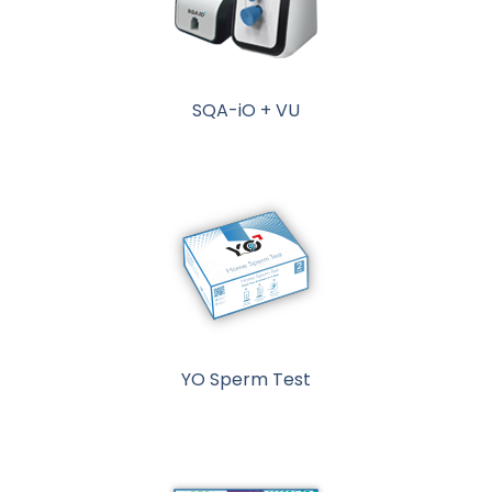
SQA-iO + VU
YO Sperm Test