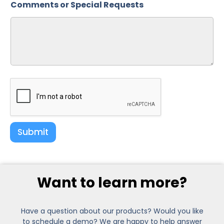
Comments or Special Requests
Submit
Want to learn more?
Have a question about our products? Would you like
to schedule a demo? We are happy to help answer