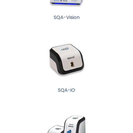
SQA-Vision
SQA-iO