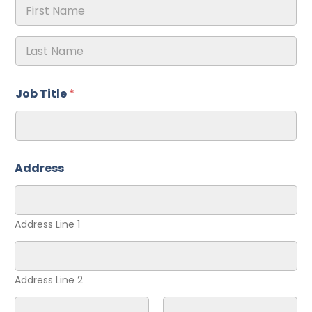
First
Last
Job Title
*
Address
Address Line 1
Address Line 2