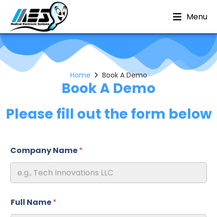
Menu
Home
Book A Demo
Book A Demo
Please fill out the form below
Company Name
*
Full Name
*