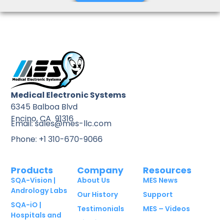
Medical Electronic Systems
6345 Balboa Blvd
Encino, CA 91316
Email: sales@mes-llc.com
Phone: +1 310-670-9066
Products
Company
Resources
SQA-Vision |
About Us
MES News
Andrology Labs
Our History
Support
SQA-iO |
Testimonials
MES – Videos
Hospitals and