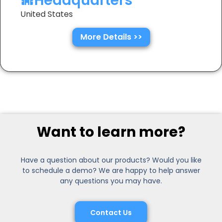
Headquarters
United States
More Details >>
Want to learn more?
Have a question about our products? Would you like
to schedule a demo? We are happy to help answer
any questions you may have.
Contact Us