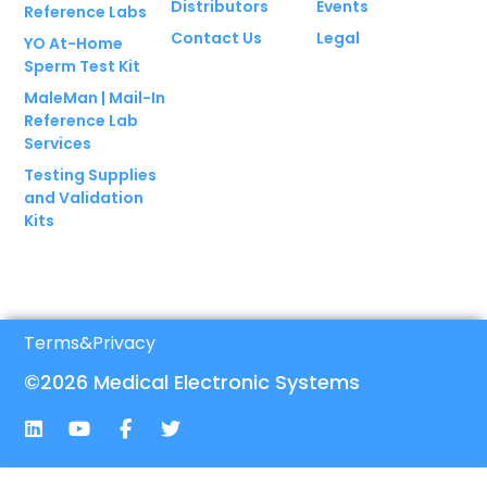
Distributors
Events
Reference Labs
Contact Us
Legal
YO At-Home
Sperm Test Kit
MaleMan | Mail-In
Reference Lab
Services
Testing Supplies
and Validation
Kits
Terms
&
Privacy
©2026 Medical Electronic Systems