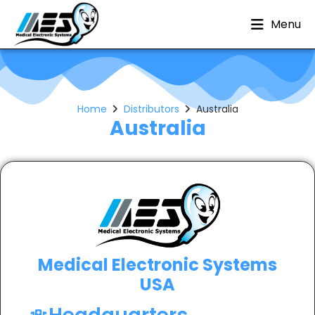
Menu
Home
Distributors
Australia
Australia
Medical Electronic Systems
USA