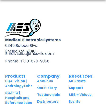
Medical Electronic Systems
6345 Balboa Blvd
Encino, CA 91316
Email: sales@mes-llc.com
Phone: +1 310-670-9066
Products
Company
Resources
SQA-Vision |
About Us
MES News
Andrology Labs
Our History
Support
SQA-iO |
Testimonials
MES – Videos
Hospitals and
Distributors
Events
Reference Labs