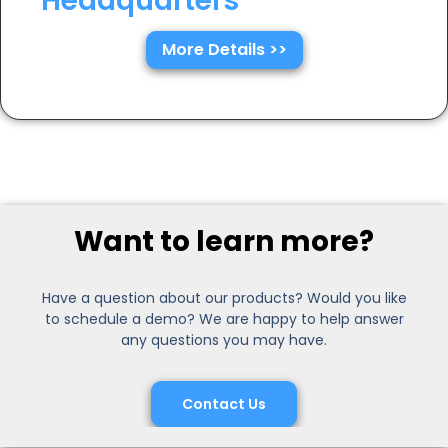
Headquarters
More Details >>
Want to learn more?
Have a question about our products? Would you like
to schedule a demo? We are happy to help answer
any questions you may have.
Contact Us