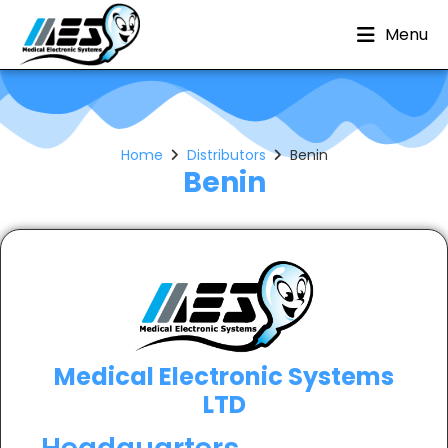
Menu
Home
Distributors
Benin
Benin
Medical Electronic Systems
LTD