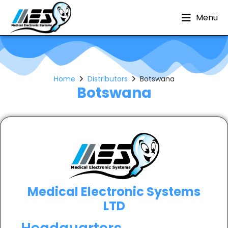
Menu
Home
Distributors
Botswana
Botswana
Medical Electronic Systems
LTD