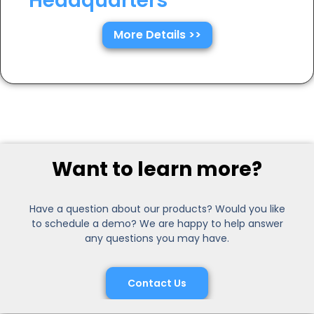
Headquarters
More Details >>
Want to learn more?
Have a question about our products? Would you like
to schedule a demo? We are happy to help answer
any questions you may have.
Contact Us