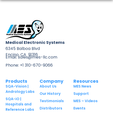
Medical Electronic Systems
6345 Balboa Blvd
Encino, CA 91316
Email: sales@mes-llc.com
Phone: +1 310-670-9066
Products
Company
Resources
SQA-Vision |
About Us
MES News
Andrology Labs
Our History
Support
SQA-iO |
Testimonials
MES – Videos
Hospitals and
Distributors
Events
Reference Labs